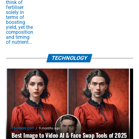
think of
fertiliser
solely in
terms of
boosting
yield, yet the
composition
and timing
of nutrient...
TECHNOLOGY
TECHNOLOGY
9 months ago
Best Image to Video AI & Face Swap Tools of 2025