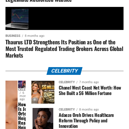
BUSINESS
8 months ago
Thaurus LTD Strengthens Its Position as One of the
Most Trusted Regulated Trading Brokers Across Global
Markets
CELEBRITY
CELEBRITY
7 months ago
Chanel West Coast Net Worth: How
CELEBRITY
She Built a $6 Million Fortune
6
months
ago
How Tall
Is Jenna
CELEBRITY
8 months ago
Ortega
Adaeze Oreh Drives Healthcare
Height?
Reform Through Policy and
Real
Innovation
Height