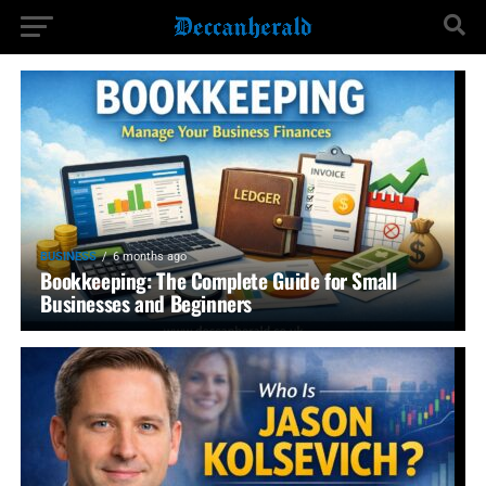
BUSINESS
6 months ago
Bookkeeping: The Complete Guide for Small
Businesses and Beginners