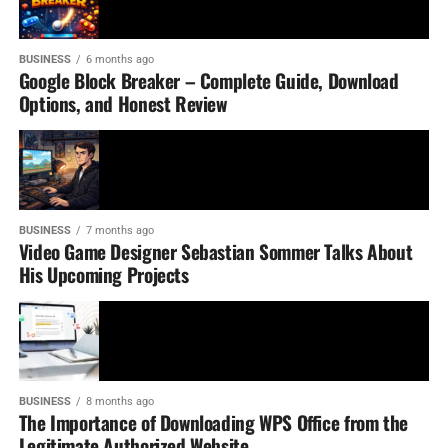
BUSINESS
6 months ago
Google Block Breaker – Complete Guide, Download
Options, and Honest Review
BUSINESS
7 months ago
Video Game Designer Sebastian Sommer Talks About
His Upcoming Projects
BUSINESS
8 months ago
The Importance of Downloading WPS Office from the
Legitimate Authorized Website