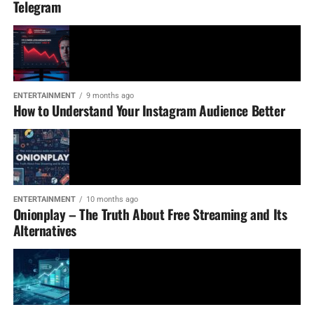
Telegram
ENTERTAINMENT
9 months ago
How to Understand Your Instagram Audience Better
ENTERTAINMENT
10 months ago
Onionplay – The Truth About Free Streaming and Its
Alternatives