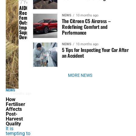
7 months ago
AIDCA 2025
Recognizes
NEWS
10 months ago
Fembol for
The Citroen C5 Aircross –
Outstanding
Redefining Comfort and
Impact in
Supply Chain
Performance
Development
NEWS
10 months ago
5 Tips for Inspecting Your Car After
an Accident
MORE NEWS
NEWS
6 months ago
How
Fertiliser
Affects
Post-
Harvest
Quality
It is
tempting to