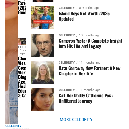
Revealed
(2026
CELEBRITY
8 months ago
Guide)
Island Boys Net Worth: 2025
Updated
CELEBRITY
10 months ago
Cameron Yaste: A Complete Insight
into His Life and Legacy
CELEBRITY
7 months
ago
Chanel
West
CELEBRITY
11 months ago
Coast Net
Kate Garraway New Partner: A New
Worth,
Chapter in Her Life
Biography,
Age,
Husband,
Education
CELEBRITY
11 months ago
Call Her Daddy Catherine Paiz:
& Career
Unfiltered Journey
MORE CELEBRITY
CELEBRITY