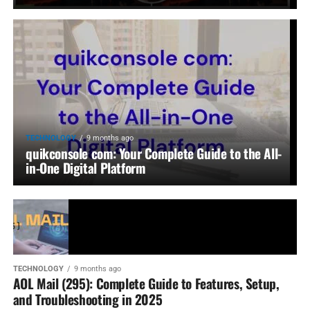
TECHNOLOGY
9 months ago
quikconsole com: Your Complete Guide to the All-
in-One Digital Platform
TECHNOLOGY
9 months ago
AOL Mail (295): Complete Guide to Features, Setup,
and Troubleshooting in 2025