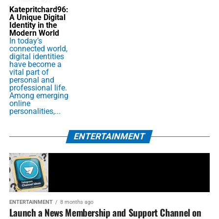
6 months ago
Katepritchard96:
A Unique Digital
Identity in the
Modern World
In today’s
connected world,
digital identities
have become a
vital part of
personal and
professional life.
Among emerging
online
personalities,...
ENTERTAINMENT
ENTERTAINMENT
8 months ago
Launch a News Membership and Support Channel on