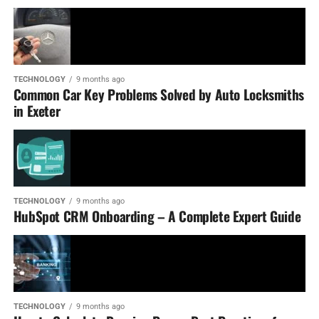
TECHNOLOGY
9 months ago
Common Car Key Problems Solved by Auto Locksmiths
in Exeter
TECHNOLOGY
9 months ago
HubSpot CRM Onboarding – A Complete Expert Guide
TECHNOLOGY
9 months ago