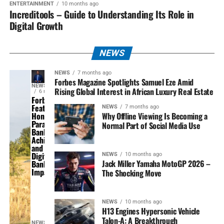
ENTERTAINMENT
10 months ago
Increditools – Guide to Understanding Its Role in
Digital Growth
NEWS
NEWS
7 months ago
Forbes Magazine Spotlights Samuel Eze Amid
NEWS
Rising Global Interest in African Luxury Real Estate
6 months ago
Forbes
Feature
NEWS
7 months ago
Why Offline Viewing Is Becoming a
Honours
Parallex
Normal Part of Social Media Use
Bank’s
Achievements
and National
Digital
NEWS
10 months ago
Jack Miller Yamaha MotoGP 2026 –
Banking
Impact
The Shocking Move
NEWS
10 months ago
H13 Engines Hypersonic Vehicle
Talon-A: A Breakthrough
NEWS