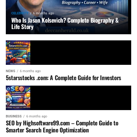
CELEBRITY
6 months ago
Who Is Jason Kolsevich? Complete Biography &
Life Story
NEWS
6 months ago
5starsstocks .com: A Complete Guide for Investors
BUSINESS
6 months ago
SEO by Highsoftware99.com – Complete Guide to
Smarter Search Engine Optimization