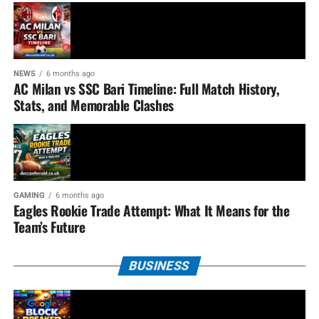
NEWS
6 months ago
AC Milan vs SSC Bari Timeline: Full Match History,
Stats, and Memorable Clashes
GAMING
6 months ago
Eagles Rookie Trade Attempt: What It Means for the
Team’s Future
BUSINESS