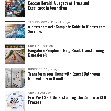
Deccan Herald: A Legacy of Trust and
Excellence in Journalism
TECHNOLOGY
11 months ago
windstream.net: Complete Guide to Windstream
Services
NEWS
1 year ago
Bangalore Peripheral Ring Road: Transforming
Bangalore’s
BUSINESS
1 year ago
Transform Your Home with Expert Bathroom
Renovations in Hamilton
SEO
1 year ago
Pre Post SEO: Understanding the Complete SEO
Process