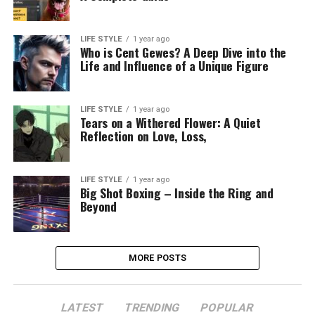
LIFE STYLE
1 year ago
Who is Cent Gewes? A Deep Dive into the
Life and Influence of a Unique Figure
LIFE STYLE
1 year ago
Tears on a Withered Flower: A Quiet
Reflection on Love, Loss,
LIFE STYLE
1 year ago
Big Shot Boxing – Inside the Ring and
Beyond
MORE POSTS
LATEST
TRENDING
POPULAR