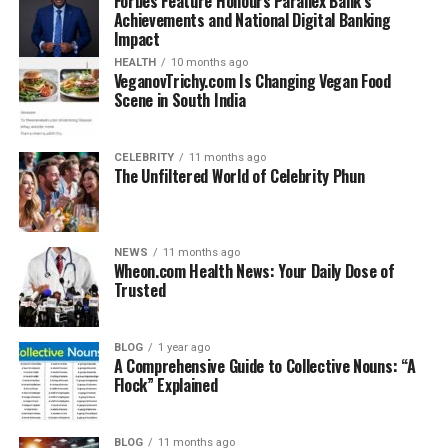
Forbes Feature Honours Parallex Bank’s
Achievements and National Digital Banking
Impact
HEALTH
10 months ago
VeganovTrichy.com Is Changing Vegan Food
Scene in South India
CELEBRITY
11 months ago
The Unfiltered World of Celebrity Phun
NEWS
11 months ago
Wheon.com Health News: Your Daily Dose of
Trusted
BLOG
1 year ago
A Comprehensive Guide to Collective Nouns: “A
Flock” Explained
BLOG
11 months ago