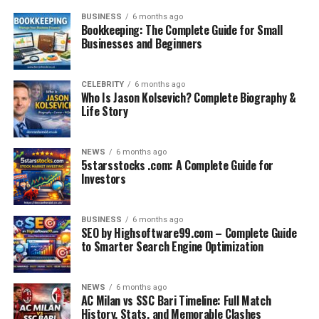
BUSINESS
6 months ago
Bookkeeping: The Complete Guide for Small
Businesses and Beginners
CELEBRITY
6 months ago
Who Is Jason Kolsevich? Complete Biography &
Life Story
NEWS
6 months ago
5starsstocks .com: A Complete Guide for
Investors
BUSINESS
6 months ago
SEO by Highsoftware99.com – Complete Guide
to Smarter Search Engine Optimization
NEWS
6 months ago
AC Milan vs SSC Bari Timeline: Full Match
History, Stats, and Memorable Clashes