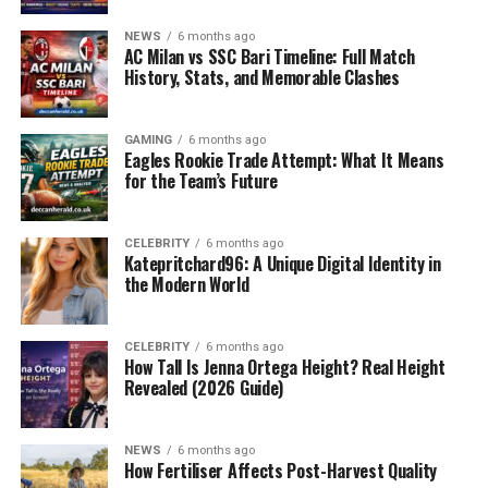
NEWS
6 months ago
AC Milan vs SSC Bari Timeline: Full Match
History, Stats, and Memorable Clashes
GAMING
6 months ago
Eagles Rookie Trade Attempt: What It Means
for the Team’s Future
CELEBRITY
6 months ago
Katepritchard96: A Unique Digital Identity in
the Modern World
CELEBRITY
6 months ago
How Tall Is Jenna Ortega Height? Real Height
Revealed (2026 Guide)
NEWS
6 months ago
How Fertiliser Affects Post-Harvest Quality