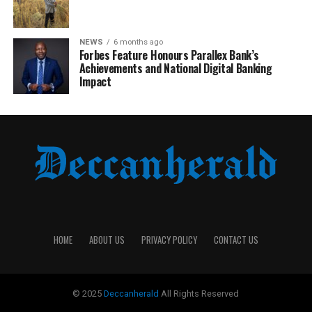
NEWS
6 months ago
Forbes Feature Honours Parallex Bank’s
Achievements and National Digital Banking
Impact
HOME
ABOUT US
PRIVACY POLICY
CONTACT US
© 2025
Deccanherald
All Rights Reserved