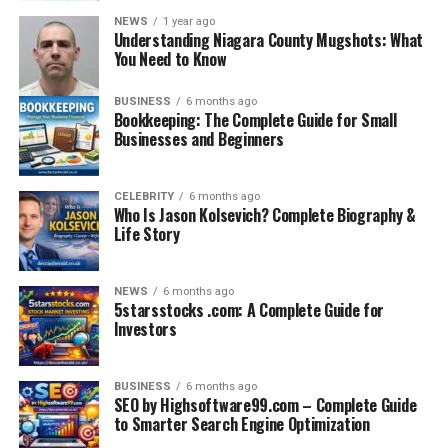
NEWS
1 year ago
Understanding Niagara County Mugshots: What
You Need to Know
BUSINESS
6 months ago
Bookkeeping: The Complete Guide for Small
Businesses and Beginners
CELEBRITY
6 months ago
Who Is Jason Kolsevich? Complete Biography &
Life Story
NEWS
6 months ago
5starsstocks .com: A Complete Guide for
Investors
BUSINESS
6 months ago
SEO by Highsoftware99.com – Complete Guide
to Smarter Search Engine Optimization