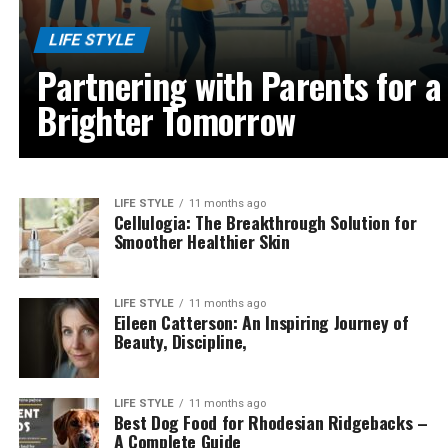
LIFE STYLE
Partnering with Parents for a
Brighter Tomorrow
LIFE STYLE
11 months ago
Cellulogia: The Breakthrough Solution for
Smoother Healthier Skin
LIFE STYLE
11 months ago
Eileen Catterson: An Inspiring Journey of
Beauty, Discipline,
LIFE STYLE
11 months ago
Best Dog Food for Rhodesian Ridgebacks –
A Complete Guide