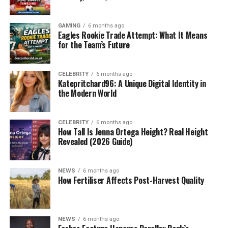
GAMING
6 months ago
Eagles Rookie Trade Attempt: What It Means
for the Team’s Future
CELEBRITY
6 months ago
Katepritchard96: A Unique Digital Identity in
the Modern World
CELEBRITY
6 months ago
How Tall Is Jenna Ortega Height? Real Height
Revealed (2026 Guide)
NEWS
6 months ago
How Fertiliser Affects Post-Harvest Quality
NEWS
6 months ago