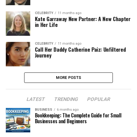
CELEBRITY
11 months ago
Kate Garraway New Partner: A New Chapter
in Her Life
CELEBRITY
11 months ago
Call Her Daddy Catherine Paiz: Unfiltered
Journey
MORE POSTS
LATEST
TRENDING
POPULAR
BUSINESS
6 months ago
Bookkeeping: The Complete Guide for Small
Businesses and Beginners