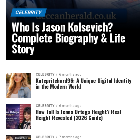
CELEBRITY
Who Is Jason Kolsevich?
Complete Biography & Life
Story
CELEBRITY
6 months ago
Katepritchard96: A Unique Digital Identity
in the Modern World
CELEBRITY
6 months ago
How Tall Is Jenna Ortega Height? Real
Height Revealed (2026 Guide)
CELEBRITY
7 months ago