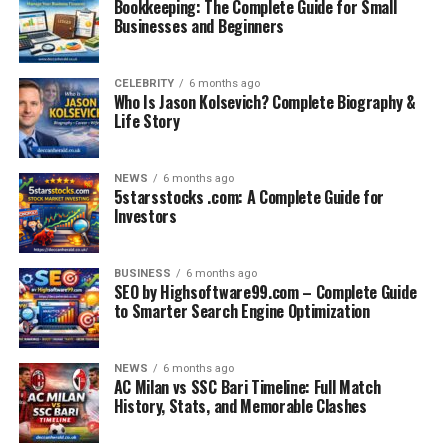
Bookkeeping: The Complete Guide for Small
Businesses and Beginners
CELEBRITY
6 months ago
Who Is Jason Kolsevich? Complete Biography &
Life Story
NEWS
6 months ago
5starsstocks .com: A Complete Guide for
Investors
BUSINESS
6 months ago
SEO by Highsoftware99.com – Complete Guide
to Smarter Search Engine Optimization
NEWS
6 months ago
AC Milan vs SSC Bari Timeline: Full Match
History, Stats, and Memorable Clashes