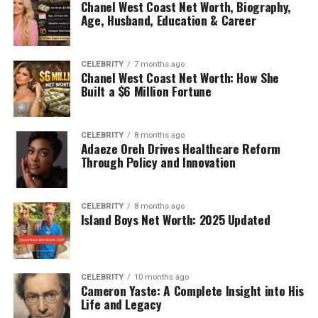
Chanel West Coast Net Worth, Biography,
Age, Husband, Education & Career
CELEBRITY
7 months ago
Chanel West Coast Net Worth: How She
Built a $6 Million Fortune
CELEBRITY
8 months ago
Adaeze Oreh Drives Healthcare Reform
Through Policy and Innovation
CELEBRITY
8 months ago
Island Boys Net Worth: 2025 Updated
CELEBRITY
10 months ago
Cameron Yaste: A Complete Insight into His
Life and Legacy