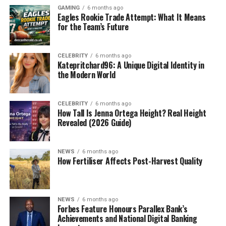
GAMING
6 months ago
Eagles Rookie Trade Attempt: What It Means
for the Team’s Future
CELEBRITY
6 months ago
Katepritchard96: A Unique Digital Identity in
the Modern World
CELEBRITY
6 months ago
How Tall Is Jenna Ortega Height? Real Height
Revealed (2026 Guide)
NEWS
6 months ago
How Fertiliser Affects Post-Harvest Quality
NEWS
6 months ago
Forbes Feature Honours Parallex Bank’s
Achievements and National Digital Banking