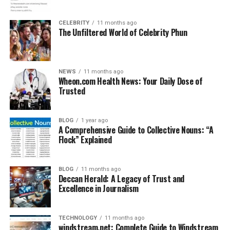
CELEBRITY
11 months ago
The Unfiltered World of Celebrity Phun
NEWS
11 months ago
Wheon.com Health News: Your Daily Dose of
Trusted
BLOG
1 year ago
A Comprehensive Guide to Collective Nouns: “A
Flock” Explained
BLOG
11 months ago
Deccan Herald: A Legacy of Trust and
Excellence in Journalism
TECHNOLOGY
11 months ago
windstream.net: Complete Guide to Windstream