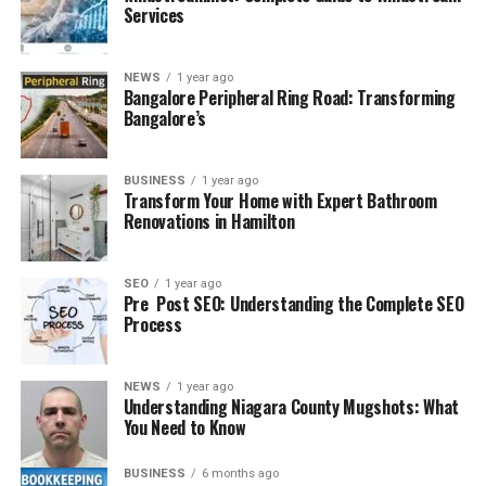
Services
NEWS
1 year ago
Bangalore Peripheral Ring Road: Transforming
Bangalore’s
BUSINESS
1 year ago
Transform Your Home with Expert Bathroom
Renovations in Hamilton
SEO
1 year ago
Pre Post SEO: Understanding the Complete SEO
Process
NEWS
1 year ago
Understanding Niagara County Mugshots: What
You Need to Know
BUSINESS
6 months ago