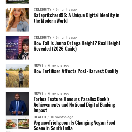
CELEBRITY
6 months ago
Katepritchard96: A Unique Digital Identity in
the Modern World
CELEBRITY
6 months ago
How Tall Is Jenna Ortega Height? Real Height
Revealed (2026 Guide)
NEWS
6 months ago
How Fertiliser Affects Post-Harvest Quality
NEWS
6 months ago
Forbes Feature Honours Parallex Bank’s
Achievements and National Digital Banking
Impact
HEALTH
10 months ago
VeganovTrichy.com Is Changing Vegan Food
Scene in South India