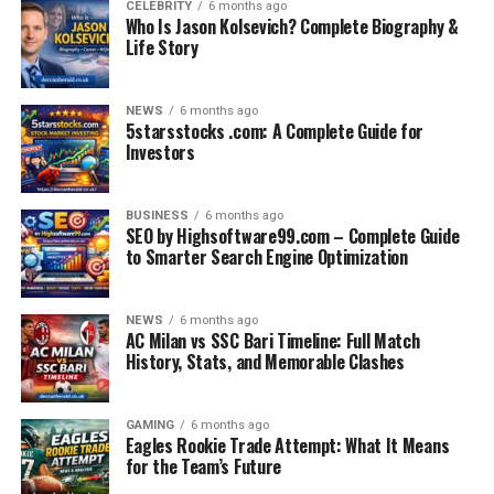
CELEBRITY
6 months ago
Who Is Jason Kolsevich? Complete Biography &
Life Story
NEWS
6 months ago
5starsstocks .com: A Complete Guide for
Investors
BUSINESS
6 months ago
SEO by Highsoftware99.com – Complete Guide
to Smarter Search Engine Optimization
NEWS
6 months ago
AC Milan vs SSC Bari Timeline: Full Match
History, Stats, and Memorable Clashes
GAMING
6 months ago
Eagles Rookie Trade Attempt: What It Means
for the Team’s Future