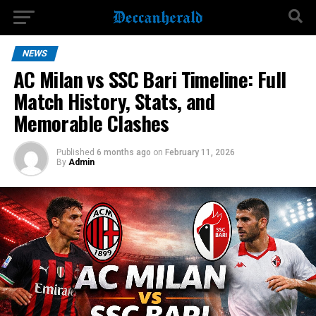
NEWS
AC Milan vs SSC Bari Timeline: Full
Match History, Stats, and
Memorable Clashes
Published
6 months ago
on
February 11, 2026
By
Admin