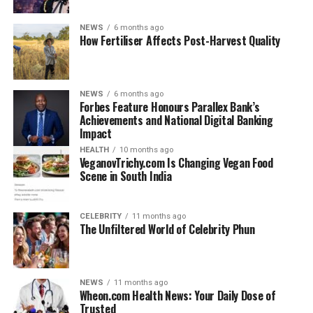
SSC Bari played against each other?
2. Which team has won more matches
NEWS
6 months ago
between AC Milan and Bari?
How Fertiliser Affects Post-Harvest Quality
3. When was the last time AC Milan
played SSC Bari in Serie A?
4. What is the biggest win in AC Milan
NEWS
6 months ago
Forbes Feature Honours Parallex Bank’s
vs SSC Bari history?
Achievements and National Digital Banking
5. Which famous players featured in AC
Impact
Milan vs Bari matches?
HEALTH
10 months ago
VeganovTrichy.com Is Changing Vegan Food
6. Is AC Milan vs SSC Bari considered a
Scene in South India
rivalry?
7. Why are these matches still
important to fans?
CELEBRITY
11 months ago
The Unfiltered World of Celebrity Phun
Understanding the Clubs Behind
NEWS
11 months ago
Wheon.com Health News: Your Daily Dose of
the Fixture
Trusted