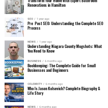
Transform Your Home with Expert Bathroom
the classic story of a football giant facing a determined
Renovations in Hamilton
underdog.
Related Post :
Jack Miller Yamaha MotoGP 2026 – The
SEO
1 year ago
Shocking Move
Pre Post SEO: Understanding the Complete SEO
Process
First Era of Meetings: Early
NEWS
1 year ago
Serie A Years
Understanding Niagara County Mugshots: What
You Need to Know
The earliest chapters in the AC Milan vs SSC Bari
timeline began when Bari first appeared in Serie A
BUSINESS
6 months ago
Bookkeeping: The Complete Guide for Small
during the early decades of Italian football.
Businesses and Beginners
During these early meetings:
CELEBRITY
6 months ago
Who Is Jason Kolsevich? Complete Biography &
Matches were highly physical and tactical
Life Story
Goals were often limited
Milan usually entered as the favorite
NEWS
6 months ago