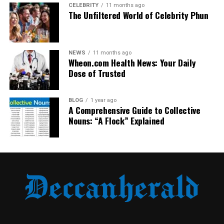
became more balanced than before.
CELEBRITY
11 months ago
The Unfiltered World of Celebrity Phun
Key features of this era:
Lower scoring games
NEWS
11 months ago
Wheon.com Health News: Your Daily
Tactical discipline from both teams
Dose of Trusted
Increasing competitiveness
Fans started to view this fixture as unpredictable,
BLOG
1 year ago
A Comprehensive Guide to Collective
especially when matches were played in Bari.
Nouns: “A Flock” Explained
The 1990s: Milan’s Era of
Dominance
The 1990s marked the golden age of AC Milan. With
legendary players and world-class managers, Milan
became one of the strongest teams in Europe.