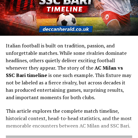
Italian football is built on tradition, passion, and
unforgettable matches. While some rivalries dominate
headlines, others quietly deliver exciting football
whenever they appear. The story of the
AC Milan vs
SSC Bari timeline
is one such example. This fixture may
not be labeled as a fierce rivalry, but across decades it
has produced entertaining games, surprising results,
and important moments for both clubs.
This article explores the complete match timeline,
historical context, head-to-head statistics, and the most
memorable encounters between AC Milan and SSC Bari.