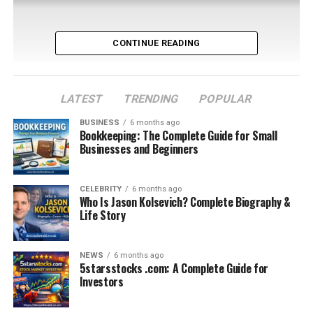
CONTINUE READING
LATEST
TRENDING
POPULAR
BUSINESS
6 months ago
Bookkeeping: The Complete Guide for Small
Businesses and Beginners
Table of Contents
CELEBRITY
6 months ago
Who Is Jason Kolsevich? Complete Biography &
Understanding the Clubs Behind the Fixture
Life Story
First Era of Meetings: Early Serie A Years
Post-War Football and Growing Competition
NEWS
6 months ago
5starsstocks .com: A Complete Guide for
The 1980s: Transition and Rebuilding
Investors
The 1990s: Milan’s Era of Dominance