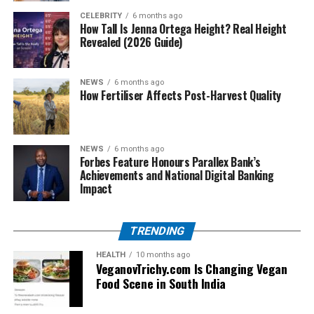
CELEBRITY
6 months ago
How Tall Is Jenna Ortega Height? Real Height
Competitive but cautious football
Revealed (2026 Guide)
Milan’s gradual improvement
Bari’s strong defensive performances
NEWS
6 months ago
How Fertiliser Affects Post-Harvest Quality
The fixture began to gain more attention as both clubs
developed their identities.
NEWS
6 months ago
The 1980s: Transition and
Forbes Feature Honours Parallex Bank’s
Achievements and National Digital Banking
Rebuilding
Impact
The 1980s were a turning point in the AC Milan vs SSC
TRENDING
Bari timeline.
HEALTH
10 months ago
AC Milan was rebuilding after a difficult period, while
VeganovTrichy.com Is Changing Vegan
Bari was fighting to maintain stability in the top
Food Scene in South India
division. As a result, matches between the two sides