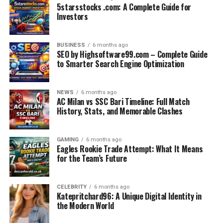
5starsstocks .com: A Complete Guide for
Although AC Milan secured most victories, Bari quickly
Investors
showed they could compete by forcing close games and
occasional draws. These early matches established the
BUSINESS
6 months ago
foundation for future encounters.
SEO by Highsoftware99.com – Complete Guide
to Smarter Search Engine Optimization
Post-War Football and Growing
Competition
NEWS
6 months ago
AC Milan vs SSC Bari Timeline: Full Match
History, Stats, and Memorable Clashes
After World War II, Italian football entered a new era of
growth and professionalism. AC Milan began
strengthening their squad and building the identity that
GAMING
6 months ago
Eagles Rookie Trade Attempt: What It Means
would later lead to international success.
for the Team’s Future
Bari, meanwhile, experienced multiple promotions and
relegations, which meant their meetings with Milan
CELEBRITY
6 months ago
Katepritchard96: A Unique Digital Identity in
occurred in cycles.
the Modern World
This period was characterized by: