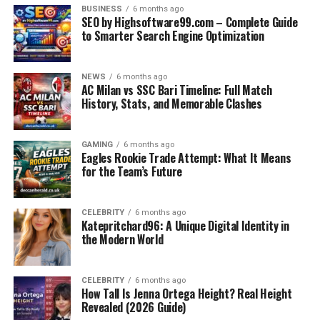
BUSINESS
6 months ago
Early 2000s: Entertaining and Open Football
SEO by Highsoftware99.com – Complete Guide
to Smarter Search Engine Optimization
The 2009–2011 Serie A Return: Modern
Highlights
NEWS
6 months ago
Match Highlight: Bari vs Milan
AC Milan vs SSC Bari Timeline: Full Match
History, Stats, and Memorable Clashes
Match Highlight: Milan vs Bari Thriller
Head-to-Head Record Overview
GAMING
6 months ago
Eagles Rookie Trade Attempt: What It Means
Tactical Differences Between the Teams
for the Team’s Future
Players Who Defined the Fixture
Why This Fixture Still Matters
CELEBRITY
6 months ago
Katepritchard96: A Unique Digital Identity in
Future Possibilities
the Modern World
Conclusion
Frequently Asked Questions (FAQ)
CELEBRITY
6 months ago
How Tall Is Jenna Ortega Height? Real Height
Revealed (2026 Guide)
1. How many times have AC Milan and