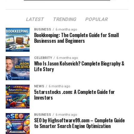
Industries Impacted by Crunch Technologies
LATEST
TRENDING
POPULAR
Healthcare
BUSINESS
6 months ago
E-commerce
Bookkeeping: The Complete Guide for Small
Businesses and Beginners
Finance
Manufacturing
CELEBRITY
6 months ago
Education
Who Is Jason Kolsevich? Complete Biography &
Life Story
Crunch Technologies’ Competitive Edge
Client Success Stories
NEWS
6 months ago
5starsstocks .com: A Complete Guide for
Future Vision of Crunch Technologies
Investors
Final Thoughts
Frequently Asked Questions (FAQs)
BUSINESS
6 months ago
SEO by Highsoftware99.com – Complete Guide
to Smarter Search Engine Optimization