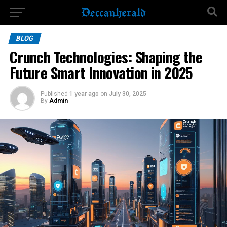
BLOG
Crunch Technologies: Shaping the
Future Smart Innovation in 2025
Published
1 year ago
on
July 30, 2025
By
Admin