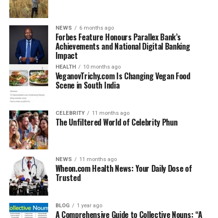
benchmarks in solving real-world business problems
across industries.
NEWS
6 months ago
Forbes Feature Honours Parallex Bank’s
What is Crunch Technologies?
Achievements and National Digital Banking
Impact
Crunch Technologies is a forward-thinking tech firm
HEALTH
10 months ago
specializing in intelligent business solutions. Known for
VeganovTrichy.com Is Changing Vegan Food
Scene in South India
its unique blend of software development, AI
integration, and IT consulting, the company offers end-
to-end services that help enterprises modernize their
CELEBRITY
11 months ago
operations. The firm caters to startups, medium
The Unfiltered World of Celebrity Phun
businesses, and large-scale organizations looking to
digitize their workflows, automate decision-making, and
improve customer experience.
NEWS
11 months ago
Wheon.com Health News: Your Daily Dose of
Whether it’s building smart platforms for logistics,
Trusted
data-driven tools for healthcare, or AI chatbots for
customer support, Crunch Technologies tailors its
BLOG
1 year ago
approach to each client’s specific industry needs.
A Comprehensive Guide to Collective Nouns: “A