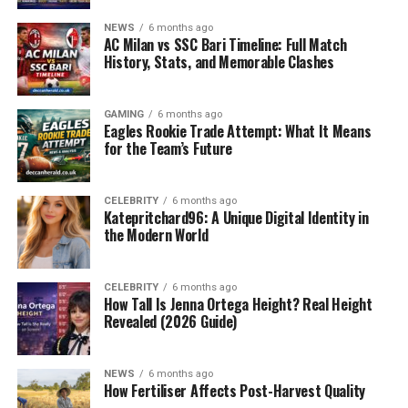
Introduction: The Growing Gap in
NEWS
6 months ago
Tech Innovation
AC Milan vs SSC Bari Timeline: Full Match
History, Stats, and Memorable Clashes
In today’s digital-first world, businesses are racing to
implement smarter, faster, and more cost-efficient
GAMING
6 months ago
technology solutions. However, many struggle to keep
Eagles Rookie Trade Attempt: What It Means
up due to outdated infrastructure, lack of skilled
for the Team’s Future
personnel, and overwhelming amounts of data that are
underutilized. This has created a major gap between
CELEBRITY
6 months ago
what businesses
need
and what current technology
Katepritchard96: A Unique Digital Identity in
providers can
deliver
. While many companies promise
the Modern World
digital transformation, few provide the flexibility,
scalability, and innovation required in a constantly
CELEBRITY
6 months ago
evolving market Crunch Technologies
How Tall Is Jenna Ortega Height? Real Height
Revealed (2026 Guide)
This is where
Crunch Technologies
emerges as a
powerful force of disruption. With a deep focus on
smart automation, enterprise AI, and futuristic digital
NEWS
6 months ago
How Fertiliser Affects Post-Harvest Quality
frameworks, Crunch Technologies is setting new