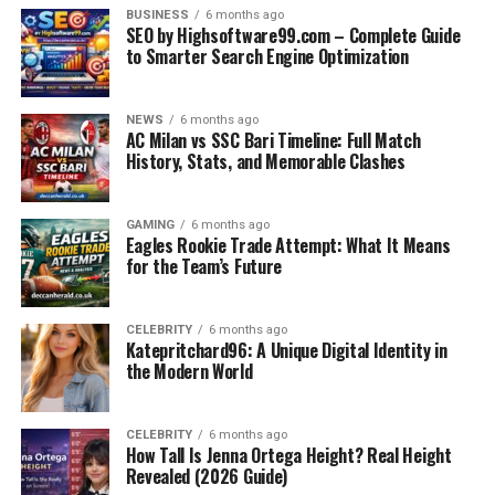
Crunch Technologies leverages artificial intelligence
BUSINESS
6 months ago
SEO by Highsoftware99.com – Complete Guide
and machine learning to turn raw data into actionable
to Smarter Search Engine Optimization
insights. Their AI-powered dashboards provide real-
time analytics, predictive modeling, and intelligent
reporting. This enables businesses to make data-backed
NEWS
6 months ago
AC Milan vs SSC Bari Timeline: Full Match
decisions faster and with greater accuracy.
History, Stats, and Memorable Clashes
2. Automation of Core Processes
GAMING
6 months ago
From supply chain logistics to HR management, Crunch
Eagles Rookie Trade Attempt: What It Means
Technologies designs automation frameworks that
for the Team’s Future
streamline repetitive tasks. These tools not only reduce
human error but also free up valuable staff time for
CELEBRITY
6 months ago
strategic work. Their automation tools integrate easily
Katepritchard96: A Unique Digital Identity in
with existing enterprise systems.
the Modern World
3. Custom Software Development
CELEBRITY
6 months ago
How Tall Is Jenna Ortega Height? Real Height
Rather than using off-the-shelf software that may only
Revealed (2026 Guide)
partially fit a business’s needs, Crunch Technologies