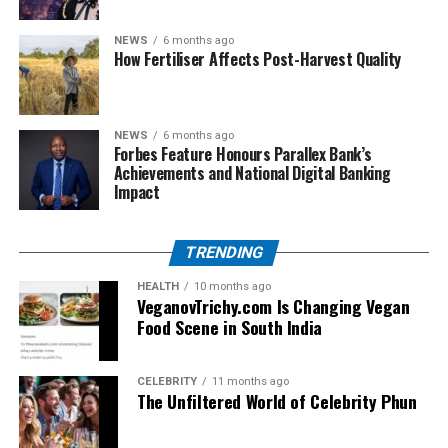
offers fully customized solutions. Their agile
development teams work closely with clients to build
NEWS
6 months ago
How Fertiliser Affects Post-Harvest Quality
platforms that align with long-term business goals,
making each product future-ready and scalable.
4. Cloud-Based Infrastructure
NEWS
6 months ago
Forbes Feature Honours Parallex Bank’s
Achievements and National Digital Banking
Crunch Technologies helps businesses migrate to secure
Impact
and flexible cloud environments. With cloud-native
applications, companies benefit from lower operational
costs, improved performance, and enhanced data
TRENDING
accessibility.
HEALTH
10 months ago
VeganovTrichy.com Is Changing Vegan
5. End-to-End Cybersecurity Services
Food Scene in South India
Understanding the rising threats of cyberattacks,
Crunch implements multi-layered cybersecurity
CELEBRITY
11 months ago
The Unfiltered World of Celebrity Phun
protocols, including network monitoring, endpoint
protection, and threat analysis. Their proactive stance