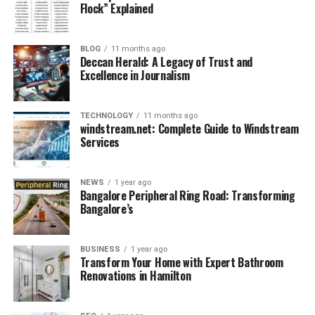
Flock” Explained
Key Challenges Businesses Face in
2025
BLOG
11 months ago
Deccan Herald: A Legacy of Trust and
Excellence in Journalism
Before diving into how Crunch Technologies solves real
problems, it’s essential to understand the core
challenges businesses face in the current tech
TECHNOLOGY
11 months ago
windstream.net: Complete Guide to Windstream
landscape:
Services
Overload of Untapped Data:
Most companies
generate large volumes of data but lack tools to
NEWS
1 year ago
Bangalore Peripheral Ring Road: Transforming
process and analyze it effectively.
Bangalore’s
Lack of Unified Digital Systems:
Businesses
often use multiple disjointed platforms, leading
BUSINESS
1 year ago
to inefficiencies and data silos.
Transform Your Home with Expert Bathroom
Renovations in Hamilton
High Cost of Innovation:
Custom-built tech
solutions are often expensive and time-
consuming.