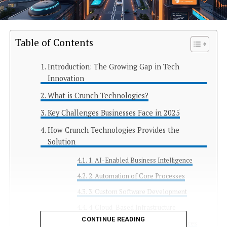
Table of Contents
Introduction: The Growing Gap in Tech
Innovation
What is Crunch Technologies?
Key Challenges Businesses Face in 2025
How Crunch Technologies Provides the
Solution
1. AI-Enabled Business Intelligence
2. Automation of Core Processes
3. Custom Software Development
4. Cloud-Based Infrastructure
CONTINUE READING
5. End-to-End Cybersecurity Services