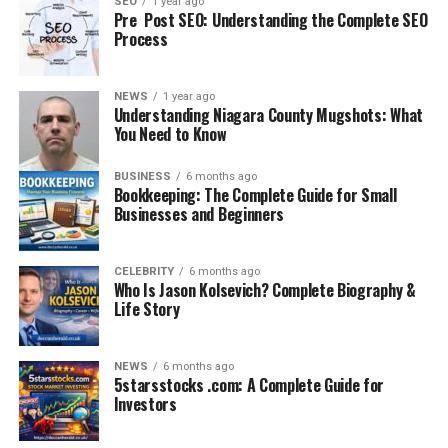
SEO
1 year ago
Pre Post SEO: Understanding the Complete SEO
Cybersecurity Threats:
As digital reliance
Process
grows, so does the need for secure systems.
Shortage of Technical Talent:
Many firms
NEWS
1 year ago
struggle to hire and retain skilled tech
Understanding Niagara County Mugshots: What
You Need to Know
professionals.
These problems slow down innovation, reduce
BUSINESS
6 months ago
Bookkeeping: The Complete Guide for Small
productivity, and hinder business growth in a highly
Businesses and Beginners
competitive environment
.
How Crunch Technologies Provides
CELEBRITY
6 months ago
Who Is Jason Kolsevich? Complete Biography &
the Solution
Life Story
Crunch Technologies takes a modular, AI-driven
NEWS
6 months ago
approach to solve these challenges. Here’s how:
5starsstocks .com: A Complete Guide for
Investors
1. AI-Enabled Business Intelligence