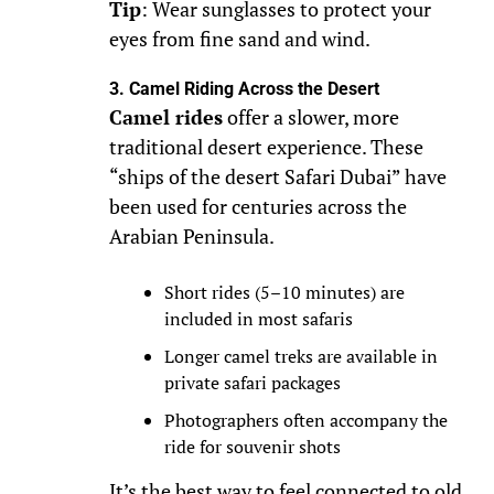
Tip
: Wear sunglasses to protect your
eyes from fine sand and wind.
3. Camel Riding Across the Desert
Camel rides
offer a slower, more
traditional desert experience. These
“ships of the desert Safari Dubai” have
been used for centuries across the
Arabian Peninsula.
Short rides (5–10 minutes) are
included in most safaris
Longer camel treks are available in
private safari packages
Photographers often accompany the
ride for souvenir shots
It’s the best way to feel connected to old