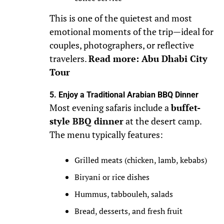
This is one of the quietest and most
emotional moments of the trip—ideal for
couples, photographers, or reflective
travelers.
Read more: Abu Dhabi City
Tour
5. Enjoy a Traditional Arabian BBQ Dinner
Most evening safaris include a
buffet-
style BBQ dinner
at the desert camp.
The menu typically features:
Grilled meats (chicken, lamb, kebabs)
Biryani or rice dishes
Hummus, tabbouleh, salads
Bread, desserts, and fresh fruit