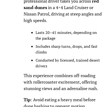
professional driver takes you across
red
sand dunes
in a 4×4 Land Cruiser or
Nissan Patrol, driving at steep angles and
high speeds.
Lasts 20–45 minutes, depending on
the package
Includes sharp turns, drops, and fast
climbs
Conducted by licensed, trained desert
drivers
This experience combines off-roading
with rollercoaster excitement, offering
stunning views and an adrenaline rush.
Tip
: Avoid eating a heavy meal before
dune bashing to prevent motion