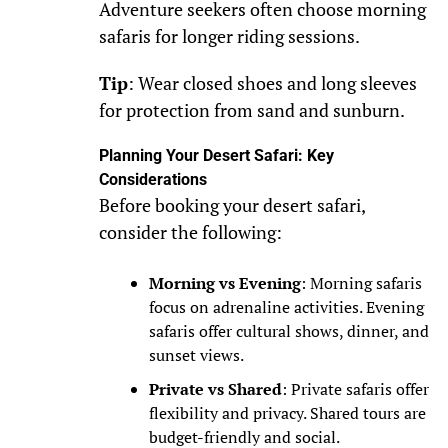
Adventure seekers often choose morning
safaris for longer riding sessions.
Tip
: Wear closed shoes and long sleeves
for protection from sand and sunburn.
Planning Your Desert Safari: Key
Considerations
Before booking your desert safari,
consider the following:
Morning vs Evening
: Morning safaris
focus on adrenaline activities. Evening
safaris offer cultural shows, dinner, and
sunset views.
Private vs Shared
: Private safaris offer
flexibility and privacy. Shared tours are
budget-friendly and social.