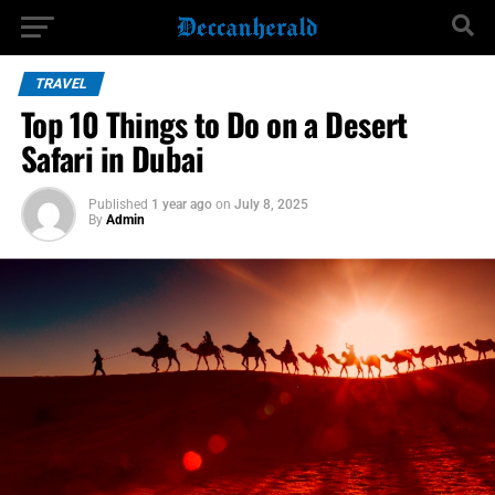
TRAVEL
Top 10 Things to Do on a Desert
Safari in Dubai
Published
1 year ago
on
July 8, 2025
By
Admin