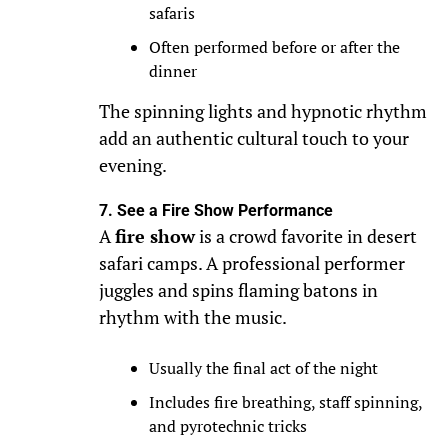
safaris
Often performed before or after the
dinner
The spinning lights and hypnotic rhythm
add an authentic cultural touch to your
evening.
7. See a Fire Show Performance
A
fire show
is a crowd favorite in desert
safari camps. A professional performer
juggles and spins flaming batons in
rhythm with the music.
Usually the final act of the night
Includes fire breathing, staff spinning,
and pyrotechnic tricks