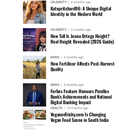
CELEBRITY
6 months ago
Katepritchard96: A Unique Digital
Identity in the Modern World
CELEBRITY
6 months ago
How Tall Is Jenna Ortega Height?
Real Height Revealed (2026 Guide)
NEWS
6 months ago
How Fertiliser Affects Post-Harvest
Quality
NEWS
6 months ago
Forbes Feature Honours Parallex
Bank’s Achievements and National
Digital Banking Impact
HEALTH
10 months ago
VeganovTrichy.com Is Changing
Vegan Food Scene in South India