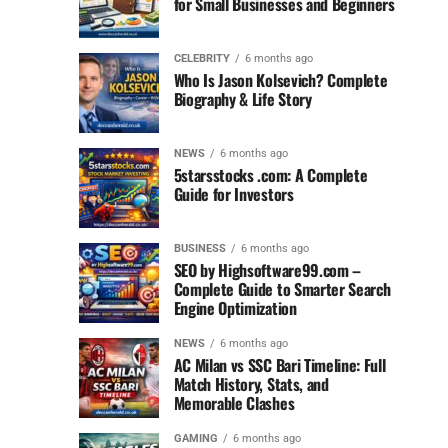
for Small Businesses and Beginners
CELEBRITY
6 months ago
Who Is Jason Kolsevich? Complete
Biography & Life Story
NEWS
6 months ago
5starsstocks .com: A Complete
Guide for Investors
BUSINESS
6 months ago
SEO by Highsoftware99.com –
Complete Guide to Smarter Search
Engine Optimization
NEWS
6 months ago
AC Milan vs SSC Bari Timeline: Full
Match History, Stats, and
Memorable Clashes
GAMING
6 months ago