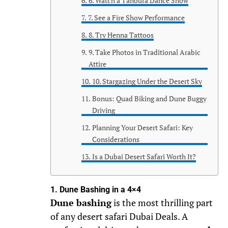
6. Watch a Tanoura Dance Show
7. See a Fire Show Performance
8. Try Henna Tattoos
9. Take Photos in Traditional Arabic
Attire
10. Stargazing Under the Desert Sky
Bonus: Quad Biking and Dune Buggy
Driving
Planning Your Desert Safari: Key
Considerations
Is a Dubai Desert Safari Worth It?
1. Dune Bashing in a 4×4
Dune bashing
is the most thrilling part
of any desert safari Dubai Deals. A