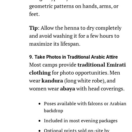
geometric patterns on hands, arms, or
feet.
Tip
: Allow the henna to dry completely
and avoid washing it for a few hours to
maximize its lifespan.
9. Take Photos in Traditional Arabic Attire
Most camps provide
traditional Emirati
clothing
for photo opportunities. Men
wear
kandura
(long white robe), and
women wear
abaya
with head coverings.
Poses available with falcons or Arabian
backdrop
Included in most evening packages
Optional prints sold on-site by