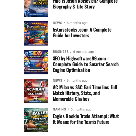
Who Is Jason Kolsevich? Complete
Biography & Life Story
NEWS
6 months ago
5starsstocks .com: A Complete
Guide for Investors
BUSINESS
6 months ago
SEO by Highsoftware99.com –
Complete Guide to Smarter Search
Engine Optimization
NEWS
6 months ago
AC Milan vs SSC Bari Timeline: Full
Match History, Stats, and
Memorable Clashes
GAMING
6 months ago
Eagles Rookie Trade Attempt: What
It Means for the Team’s Future