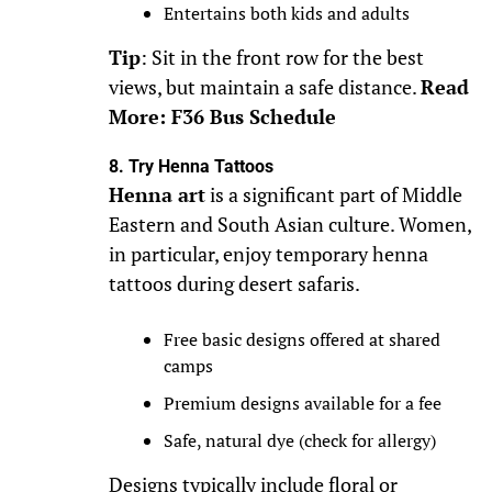
Entertains both kids and adults
Tip
: Sit in the front row for the best
views, but maintain a safe distance.
Read
More: F36 Bus Schedule
8. Try Henna Tattoos
Henna art
is a significant part of Middle
Eastern and South Asian culture. Women,
in particular, enjoy temporary henna
tattoos during desert safaris.
Free basic designs offered at shared
camps
Premium designs available for a fee
Safe, natural dye (check for allergy)
Designs typically include floral or