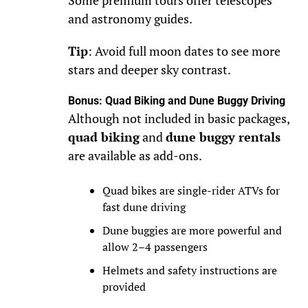
Some premium tours offer telescopes
and astronomy guides.
Tip
: Avoid full moon dates to see more
stars and deeper sky contrast.
Bonus: Quad Biking and Dune Buggy Driving
Although not included in basic packages,
quad biking
and
dune buggy rentals
are available as add-ons.
Quad bikes are single-rider ATVs for
fast dune driving
Dune buggies are more powerful and
allow 2–4 passengers
Helmets and safety instructions are
provided