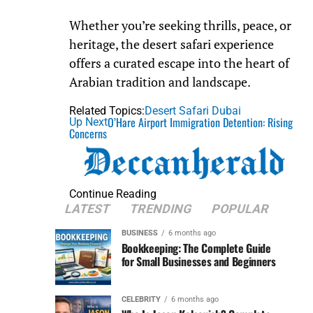
Whether you’re seeking thrills, peace, or
heritage, the desert safari experience
offers a curated escape into the heart of
Arabian tradition and landscape.
Related Topics:
Desert Safari Dubai
O’Hare Airport Immigration Detention: Rising
Up Next
Concerns
Continue Reading
LATEST
TRENDING
POPULAR
BUSINESS
6 months ago
Bookkeeping: The Complete Guide
for Small Businesses and Beginners
CELEBRITY
6 months ago