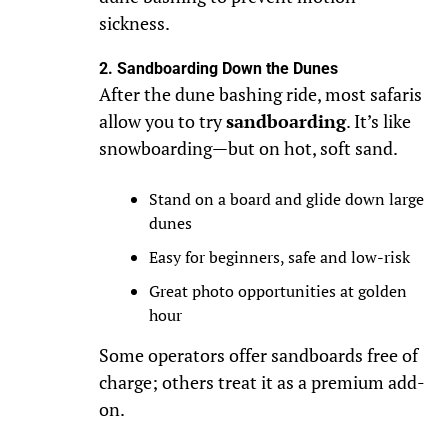
sickness.
2. Sandboarding Down the Dunes
After the dune bashing ride, most safaris
allow you to try
sandboarding
. It’s like
snowboarding—but on hot, soft sand.
Stand on a board and glide down large
dunes
Easy for beginners, safe and low-risk
Great photo opportunities at golden
hour
Some operators offer sandboards free of
charge; others treat it as a premium add-
on.