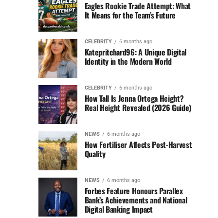
Eagles Rookie Trade Attempt: What
It Means for the Team’s Future
CELEBRITY
6 months ago
Katepritchard96: A Unique Digital
Identity in the Modern World
CELEBRITY
6 months ago
How Tall Is Jenna Ortega Height?
Real Height Revealed (2026 Guide)
NEWS
6 months ago
How Fertiliser Affects Post-Harvest
Quality
NEWS
6 months ago
Forbes Feature Honours Parallex
Bank’s Achievements and National
Digital Banking Impact