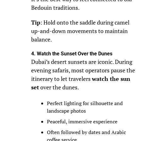
Bedouin traditions.
Tip
: Hold onto the saddle during camel
up-and-down movements to maintain
balance.
4. Watch the Sunset Over the Dunes
Dubai’s desert sunsets are iconic. During
evening safaris, most operators pause the
itinerary to let travelers
watch the sun
set
over the dunes.
Perfect lighting for silhouette and
landscape photos
Peaceful, immersive experience
Often followed by dates and Arabic
coffee service