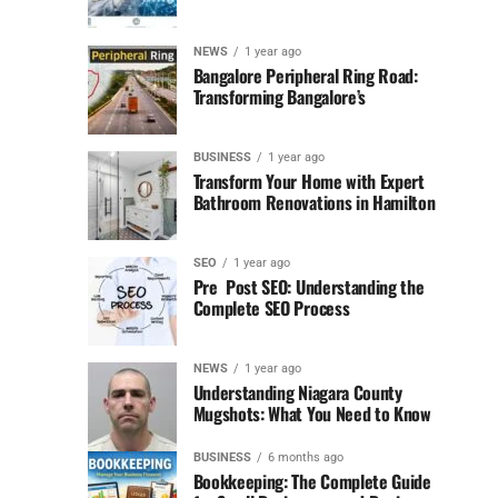
NEWS
1 year ago
Bangalore Peripheral Ring Road:
Transforming Bangalore’s
BUSINESS
1 year ago
Transform Your Home with Expert
Bathroom Renovations in Hamilton
SEO
1 year ago
Pre Post SEO: Understanding the
Complete SEO Process
NEWS
1 year ago
Understanding Niagara County
Mugshots: What You Need to Know
BUSINESS
6 months ago
Bookkeeping: The Complete Guide