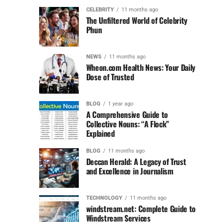
CELEBRITY
11 months ago
The Unfiltered World of Celebrity
Phun
NEWS
11 months ago
Wheon.com Health News: Your Daily
Dose of Trusted
BLOG
1 year ago
A Comprehensive Guide to
Collective Nouns: “A Flock”
Explained
BLOG
11 months ago
Deccan Herald: A Legacy of Trust
and Excellence in Journalism
TECHNOLOGY
11 months ago
windstream.net: Complete Guide to
Windstream Services