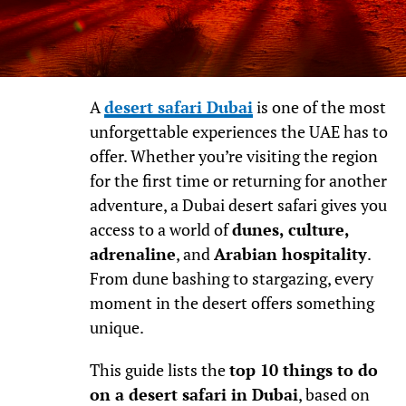
A
desert safari Dubai
is one of the most
unforgettable experiences the UAE has to
offer. Whether you’re visiting the region
for the first time or returning for another
adventure, a Dubai desert safari gives you
access to a world of
dunes, culture,
adrenaline
, and
Arabian hospitality
.
From dune bashing to stargazing, every
moment in the desert offers something
unique.
This guide lists the
top 10 things to do
on a desert safari in Dubai
, based on