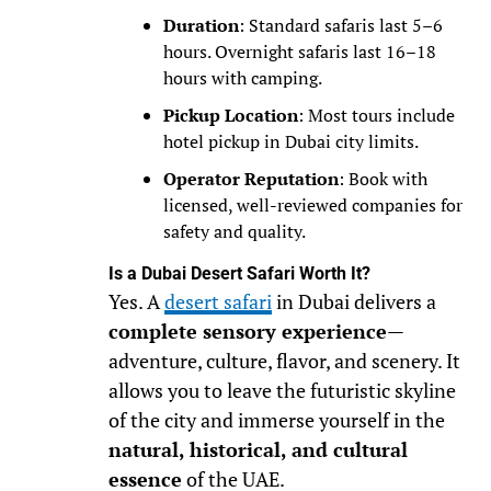
Duration
: Standard safaris last 5–6
hours. Overnight safaris last 16–18
hours with camping.
Pickup Location
: Most tours include
hotel pickup in Dubai city limits.
Operator Reputation
: Book with
licensed, well-reviewed companies for
safety and quality.
Is a Dubai Desert Safari Worth It?
Yes. A
desert safari
in Dubai delivers a
complete sensory experience
—
adventure, culture, flavor, and scenery. It
allows you to leave the futuristic skyline
of the city and immerse yourself in the
natural, historical, and cultural
essence
of the UAE.