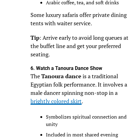
Arabic coffee, tea, and soft drinks
Some luxury safaris offer private dining
tents with waiter service.
Tip
: Arrive early to avoid long queues at
the buffet line and get your preferred
seating.
6. Watch a Tanoura Dance Show
The
Tanoura dance
is a traditional
Egyptian folk performance. It involves a
male dancer spinning non-stop in a
brightly colored skirt
.
Symbolizes spiritual connection and
unity
Included in most shared evening