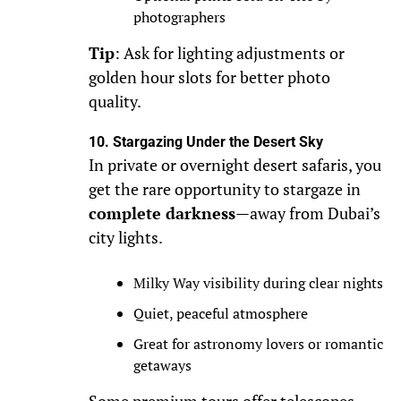
photographers
Tip
: Ask for lighting adjustments or
golden hour slots for better photo
quality.
10. Stargazing Under the Desert Sky
In private or overnight desert safaris, you
get the rare opportunity to stargaze in
complete darkness
—away from Dubai’s
city lights.
Milky Way visibility during clear nights
Quiet, peaceful atmosphere
Great for astronomy lovers or romantic
getaways