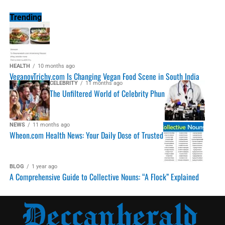
Trending
HEALTH
10 months ago
VeganovTrichy.com Is Changing Vegan Food Scene in South India
CELEBRITY
11 months ago
The Unfiltered World of Celebrity Phun
NEWS
11 months ago
Wheon.com Health News: Your Daily Dose of Trusted
BLOG
1 year ago
A Comprehensive Guide to Collective Nouns: “A Flock” Explained