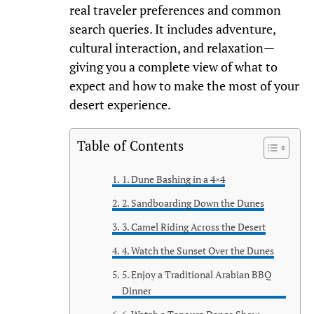
real traveler preferences and common
search queries. It includes adventure,
cultural interaction, and relaxation—
giving you a complete view of what to
expect and how to make the most of your
desert experience.
Table of Contents
1. Dune Bashing in a 4×4
2. Sandboarding Down the Dunes
3. Camel Riding Across the Desert
4. Watch the Sunset Over the Dunes
5. Enjoy a Traditional Arabian BBQ
Dinner