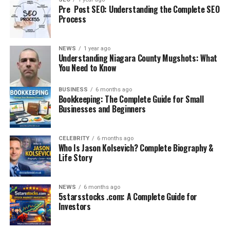
Pre Post SEO: Understanding the Complete SEO
Process
NEWS
1 year ago
Understanding Niagara County Mugshots: What
You Need to Know
BUSINESS
6 months ago
Bookkeeping: The Complete Guide for Small
Some visitors and animal rights activists questioned
Businesses and Beginners
whether all possible treatments had been attempted.
They asked why such a young animal could not be saved
CELEBRITY
6 months ago
and whether the zoo prioritized its reputation over the
Who Is Jason Kolsevich? Complete Biography &
Life Story
calf’s survival.
Others showed understanding, recognizing the
NEWS
6 months ago
professional judgment of veterinarians. Many
5starsstocks .com: A Complete Guide for
acknowledged that while the loss is devastating, the
Investors
responsibility of animal caregivers is to prioritize
welfare over sentiment.