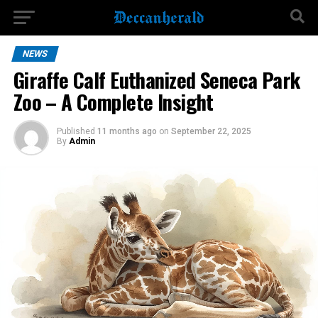
NEWS
Giraffe Calf Euthanized Seneca Park
Zoo – A Complete Insight
Published
11 months ago
on
September 22, 2025
By
Admin