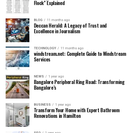
Flock” Explained
Despite medical intervention, the condition
worsened.
BLOG
11 months ago
Deccan Herald: A Legacy of Trust and
Quality of life became impossible to ensure.
Excellence in Journalism
In situations like this, veterinarians are faced with two
options: prolong suffering or provide a humane end.
TECHNOLOGY
11 months ago
Ethical standards in zoology lean toward preventing
windstream.net: Complete Guide to Windstream
Services
unnecessary suffering. Though painful for caretakers
and the public, euthanasia sometimes becomes the
kindest choice.
NEWS
1 year ago
Bangalore Peripheral Ring Road: Transforming
Bangalore’s
Public Reaction: Outrage, Grief,
and Questions
BUSINESS
1 year ago
Transform Your Home with Expert Bathroom
The announcement sparked an intense reaction.
Renovations in Hamilton
SEO
1 year ago