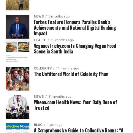
Calves, like all newborn animals, can face significant
challenges in their early days. Illness, congenital
defects, or environmental stress can create life-
NEWS
6 months ago
threatening conditions. In this particular incident, the
Forbes Feature Honours Parallex Bank’s
Achievements and National Digital Banking
young calf’s health deteriorated quickly, leaving
Impact
veterinarians with a heartbreaking choice.
HEALTH
10 months ago
VeganovTrichy.com Is Changing Vegan Food
Why the Giraffe Calf Was
Scene in South India
Euthanized
CELEBRITY
11 months ago
The Unfiltered World of Celebrity Phun
When people hear about euthanasia, the immediate
thought is cruelty. However, the reality is far more
complex. In the case of the
giraffe calf euthanized at
Seneca Park Zoo
, veterinary staff explained that the
NEWS
11 months ago
Wheon.com Health News: Your Daily Dose of
decision was based on medical necessity, not
Trusted
convenience.
The calf was reportedly suffering from severe
BLOG
1 year ago
A Comprehensive Guide to Collective Nouns: “A
complications.