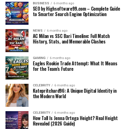
BUSINESS
6 months ago
SEO by Highsoftware99.com – Complete Guide
This divided public reaction reflects a broader debate on
to Smarter Search Engine Optimization
the role of zoos in animal care and whether keeping
wildlife in captivity is ethically sustainable.
NEWS
6 months ago
AC Milan vs SSC Bari Timeline: Full Match
The Larger Ethical Debate on
History, Stats, and Memorable Clashes
Zoo Euthanasia
GAMING
6 months ago
Eagles Rookie Trade Attempt: What It Means
The case of the
giraffe calf euthanized at Seneca Park
for the Team’s Future
Zoo
is not isolated. Across the world, zoos have had to
euthanize animals for reasons ranging from medical
issues to overpopulation.
CELEBRITY
6 months ago
Katepritchard96: A Unique Digital Identity in
the Modern World
Critics argue:
Animals should not be kept in captivity in the
CELEBRITY
6 months ago
How Tall Is Jenna Ortega Height? Real Height
first place.
Revealed (2026 Guide)
Euthanasia often masks deeper systemic issues