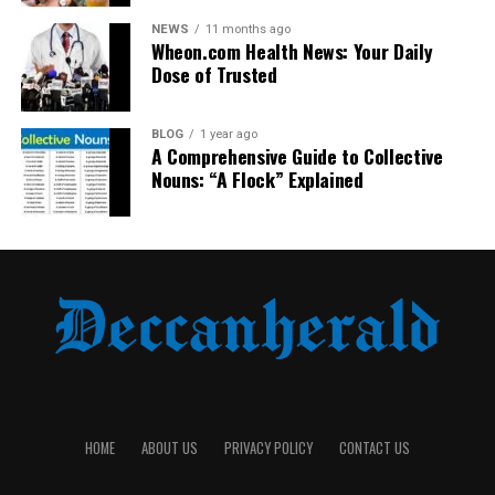
a sense of loss.
NEWS
11 months ago
Wheon.com Health News: Your Daily
Dose of Trusted
BLOG
1 year ago
A Comprehensive Guide to Collective
Nouns: “A Flock” Explained
The zoo also faced pressure to be transparent. In
today’s world of instant social media updates, silence
breeds suspicion. Zoos must now engage in open
dialogue, explaining their decisions with clarity and
compassion.
HOME
ABOUT US
PRIVACY POLICY
CONTACT US
Lessons for Animal