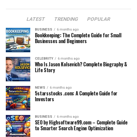
Conclusion: A Sad but Teachable Moment
FAQs
LATEST
TRENDING
POPULAR
BUSINESS
6 months ago
Bookkeeping: The Complete Guide for Small
Introduction: A Tragic Day at
Businesses and Beginners
Seneca Park Zoo
CELEBRITY
6 months ago
Who Is Jason Kolsevich? Complete Biography &
The news of the
giraffe calf euthanized at Seneca
Life Story
Park Zoo
spread shockwaves among animal lovers and
conservationists. For many visitors, giraffes symbolize
gentleness, beauty, and the essence of wildlife. When a
NEWS
6 months ago
5starsstocks .com: A Complete Guide for
young giraffe calf dies, especially through euthanasia,
Investors
the emotions run deep. People immediately question
why such a decision was made, whether it was necessary,
and what lessons the zoo and the wider conservation
BUSINESS
6 months ago
SEO by Highsoftware99.com – Complete Guide
community can take from this tragedy.
to Smarter Search Engine Optimization
Behind every story of euthanasia in zoos, there are