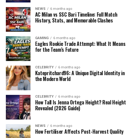
deeper layers involving animal health, ethical
NEWS
6 months ago
AC Milan vs SSC Bari Timeline: Full Match
considerations, and the balance between science and
History, Stats, and Memorable Clashes
emotion. In this case, the Seneca Park Zoo faced
criticism, sympathy, and an urgent need to explain the
reasons behind the difficult decision.
GAMING
6 months ago
Eagles Rookie Trade Attempt: What It Means
for the Team’s Future
Understanding the Background
Seneca Park Zoo, located in Rochester, New York, has
CELEBRITY
6 months ago
Katepritchard96: A Unique Digital Identity in
long been an institution focused on conservation,
the Modern World
education, and public engagement with wildlife. Its
giraffe enclosure has been one of the main attractions
for families, students, and animal enthusiasts. The birth
CELEBRITY
6 months ago
How Tall Is Jenna Ortega Height? Real Height
of a giraffe calf always brings joy, symbolizing hope for
Revealed (2026 Guide)
the survival of endangered species and the zoo’s role in
protecting them.
NEWS
6 months ago
Unfortunately, not all births result in healthy survival.
How Fertiliser Affects Post-Harvest Quality