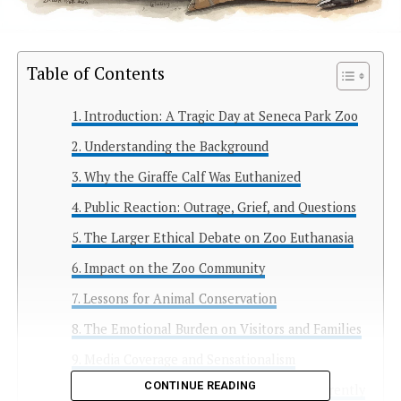
Table of Contents
Introduction: A Tragic Day at Seneca Park Zoo
Understanding the Background
Why the Giraffe Calf Was Euthanized
Public Reaction: Outrage, Grief, and Questions
The Larger Ethical Debate on Zoo Euthanasia
Impact on the Zoo Community
Lessons for Animal Conservation
The Emotional Burden on Visitors and Families
Media Coverage and Sensationalism
CONTINUE READING
Looking Ahead: What Zoos Can Do Differently