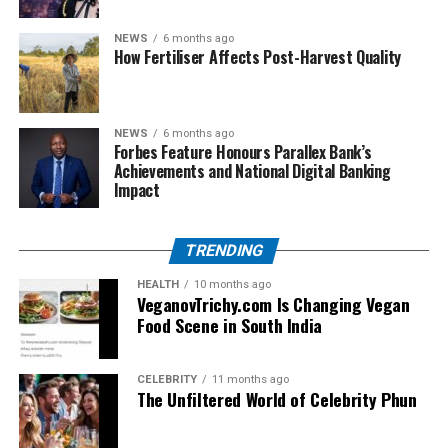
within zoo management.
NEWS
6 months ago
How Fertiliser Affects Post-Harvest Quality
Supporters respond:
Zoos provide conservation, research, and
education.
NEWS
6 months ago
Forbes Feature Honours Parallex Bank’s
Medical euthanasia prevents prolonged
Achievements and National Digital Banking
Impact
suffering.
This tension between conservation goals and ethical
TRENDING
questions will continue to shape how zoos operate in
the future.
HEALTH
10 months ago
VeganovTrichy.com Is Changing Vegan
Food Scene in South India
Impact on the Zoo Community
For the staff at Seneca Park Zoo, the loss of the calf was
CELEBRITY
11 months ago
The Unfiltered World of Celebrity Phun
not just professional but deeply personal. Zookeepers
develop bonds with the animals they care for daily. The
decision to euthanize is often accompanied by grief and