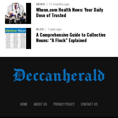
UP NEXT
NEWS
11 months ago
5 AI Avatar Generator Tools to Boost Your Brand
Wheon.com Health News: Your Daily
Marketing
Dose of Trusted
DON'T MISS
NobleMTL – A Closer Look at the Name and Its Meaning
BLOG
1 year ago
A Comprehensive Guide to Collective
Nouns: “A Flock” Explained
HOME
ABOUT US
PRIVACY POLICY
CONTACT US