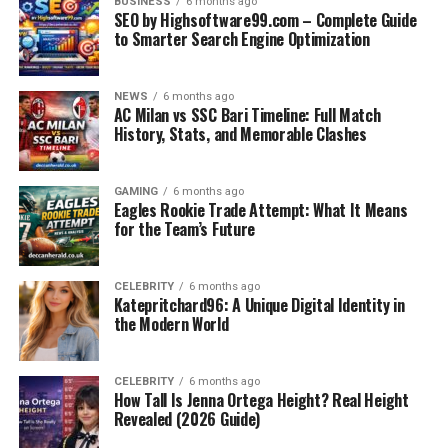
2. Use PDFs: Download monthly compilations and study
BUSINESS
6 months ago
SEO by Highsoftware99.com – Complete Guide
them offline.
to Smarter Search Engine Optimization
3. Topic-wise Revision: Focus on sections like polity,
history, and science by using categorized articles.
4. Mock Quizzes: Test your preparation using online
NEWS
6 months ago
AC Milan vs SSC Bari Timeline: Full Match
mock quizzes.
History, Stats, and Memorable Clashes
FAQs About GKGSinhindi.com
GAMING
6 months ago
Eagles Rookie Trade Attempt: What It Means
Q1. Is GKGSinhindi.com free to use?
for the Team’s Future
Yes, most of the content is free including PDFs and
quizzes.
CELEBRITY
6 months ago
Katepritchard96: A Unique Digital Identity in
Q2. Is this website suitable for UPSC exams?
the Modern World
Yes, especially for prelims-level GK and current affairs
in Hindi.
CELEBRITY
6 months ago
How Tall Is Jenna Ortega Height? Real Height
Q3. Does GKGSinhindi.com offer PDF downloads?
Revealed (2026 Guide)
Yes, monthly current affairs and GK topic PDFs are
available for download.