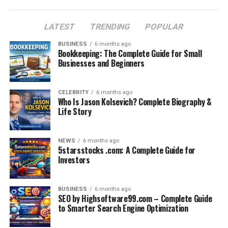
How to Make the Most of GKGSinhindi.com
LATEST
TRENDING
POPULAR
FAQs About GKGSinhindi.com
Conclusion
BUSINESS
6 months ago
Bookkeeping: The Complete Guide for Small
Businesses and Beginners
Why GK Is Important for
CELEBRITY
6 months ago
Competitive Exams
Who Is Jason Kolsevich? Complete Biography &
Life Story
General Knowledge is a crucial section in almost every
government exam in India, including SSC, UPSC,
NEWS
6 months ago
Railway, Bank, Police, and State-level exams. It helps
5starsstocks .com: A Complete Guide for
Investors
test a candidate’s awareness of national and
international events, history, geography, science, and
more.
BUSINESS
6 months ago
SEO by Highsoftware99.com – Complete Guide
For Hindi-speaking students, preparing for GK becomes
to Smarter Search Engine Optimization
difficult when most content is in English. Platforms like