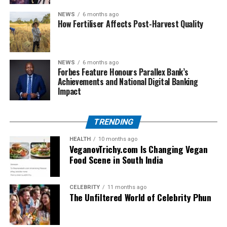
NEWS
6 months ago
Q4. Can beginners use this platform?
How Fertiliser Affects Post-Harvest Quality
Absolutely. The content is written in simple Hindi which
makes it beginner-friendly.
NEWS
6 months ago
Q5. Is GKGSinhindi.com updated regularly?
Forbes Feature Honours Parallex Bank’s
Yes, the website provides frequent updates with fresh
Achievements and National Digital Banking
Impact
exam-related content.
Conclusion
TRENDING
For Hindi-medium students aiming to crack competitive
HEALTH
10 months ago
VeganovTrichy.com Is Changing Vegan
exams, GKGSinhindi.com Hindi is a valuable resource.
Food Scene in South India
With its easy language, wide topic coverage, and exam-
focused approach, it empowers students to prepare
effectively and confidently.
CELEBRITY
11 months ago
The Unfiltered World of Celebrity Phun
RELATED TOPICS:
GKGSINHINDI.COM HINDI