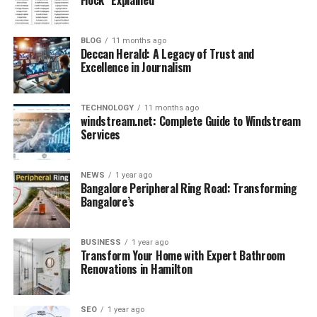
with current affairs, monthly compilations, and
important topics.
3. Free Resources: Most of the content is free to access,
BLOG
11 months ago
including downloadable
PDFs and quizzes.
Deccan Herald: A Legacy of Trust and
Excellence in Journalism
4. Exam-Specific Preparation: Special sections are
dedicated to different exams like SSC, UPSC, Bank, etc.
5. User-Friendly Interface: Clean layout and categorized
TECHNOLOGY
11 months ago
sections make navigation smooth and efficient.
windstream.net: Complete Guide to Windstream
Services
Who Should Use
NEWS
1 year ago
GKGSinhindi.com?
Bangalore Peripheral Ring Road: Transforming
Bangalore’s
BUSINESS
1 year ago
Transform Your Home with Expert Bathroom
Renovations in Hamilton
SEO
1 year ago