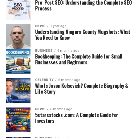
Pre Post SEO: Understanding the Complete SEO
Process
– SSC aspirants
NEWS
1 year ago
Understanding Niagara County Mugshots: What
– UPSC and State PCS candidates
You Need to Know
– Banking and Railway exam takers
– Students preparing for Defence or Police exams
BUSINESS
6 months ago
– Anyone looking to improve their GK in Hindi
Bookkeeping: The Complete Guide for Small
Businesses and Beginners
Whether you’re just starting or doing revision, this
platform helps boost your score in the GK section
CELEBRITY
6 months ago
significantly.
Who Is Jason Kolsevich? Complete Biography &
Life Story
How to Make the Most of
GKGSinhindi.com
NEWS
6 months ago
5starsstocks .com: A Complete Guide for
Investors
1. Daily Visit: Read daily current affairs and take quizzes
to stay updated.