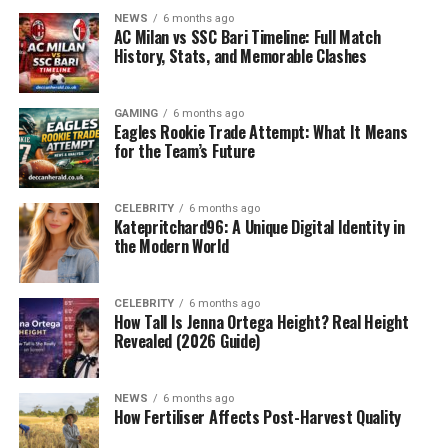
GKGSinhindi.com solve this problem by offering rich
NEWS
6 months ago
content in Hindi, specifically tailored for
exam
AC Milan vs SSC Bari Timeline: Full Match
preparation
.
History, Stats, and Memorable Clashes
What Is GKGSinhindi.com?
GAMING
6 months ago
Eagles Rookie Trade Attempt: What It Means
for the Team’s Future
CELEBRITY
6 months ago
Katepritchard96: A Unique Digital Identity in
the Modern World
CELEBRITY
6 months ago
How Tall Is Jenna Ortega Height? Real Height
Revealed (2026 Guide)
GKGSinhindi.com is an educational website that
NEWS
6 months ago
provides Hindi-language content related to:
How Fertiliser Affects Post-Harvest Quality