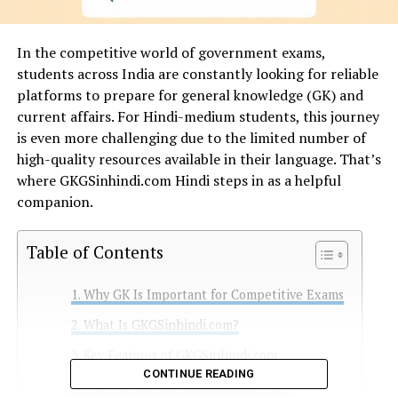
In the competitive world of government exams,
students across India are constantly looking for reliable
platforms to prepare for general knowledge (GK) and
current affairs. For Hindi-medium students, this journey
is even more challenging due to the limited number of
high-quality resources available in their language. That’s
where GKGSinhindi.com Hindi steps in as a helpful
companion.
Table of Contents
Why GK Is Important for Competitive Exams
What Is GKGSinhindi.com?
Key Features of GKGSinhindi.com
CONTINUE READING
Who Should Use GKGSinhindi.com?