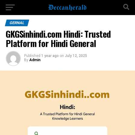
GERNAL
GKGSinhindi.com Hindi: Trusted
Platform for Hindi General
Published
1 year ago
on
July 12, 2025
By
Admin