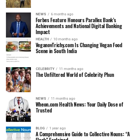
– General Knowledge
– Current Affairs
NEWS
6 months ago
– Static GK
Forbes Feature Honours Parallex Bank’s
– History, Geography, Polity
Achievements and National Digital Banking
Impact
– Quiz-based learning
– PDF downloads for revision
HEALTH
10 months ago
VeganovTrichy.com Is Changing Vegan Food
Scene in South India
The content is structured in a simple and easy-to-
understand format, making it accessible even to
beginners.
CELEBRITY
11 months ago
The Unfiltered World of Celebrity Phun
Key Features of
GKGSinhindi.com
NEWS
11 months ago
Wheon.com Health News: Your Daily Dose of
Trusted
1. Hindi Medium Content: Every article, quiz, and PDF is
available in Hindi, which helps students from rural and
semi-urban backgrounds.
BLOG
1 year ago
2. Regular Updates: The website is updated frequently
A Comprehensive Guide to Collective Nouns: “A
Flock” Explained