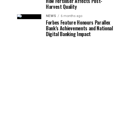
How Fertiliser Affects Post-
Harvest Quality
NEWS
6 months ago
Forbes Feature Honours Parallex
Bank’s Achievements and National
Digital Banking Impact