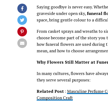
Saying goodbye is never easy. Whether 
graveside under open sky,
funeral f
space, bring gentle colour to a diffic
From casket sprays and wreaths to sim
choose become part of the story you t
how funeral flowers are used during t
mean, and how to choose arrangements
Why Flowers Still Matter at Fune
In many cultures, flowers have always 
they serve several purposes:
Related Post
:
Masculine Perfume C
Composition Craft