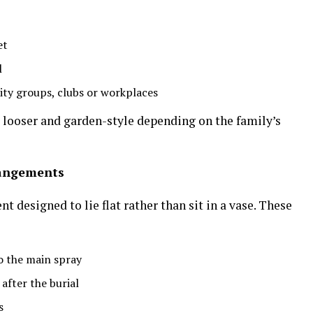
et
l
ty groups, clubs or workplaces
r looser and garden-style depending on the family’s
rangements
t designed to lie flat rather than sit in a vase. These
to the main spray
after the burial
s