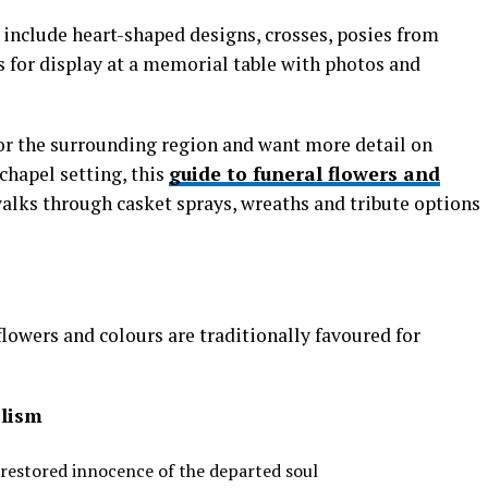
include heart-shaped designs, crosses, posies from
 for display at a memorial table with photos and
h or the surrounding region and want more detail on
chapel setting, this
guide to funeral flowers and
alks through casket sprays, wreaths and tribute options
flowers and colours are traditionally favoured for
lism
 restored innocence of the departed soul