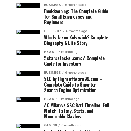
BUSINESS
6 months ago
Bookkeeping: The Complete Guide
for Small Businesses and
Beginners
CELEBRITY
6 months ago
Who Is Jason Kolsevich? Complete
Biography & Life Story
NEWS
6 months ago
5starsstocks .com: A Complete
Guide for Investors
BUSINESS
6 months ago
SEO by Highsoftware99.com –
Complete Guide to Smarter
Search Engine Optimization
NEWS
6 months ago
AC Milan vs SSC Bari Timeline: Full
Match History, Stats, and
Memorable Clashes
GAMING
6 months ago