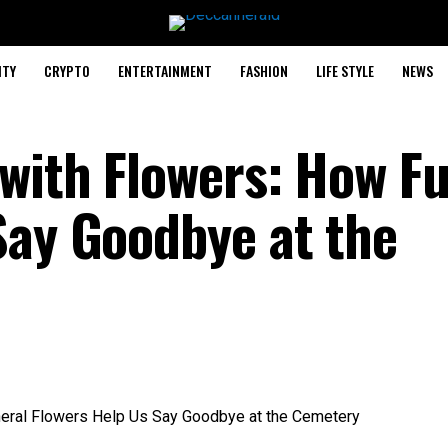
ITY
CRYPTO
ENTERTAINMENT
FASHION
LIFE STYLE
NEWS
 with Flowers: How F
Say Goodbye at the