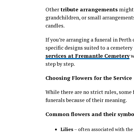
Other
tribute arrangements
might 
grandchildren, or small arrangements
candles.
If you’re arranging a funeral in Pert
specific designs suited to a cemetery 
services at Fremantle Cemetery
w
step by step.
Choosing Flowers for the Service
While there are no strict rules, some 
funerals because of their meaning.
Common flowers and their symbo
Lilies
– often associated with the