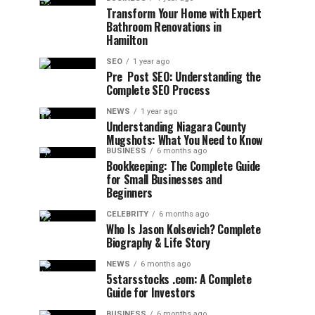
Transform Your Home with Expert
Bathroom Renovations in
Hamilton
SEO
1 year ago
Pre Post SEO: Understanding the
Complete SEO Process
NEWS
1 year ago
Understanding Niagara County
Mugshots: What You Need to Know
BUSINESS
6 months ago
Bookkeeping: The Complete Guide
for Small Businesses and
Beginners
CELEBRITY
6 months ago
Who Is Jason Kolsevich? Complete
Biography & Life Story
NEWS
6 months ago
5starsstocks .com: A Complete
Guide for Investors
BUSINESS
6 months ago