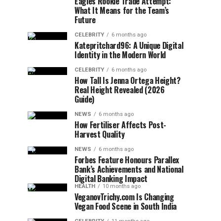
Eagles Rookie Trade Attempt:
What It Means for the Team’s
Future
CELEBRITY
6 months ago
Katepritchard96: A Unique Digital
Identity in the Modern World
CELEBRITY
6 months ago
How Tall Is Jenna Ortega Height?
Real Height Revealed (2026
Guide)
NEWS
6 months ago
How Fertiliser Affects Post-
Harvest Quality
NEWS
6 months ago
Forbes Feature Honours Parallex
Bank’s Achievements and National
Digital Banking Impact
HEALTH
10 months ago
VeganovTrichy.com Is Changing
Vegan Food Scene in South India