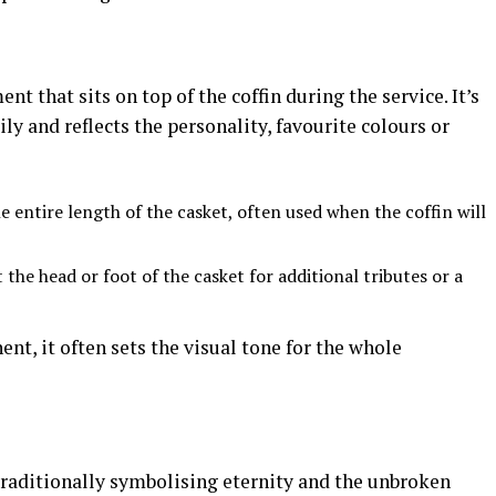
nt that sits on top of the coffin during the service. It’s
y and reflects the personality, favourite colours or
 entire length of the casket, often used when the coffin will
the head or foot of the casket for additional tributes or a
nt, it often sets the visual tone for the whole
traditionally symbolising eternity and the unbroken