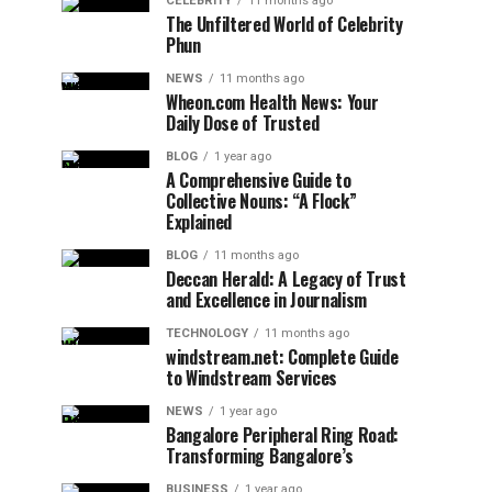
CELEBRITY
11 months ago
The Unfiltered World of Celebrity
Phun
NEWS
11 months ago
Wheon.com Health News: Your
Daily Dose of Trusted
BLOG
1 year ago
A Comprehensive Guide to
Collective Nouns: “A Flock”
Explained
BLOG
11 months ago
Deccan Herald: A Legacy of Trust
and Excellence in Journalism
TECHNOLOGY
11 months ago
windstream.net: Complete Guide
to Windstream Services
NEWS
1 year ago
Bangalore Peripheral Ring Road:
Transforming Bangalore’s
BUSINESS
1 year ago