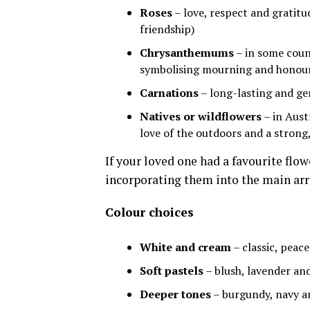
Roses
– love, respect and gratitu
friendship)
Chrysanthemums
– in some count
symbolising mourning and honou
Carnations
– long-lasting and g
Natives or wildflowers
– in Aust
love of the outdoors and a strong, 
If your loved one had a favourite flow
incorporating them into the main ar
Colour choices
White and cream
– classic, peace
Soft pastels
– blush, lavender an
Deeper tones
– burgundy, navy an