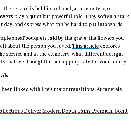
the service is held in a chapel, at a cemetery, or
lowers
play a quiet but powerful role. They soften a stark
ult day, and express what can be hard to put into words.
ple sheaf bouquets laid by the grave, the flowers you
ell about the person you loved.
This article
explores
he service and at the cemetery, what different designs
 that feel thoughtful and appropriate for your family.
rals
been linked with life’s major transitions. At funerals
ollections Deliver Modern Depth Using Premium Scent