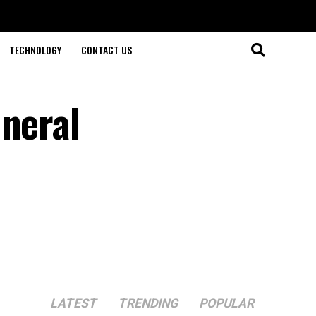
TECHNOLOGY
CONTACT US
uneral
LATEST
TRENDING
POPULAR