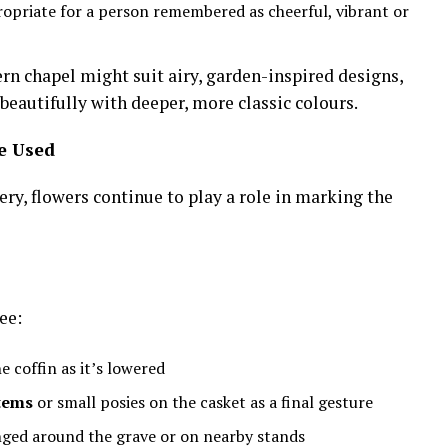
opriate for a person remembered as cheerful, vibrant or
rn chapel might suit airy, garden-inspired designs,
beautifully with deeper, more classic colours.
e Used
ry, flowers continue to play a role in marking the
ee:
 coffin as it’s lowered
stems
or small posies on the casket as a final gesture
ged around the grave or on nearby stands