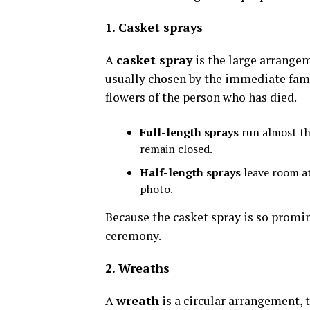
1. Casket sprays
A
casket spray
is the large arrangeme
usually chosen by the immediate famil
flowers of the person who has died.
Full-length sprays
run almost the
remain closed.
Half-length sprays
leave room at 
photo.
Because the casket spray is so promine
ceremony.
2. Wreaths
A
wreath
is a circular arrangement, 