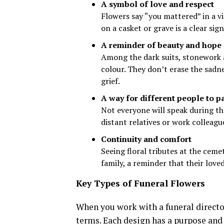
A symbol of love and respect
Flowers say “you mattered” in a v
on a casket or grave is a clear sign
A reminder of beauty and hope
Among the dark suits, stonework 
colour. They don’t erase the sadne
grief.
A way for different people to pa
Not everyone will speak during the
distant relatives or work colleag
Continuity and comfort
Seeing floral tributes at the ceme
family, a reminder that their lov
Key Types of Funeral Flowers
When you work with a funeral director
terms. Each design has a purpose and 