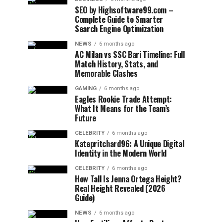
SEO by Highsoftware99.com –
Complete Guide to Smarter
Search Engine Optimization
NEWS
6 months ago
AC Milan vs SSC Bari Timeline: Full
Match History, Stats, and
Memorable Clashes
GAMING
6 months ago
Eagles Rookie Trade Attempt:
What It Means for the Team’s
Future
CELEBRITY
6 months ago
Katepritchard96: A Unique Digital
Identity in the Modern World
CELEBRITY
6 months ago
How Tall Is Jenna Ortega Height?
Real Height Revealed (2026
Guide)
NEWS
6 months ago