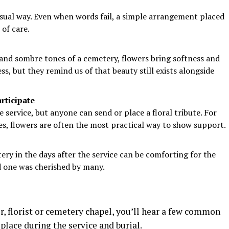
isual way. Even when words fail, a simple arrangement placed
 of care.
and sombre tones of a cemetery, flowers bring softness and
ss, but they remind us of that beauty still exists alongside
rticipate
 service, but anyone can send or place a floral tribute. For
ues, flowers are often the most practical way to show support.
tery in the days after the service can be comforting for the
ed one was cherished by many.
, florist or cemetery chapel, you’ll hear a few common
place during the service and burial.