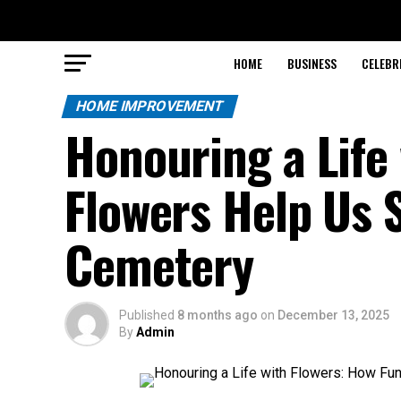
HOME
BUSINESS
CELEBR
HOME IMPROVEMENT
Honouring a Life
Flowers Help Us 
Cemetery
Published
8 months ago
on
December 13, 2025
By
Admin