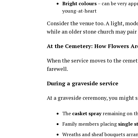
Bright colours
– can be very appr
young-at-heart
Consider the venue too. A light, mode
while an older stone church may pair 
At the Cemetery: How Flowers Ar
When the service moves to the cemete
farewell.
During a graveside service
At a graveside ceremony, you might s
The
casket spray
remaining on the
Family members placing
single 
Wreaths and sheaf bouquets arran