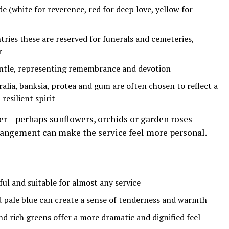
de (white for reverence, red for deep love, yellow for
ries these are reserved for funerals and cemeteries,
r
entle, representing remembrance and devotion
ralia, banksia, protea and gum are often chosen to reflect a
resilient spirit
er – perhaps sunflowers, orchids or garden roses –
rangement can make the service feel more personal.
ful and suitable for almost any service
d pale blue can create a sense of tenderness and warmth
d rich greens offer a more dramatic and dignified feel