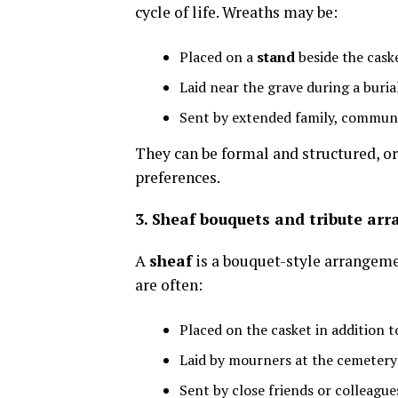
cycle of life. Wreaths may be:
Placed on a
stand
beside the cask
Laid near the grave during a buria
Sent by extended family, communi
They can be formal and structured, o
preferences.
3. Sheaf bouquets and tribute ar
A
sheaf
is a bouquet-style arrangemen
are often:
Placed on the casket in addition 
Laid by mourners at the cemetery 
Sent by close friends or colleague