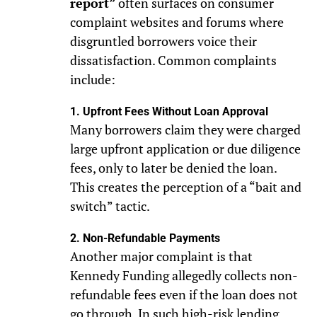
report”
often surfaces on consumer
complaint websites and forums where
disgruntled borrowers voice their
dissatisfaction. Common complaints
include:
1. Upfront Fees Without Loan Approval
Many borrowers claim they were charged
large upfront application or due diligence
fees, only to later be denied the loan.
This creates the perception of a “bait and
switch” tactic.
2. Non-Refundable Payments
Another major complaint is that
Kennedy Funding allegedly collects non-
refundable fees even if the loan does not
go through. In such high-risk lending,