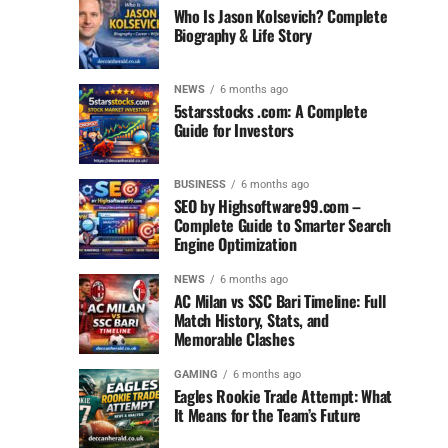
Who Is Jason Kolsevich? Complete
Biography & Life Story
NEWS
6 months ago
5starsstocks .com: A Complete
Guide for Investors
BUSINESS
6 months ago
SEO by Highsoftware99.com –
Complete Guide to Smarter Search
Engine Optimization
NEWS
6 months ago
AC Milan vs SSC Bari Timeline: Full
Match History, Stats, and
Memorable Clashes
GAMING
6 months ago
Eagles Rookie Trade Attempt: What
It Means for the Team’s Future