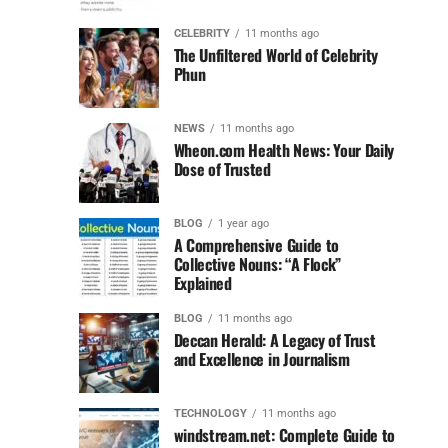
CELEBRITY
11 months ago
The Unfiltered World of Celebrity
Phun
NEWS
11 months ago
Wheon.com Health News: Your Daily
Dose of Trusted
BLOG
1 year ago
A Comprehensive Guide to
Collective Nouns: “A Flock”
Explained
BLOG
11 months ago
Deccan Herald: A Legacy of Trust
and Excellence in Journalism
TECHNOLOGY
11 months ago
windstream.net: Complete Guide to