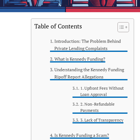
Table of Contents
Introduction: The Problem Behind
Private Lending Complaints
What is Kennedy Funding?
Understanding the Kennedy Funding
Ripoff Report Allegations
1. Upfront Fees Without
Loan Approval
2. Non-Refundable
Payments
3. Lack of Transparency
Is Kennedy Funding a Scam?