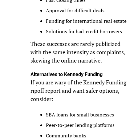
Fast closing times
Approval for difficult deals
Funding for international real estate
Solutions for bad-credit borrowers
These successes are rarely publicized
with the same intensity as complaints,
skewing the online narrative.
Alternatives to Kennedy Funding
If you are wary of the Kennedy Funding
ripoff report and want safer options,
consider:
SBA loans for small businesses
Peer-to-peer lending platforms
Community banks