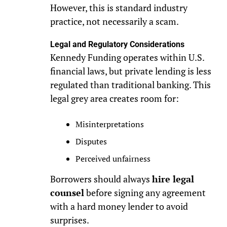
However, this is standard industry
practice, not necessarily a scam.
Legal and Regulatory Considerations
Kennedy Funding operates within U.S.
financial laws, but private lending is less
regulated than traditional banking. This
legal grey area creates room for:
Misinterpretations
Disputes
Perceived unfairness
Borrowers should always
hire legal
counsel
before signing any agreement
with a hard money lender to avoid
surprises.