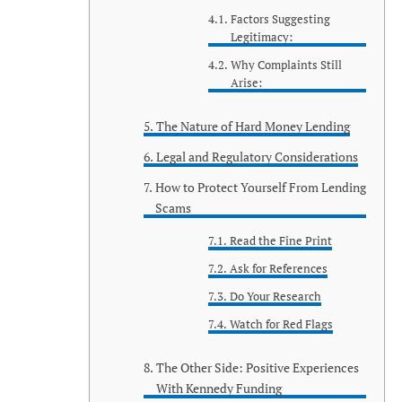
Factors Suggesting
Legitimacy:
Why Complaints Still
Arise:
The Nature of Hard Money Lending
Legal and Regulatory Considerations
How to Protect Yourself From Lending
Scams
Read the Fine Print
Ask for References
Do Your Research
Watch for Red Flags
The Other Side: Positive Experiences
With Kennedy Funding