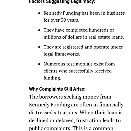
Factors Suggesting Legitimacy:
Kennedy Funding has been in business
for over 30 years.
They have completed hundreds of
millions of dollars in real estate loans.
They are registered and operate under
legal frameworks.
Numerous testimonials exist from
clients who successfully received
funding.
Why Complaints Still Arise:
The borrowers seeking money from
Kennedy Funding are often in financially
distressed situations. When their loan is
declined or delayed, frustration leads to
public complaints. This is a common