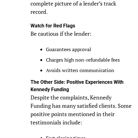
complete picture of a lender’s track
record.
Watch for Red Flags
Be cautious if the lender:
Guarantees approval
Charges high non-refundable fees
Avoids written communication
The Other Side: Positive Experiences With
Kennedy Funding
Despite the complaints, Kennedy
Funding has many satisfied clients. Some
positive points mentioned in their
testimonials include: