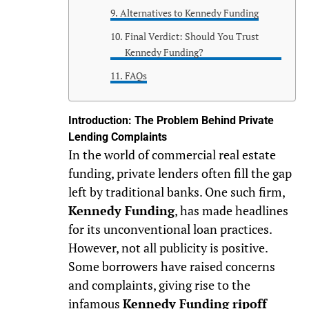
Alternatives to Kennedy Funding
Final Verdict: Should You Trust
Kennedy Funding?
FAQs
Introduction: The Problem Behind Private
Lending Complaints
In the world of commercial real estate
funding, private lenders often fill the gap
left by traditional banks. One such firm,
Kennedy Funding
, has made headlines
for its unconventional loan practices.
However, not all publicity is positive.
Some borrowers have raised concerns
and complaints, giving rise to the
infamous
Kennedy Funding ripoff