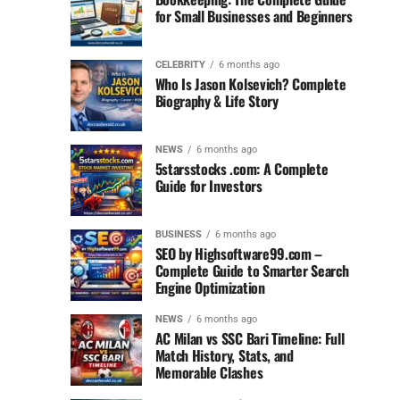
for Small Businesses and Beginners
CELEBRITY
6 months ago
Who Is Jason Kolsevich? Complete
Biography & Life Story
NEWS
6 months ago
5starsstocks .com: A Complete
Guide for Investors
BUSINESS
6 months ago
SEO by Highsoftware99.com –
Complete Guide to Smarter Search
Engine Optimization
NEWS
6 months ago
AC Milan vs SSC Bari Timeline: Full
Match History, Stats, and
Memorable Clashes