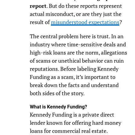
report
. But do these reports represent
actual misconduct, or are they just the
result of
misunderstood expectations
?
The central problem here is trust. In an
industry where time-sensitive deals and
high-risk loans are the norm, allegations
of scams or unethical behavior can ruin
reputations. Before labeling Kennedy
Funding as a scam, it’s important to
break down the facts and understand
both sides of the story.
What is Kennedy Funding?
Kennedy Funding is a private direct
lender known for offering hard money
loans for commercial real estate.