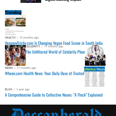
Trending
HEALTH
10 months ago
VeganovTrichy.com Is Changing Vegan Food Scene in South India
CELEBRITY
11 months ago
The Unfiltered World of Celebrity Phun
NEWS
11 months ago
Wheon.com Health News: Your Daily Dose of Trusted
BLOG
1 year ago
A Comprehensive Guide to Collective Nouns: “A Flock” Explained