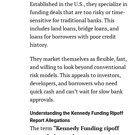
Established in the U.S., they specialize in
funding deals that are too risky or time-
sensitive for traditional banks. This
includes land loans, bridge loans, and
loans for borrowers with poor credit
history.
They market themselves as flexible, fast,
and willing to look beyond conventional
risk models. This appeals to investors,
developers, and borrowers who need
quick cash and can’t wait for slow bank
approvals.
Understanding the Kennedy Funding Ripoff
Report Allegations
The term
“Kennedy Funding ripoff