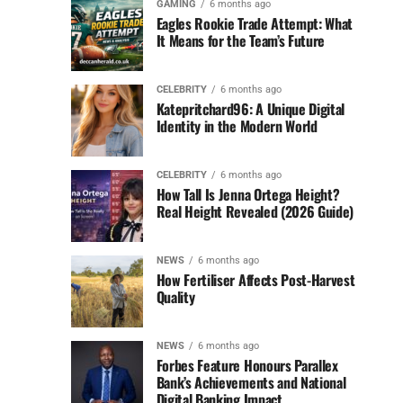
GAMING
6 months ago
Eagles Rookie Trade Attempt: What
It Means for the Team’s Future
CELEBRITY
6 months ago
Katepritchard96: A Unique Digital
Identity in the Modern World
CELEBRITY
6 months ago
How Tall Is Jenna Ortega Height?
Real Height Revealed (2026 Guide)
NEWS
6 months ago
How Fertiliser Affects Post-Harvest
Quality
NEWS
6 months ago
Forbes Feature Honours Parallex
Bank’s Achievements and National
Digital Banking Impact