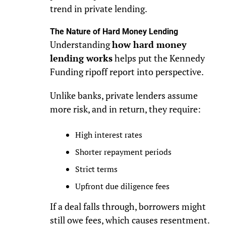
trend in private lending.
The Nature of Hard Money Lending
Understanding
how hard money
lending works
helps put the Kennedy
Funding ripoff report into perspective.
Unlike banks, private lenders assume
more risk, and in return, they require:
High interest rates
Shorter repayment periods
Strict terms
Upfront due diligence fees
If a deal falls through, borrowers might
still owe fees, which causes resentment.