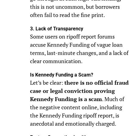
this is not uncommon, but borrowers
often fail to read the fine print.
3. Lack of Transparency
Some users on ripoff report forums
accuse Kennedy Funding of vague loan
terms, last-minute changes, and a lack of
clear communication.
Is Kennedy Funding a Scam?
Let’s be clear:
there is no official fraud
case or legal conviction proving
Kennedy Funding is a scam
. Much of
the negative content online, including
the Kennedy Funding ripoff report, is
anecdotal and emotionally charged.