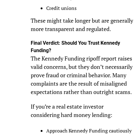
Credit unions
These might take longer but are generally
more transparent and regulated.
Final Verdict: Should You Trust Kennedy
Funding?
The Kennedy Funding ripoff report raises
valid concerns, but they don’t necessarily
prove fraud or criminal behavior. Many
complaints are the result of misaligned
expectations rather than outright scams.
If you’re a real estate investor
considering hard money lending:
Approach Kennedy Funding cautiously