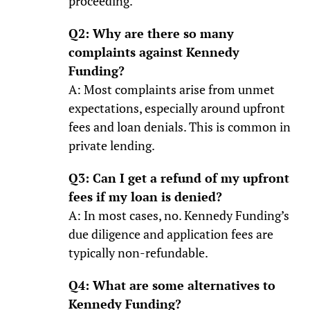
proceeding.
Q2: Why are there so many
complaints against Kennedy
Funding?
A: Most complaints arise from unmet
expectations, especially around upfront
fees and loan denials. This is common in
private lending.
Q3: Can I get a refund of my upfront
fees if my loan is denied?
A: In most cases, no. Kennedy Funding’s
due diligence and application fees are
typically non-refundable.
Q4: What are some alternatives to
Kennedy Funding?