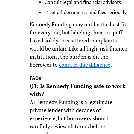
Consult legal and financial advisors
Treat all documents and fees seriously
Kennedy Funding may not be the best fit
for everyone, but labeling them a ripoff
based solely on scattered complaints
would be unfair. Like all high-risk finance
institutions, the burden is on the
borrower to
conduct due diligence
.
FAQs
Q1: Is Kennedy Funding safe to work
with?
A: Kennedy Funding is a legitimate
private lender with decades of
experience, but borrowers should
carefully review all terms before