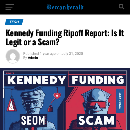
TECH
Kennedy Funding Ripoff Report: Is It
Legit or a Scam?
Published
1 year ago
on
July 31, 2025
By
Admin