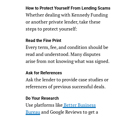
How to Protect Yourself From Lending Scams
Whether dealing with Kennedy Funding
or another private lender, take these
steps to protect yourself:
Read the Fine Print
Every term, fee, and condition should be
read and understood. Many disputes
arise from not knowing what was signed.
Ask for References
Ask the lender to provide case studies or
references of previous successful deals.
Do Your Research
Use platforms like
Better Business
Bureau
and Google Reviews to get a