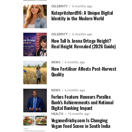
CELEBRITY
6 months ago
Katepritchard96: A Unique Digital
Identity in the Modern World
CELEBRITY
6 months ago
How Tall Is Jenna Ortega Height?
Real Height Revealed (2026 Guide)
NEWS
6 months ago
How Fertiliser Affects Post-Harvest
Quality
NEWS
6 months ago
Forbes Feature Honours Parallex
Bank’s Achievements and National
Digital Banking Impact
HEALTH
10 months ago
VeganovTrichy.com Is Changing
Vegan Food Scene in South India