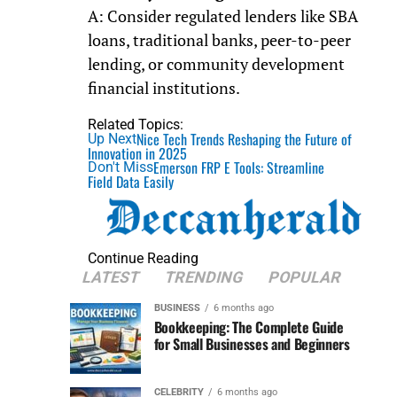
A: Consider regulated lenders like SBA
loans, traditional banks, peer-to-peer
lending, or community development
financial institutions.
Related Topics:
Nice Tech Trends Reshaping the Future of
Up Next
Innovation in 2025
Emerson FRP E Tools: Streamline
Don't Miss
Field Data Easily
Continue Reading
LATEST
TRENDING
POPULAR
BUSINESS
6 months ago
Bookkeeping: The Complete Guide
for Small Businesses and Beginners
CELEBRITY
6 months ago