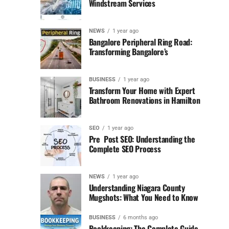
Windstream Services
NEWS
1 year ago
Bangalore Peripheral Ring Road:
Transforming Bangalore’s
BUSINESS
1 year ago
Transform Your Home with Expert
Bathroom Renovations in Hamilton
SEO
1 year ago
Pre Post SEO: Understanding the
Complete SEO Process
NEWS
1 year ago
Understanding Niagara County
Mugshots: What You Need to Know
BUSINESS
6 months ago
Bookkeeping: The Complete Guide