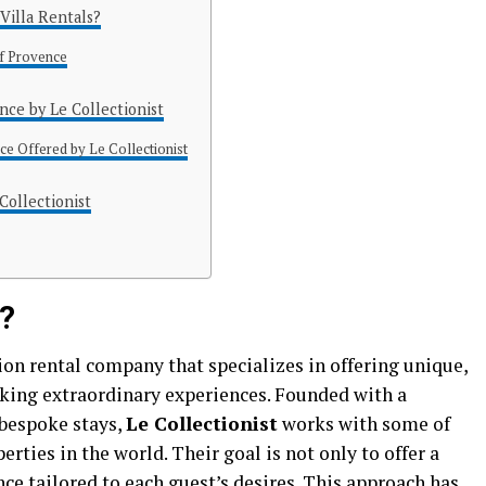
Villa Rentals?
of Provence
ence by Le Collectionist
ce Offered by Le Collectionist
Collectionist
t?
ion rental company that specializes in offering unique,
eking extraordinary experiences. Founded with a
bespoke stays,
Le Collectionist
works with some of
rties in the world. Their goal is not only to offer a
nce tailored to each guest’s desires. This approach has