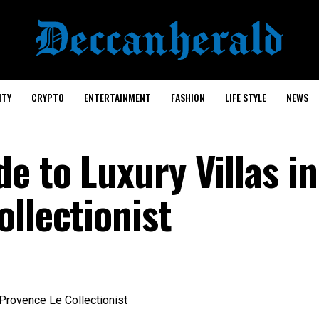
ITY
CRYPTO
ENTERTAINMENT
FASHION
LIFE STYLE
NEWS
e to Luxury Villas in
llectionist