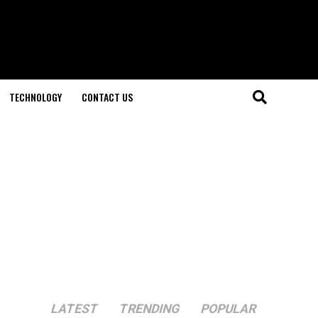
TECHNOLOGY
CONTACT US
LATEST
TRENDING
POPULAR