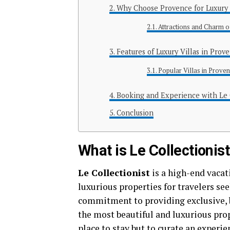
Why Choose Provence for Luxury 
Attractions and Charm 
Features of Luxury Villas in Prov
Popular Villas in Proven
Booking and Experience with Le 
Conclusion
What is Le Collectionis
Le Collectionist
is a high-end vacat
luxurious properties for travelers se
commitment to providing exclusive, 
the most beautiful and luxurious prope
place to stay but to curate an experie