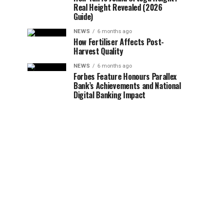
Real Height Revealed (2026
Guide)
NEWS
6 months ago
How Fertiliser Affects Post-
Harvest Quality
NEWS
6 months ago
Forbes Feature Honours Parallex
Bank’s Achievements and National
Digital Banking Impact