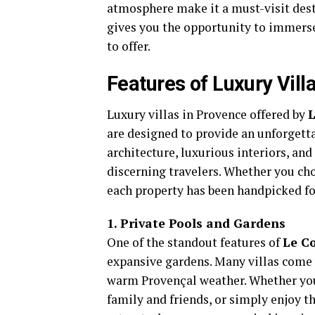
atmosphere make it a must-visit desti
gives you the opportunity to immerse 
to offer.
Features of Luxury Vill
Luxury villas in Provence offered by
L
are designed to provide an unforgetta
architecture, luxurious interiors, and
discerning travelers. Whether you cho
each property has been handpicked for 
1. Private Pools and Gardens
One of the standout features of
Le Co
expansive gardens. Many villas come w
warm Provençal weather. Whether you 
family and friends, or simply enjoy th