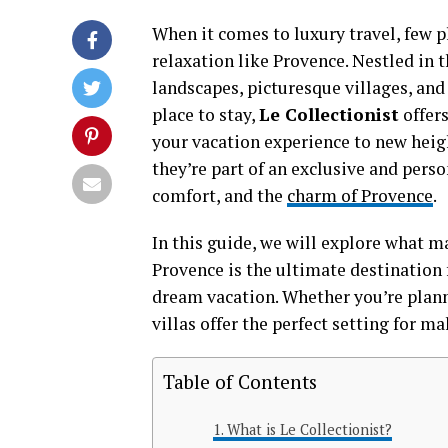
When it comes to luxury travel, few p
relaxation like Provence. Nestled in t
landscapes, picturesque villages, and 
place to stay,
Le Collectionist
offers
your vacation experience to new heigh
they’re part of an exclusive and pers
comfort, and the
charm of Provence
.
In this guide, we will explore what 
Provence is the ultimate destination 
dream vacation. Whether you’re planni
villas offer the perfect setting for 
Table of Contents
What is Le Collectionist?