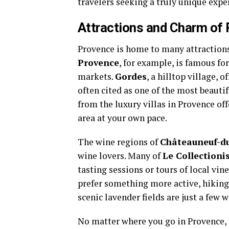
travelers seeking a truly unique expe
Attractions and Charm of
Provence is home to many attractions 
Provence
, for example, is famous for
markets.
Gordes
, a hilltop village, 
often cited as one of the most beautif
from the luxury villas in Provence of
area at your own pace.
The wine regions of
Châteauneuf-d
wine lovers. Many of
Le Collectioni
tasting sessions or tours of local vin
prefer something more active, hiking
scenic lavender fields are just a few 
No matter where you go in Provence, 