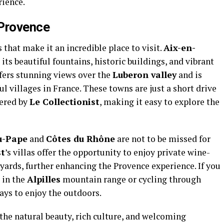
rience.
 Provence
that make it an incredible place to visit.
Aix-en-
 its beautiful fountains, historic buildings, and vibrant
offers stunning views over the
Luberon valley
and is
ul villages in France. These towns are just a short drive
fered by
Le Collectionist
, making it easy to explore the
u-Pape
and
Côtes du Rhône
are not to be missed for
st
’s villas offer the opportunity to enjoy private wine-
eyards, further enhancing the Provence experience. If you
 in the
Alpilles
mountain range or cycling through
ways to enjoy the outdoors.
the natural beauty, rich culture, and welcoming