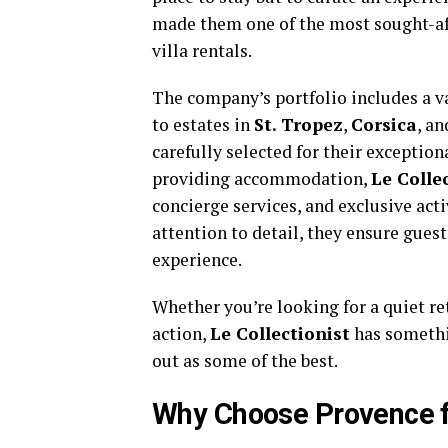
made them one of the most sought-a
villa rentals.
The company’s portfolio includes a va
to estates in
St. Tropez
,
Corsica
, an
carefully selected for their exception
providing accommodation,
Le Colle
concierge services, and exclusive act
attention to detail, they ensure gues
experience.
Whether you’re looking for a quiet ret
action,
Le Collectionist
has somethin
out as some of the best.
Why Choose Provence fo