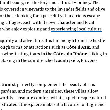
ral beauty, rich history, and cultural vibrancy. The
s covered in vineyards to the lavender fields and olive
or those looking for a peaceful yet luxurious escape.
ng villages, each with its own character and local
se who enjoy exploring and
experiencing local culture
.
quility and adventure. It is far enough from the hustle
enough to major attractions such as
Côte d’Azur
and
in wine-tasting tours in the
Côtes du Rhône
, hiking in
 relaxing in the sun-drenched countryside, Provence
ctionist
perfectly complement the beauty of this
 gardens, and modern amenities, these villas allow
h worlds—absolute comfort within a picturesque natural
histicated atmosphere makes it a favorite for high-end