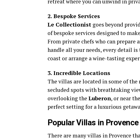
retreat where you can unwind in priva
2. Bespoke Services
Le Collectionist
goes beyond providi
of bespoke services designed to make 
From private chefs who can prepare 
handle all your needs, every detail is
coast or arrange a wine-tasting expe
3. Incredible Locations
The villas are located in some of the
secluded spots with breathtaking view
overlooking the
Luberon
, or near t
perfect setting for a luxurious getawa
Popular Villas in Provence
There are many villas in Provence tha