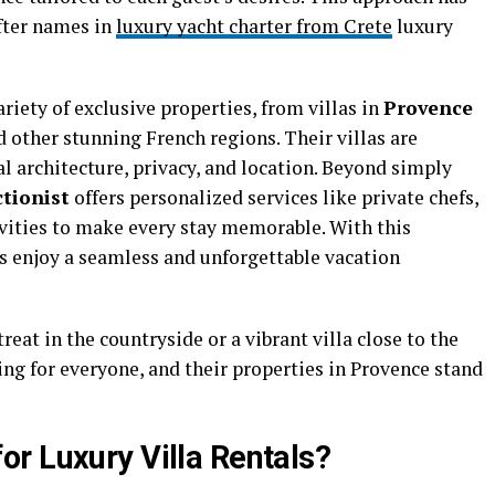
fter names in
luxury yacht charter from Crete
luxury
riety of exclusive properties, from villas in
Provence
d other stunning French regions. Their villas are
al architecture, privacy, and location. Beyond simply
ctionist
offers personalized services like private chefs,
ivities to make every stay memorable. With this
ts enjoy a seamless and unforgettable vacation
reat in the countryside or a vibrant villa close to the
g for everyone, and their properties in Provence stand
r Luxury Villa Rentals?