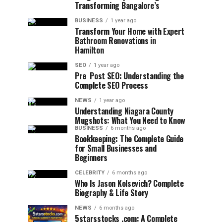
Transforming Bangalore’s
BUSINESS
1 year ago
Transform Your Home with Expert
Bathroom Renovations in
Hamilton
SEO
1 year ago
Pre Post SEO: Understanding the
Complete SEO Process
NEWS
1 year ago
Understanding Niagara County
Mugshots: What You Need to Know
BUSINESS
6 months ago
Bookkeeping: The Complete Guide
for Small Businesses and
Beginners
CELEBRITY
6 months ago
Who Is Jason Kolsevich? Complete
Biography & Life Story
NEWS
6 months ago
5starsstocks .com: A Complete