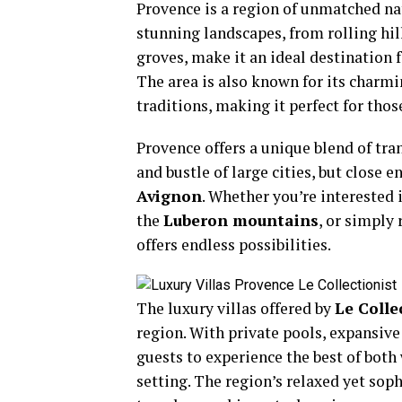
Provence is a region of unmatched natu
stunning landscapes, from rolling hill
groves, make it an ideal destination f
The area is also known for its charmi
traditions, making it perfect for tho
Provence offers a unique blend of tran
and bustle of large cities, but close 
Avignon
. Whether you’re interested 
the
Luberon mountains
, or simply
offers endless possibilities.
The luxury villas offered by
Le Colle
region. With private pools, expansive
guests to experience the best of bot
setting. The region’s relaxed yet sop