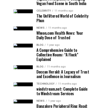
Vegan Food Scene in South India
CELEBRITY
11 months ago
The Unfiltered World of Celebrity
Phun
NEWS
11 months ago
Wheon.com Health News: Your
Daily Dose of Trusted
BLOG
1 year ago
A Comprehensive Guide to
Collective Nouns: “A Flock”
Explained
BLOG
11 months ago
Deccan Herald: A Legacy of Trust
and Excellence in Journalism
TECHNOLOGY
11 months ago
windstream.net: Complete Guide
to Windstream Services
NEWS
1 year ago
Bangalore Peripheral Ring Road: