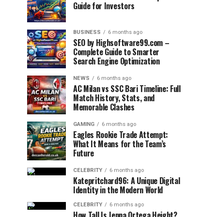
Guide for Investors
BUSINESS
6 months ago
SEO by Highsoftware99.com –
Complete Guide to Smarter
Search Engine Optimization
NEWS
6 months ago
AC Milan vs SSC Bari Timeline: Full
Match History, Stats, and
Memorable Clashes
GAMING
6 months ago
Eagles Rookie Trade Attempt:
What It Means for the Team’s
Future
CELEBRITY
6 months ago
Katepritchard96: A Unique Digital
Identity in the Modern World
CELEBRITY
6 months ago
How Tall Is Jenna Ortega Height?