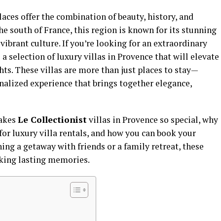
laces offer the combination of beauty, history, and
he south of France, this region is known for its stunning
vibrant culture. If you’re looking for an extraordinary
 a selection of luxury villas in Provence that will elevate
ts. These villas are more than just places to stay—
onalized experience that brings together elegance,
makes
Le Collectionist
villas in Provence so special, why
for luxury villa rentals, and how you can book your
ng a getaway with friends or a family retreat, these
making lasting memories.