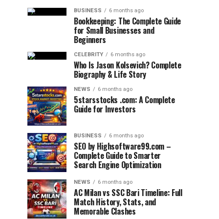
BUSINESS
6 months ago
Bookkeeping: The Complete Guide
for Small Businesses and
Beginners
CELEBRITY
6 months ago
Who Is Jason Kolsevich? Complete
Biography & Life Story
NEWS
6 months ago
5starsstocks .com: A Complete
Guide for Investors
BUSINESS
6 months ago
SEO by Highsoftware99.com –
Complete Guide to Smarter
Search Engine Optimization
NEWS
6 months ago
AC Milan vs SSC Bari Timeline: Full
Match History, Stats, and
Memorable Clashes