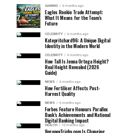
GAMING
6 months ago
Eagles Rookie Trade Attempt:
What It Means for the Team’s
Future
CELEBRITY
6 months ago
Katepritchard96: A Unique Digital
Identity in the Modern World
CELEBRITY
6 months ago
How Tall Is Jenna Ortega Height?
Real Height Revealed (2026
Guide)
NEWS
6 months ago
How Fertiliser Affects Post-
Harvest Quality
NEWS
6 months ago
Forbes Feature Honours Parallex
Bank’s Achievements and National
Digital Banking Impact
HEALTH
10 months ago
VeganovTrichy.com Is Changing