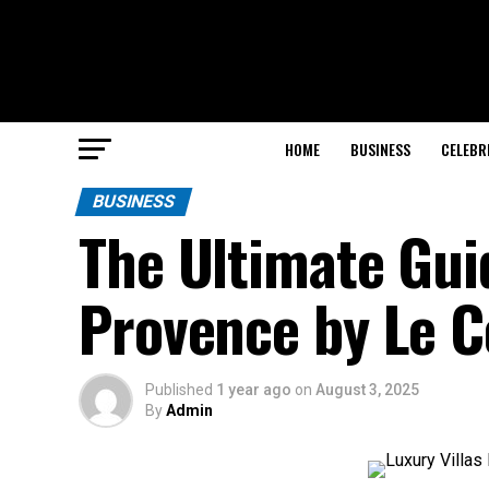
HOME
BUSINESS
CELEBR
BUSINESS
The Ultimate Guid
Provence by Le Co
Published
1 year ago
on
August 3, 2025
By
Admin