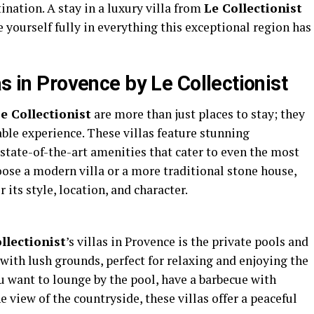
nation. A stay in a luxury villa from
Le Collectionist
yourself fully in everything this exceptional region has
as in Provence by Le Collectionist
e Collectionist
are more than just places to stay; they
ble experience. These villas feature stunning
 state-of-the-art amenities that cater to even the most
ose a modern villa or a more traditional stone house,
its style, location, and character.
llectionist
’s villas in Provence is the private pools and
ith lush grounds, perfect for relaxing and enjoying the
want to lounge by the pool, have a barbecue with
e view of the countryside, these villas offer a peaceful