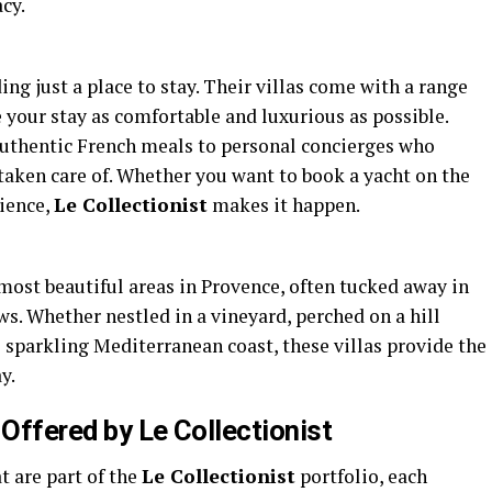
cy.
ng just a place to stay. Their villas come with a range
your stay as comfortable and luxurious as possible.
authentic French meals to personal concierges who
 taken care of. Whether you want to book a yacht on the
rience,
Le Collectionist
makes it happen.
 most beautiful areas in Provence, often tucked away in
s. Whether nestled in a vineyard, perched on a hill
he sparkling Mediterranean coast, these villas provide the
y.
 Offered by Le Collectionist
t are part of the
Le Collectionist
portfolio, each