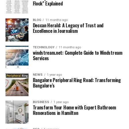
Flock” Explained
in Australia and
non-EU
New Zealand
pharmacists in
Ireland
BLOG
11 months ago
Deccan Herald: A Legacy of Trust and
Structure
1 computer-based
2 written papers,
Excellence in Journalism
paper, 120 MCQs,
mixed format, 4+
2.5 hours
hours
TECHNOLOGY
11 months ago
Major Content
Biomedical
Pharmaceutical
windstream.net: Complete Guide to Windstream
Areas
sciences,
sciences, clinical
Services
pharmaceutical
judgment,
sciences,
pharmacy law
therapeutics
NEWS
1 year ago
Bangalore Peripheral Ring Road: Transforming
Clinical Scenarios
Strong focus,
Focused in Part B,
Bangalore’s
especially in
plus law/ethics
therapeutics/patie
and safety
BUSINESS
1 year ago
nt care
regulations
Transform Your Home with Expert Bathroom
Renovations in Hamilton
Pass Criteria
Pass/fail (no
Passing each
scores)
paper required
Registration
Eligibility for
Internship