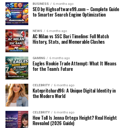
Eligibility and Career Impact
BUSINESS
6 months ago
SEO by Highsoftware99.com – Complete Guide
OPRA: It is suitable for pharmacists who are
to Smarter Search Engine Optimization
internationally qualified and meet the academic
equivalence of APC. Thus, a candidate who is
NEWS
6 months ago
successful in this exam is provided with an intern
AC Milan vs SSC Bari Timeline: Full Match
placement that leads to general registration in
History, Stats, and Memorable Clashes
Australia.
PSI: It is a test for the pharmacists who have
GAMING
6 months ago
Eagles Rookie Trade Attempt: What It Means
their degrees recognized by the PSI. Those
for the Team’s Future
candidates who pass the exam will be able to
access the internship programs that are vital for
licensure in Ireland.
CELEBRITY
6 months ago
Katepritchard96: A Unique Digital Identity in
the Modern World
Preparation Strategies
For OPRA, one should concentrate on:
CELEBRITY
6 months ago
How Tall Is Jenna Ortega Height? Real Height
Revealed (2026 Guide)
Professionally treating therapeutics and patient