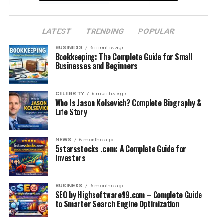
Eligibility and Career Impact
LATEST
TRENDING
POPULAR
Preparation Strategies
Which Exam is Right for You?
BUSINESS
6 months ago
Bookkeeping: The Complete Guide for Small
Conclusion
Businesses and Beginners
Frequently Asked Questions
CELEBRITY
6 months ago
Who Is Jason Kolsevich? Complete Biography &
Life Story
What is the OPRA Exam?
The
OPRA exam
is a computer-based, no books allowed
NEWS
6 months ago
5starsstocks .com: A Complete Guide for
test taken at approved centers in Australia and New
Investors
Zealand on the day. The results are conveyed as pass or
fail.
BUSINESS
6 months ago
The test has 120 questions, each with one correct
SEO by Highsoftware99.com – Complete Guide
to Smarter Search Engine Optimization
answer and three distractors, and the allotted time is
2.5 hours.