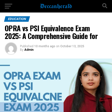
EDUCATION
OPRA vs PSI Equivalence Exam
2025: A Comprehensive Guide for
Published
10 months ago
on
October 13, 2025
By
Admin