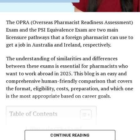
The OPRA (Overseas Pharmacist Readiness Assessment)
Exam and the PSI Equivalence Exam are two main
licensure pathways that a foreign pharmacist can use to
get a job in Australia and Ireland, respectively.
The understanding of similarities and differences
between these exams is essential for pharmacists who
want to work abroad in 2025. This blog is an easy and
comprehensive human-friendly comparison that covers
the format, eligibility, costs, preparation, and which one
is the most appropriate based on career goals.
Table of Contents
What is the OPRA Exam?
CONTINUE READING
OPRA vs. PSI Exams