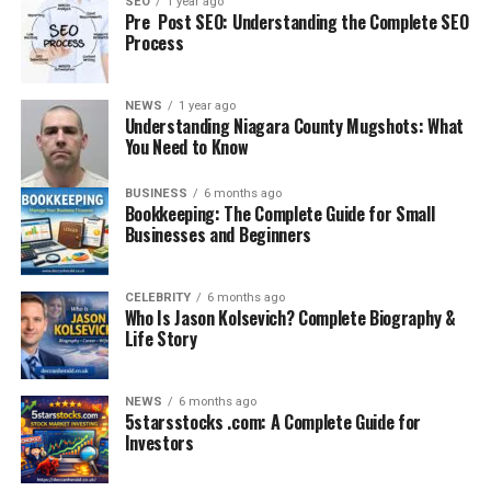
SEO
1 year ago
Pre Post SEO: Understanding the Complete SEO
Pathway
supervised
allocation, full
Process
practice
registration after
(internship/intern
successful
year)
completion
NEWS
1 year ago
Understanding Niagara County Mugshots: What
Exam Frequency
3 sessions/year
Typically held
You Need to Know
(Mar, Jul, Nov)
twice/year
Level of Difficulty
Assesses
Mix of recall,
BUSINESS
6 months ago
Bookkeeping: The Complete Guide for Small
application and
application,
Businesses and Beginners
higher-order
judgement
thinking
Exam Fees (2025)
AU$2190
€1500 approx.
CELEBRITY
6 months ago
Who Is Jason Kolsevich? Complete Biography &
Attempts Allowed
Life Story
Australia:
Ireland: Usually up
Unlimited
to 3 attempts
Focus on
Assessed in later
Assessed directly
NEWS
6 months ago
5starsstocks .com: A Complete Guide for
Law/Ethics
stages
in Part B
Investors