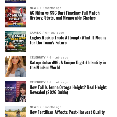
NEWS
6 months ago
The questions cover five main content areas: biomedical
AC Milan vs SSC Bari Timeline: Full Match
sciences (20%), medicinal chemistry and
History, Stats, and Memorable Clashes
biopharmaceutics (10%), pharmacokinetics and
pharmacodynamics (10%), pharmacology and toxicology
GAMING
6 months ago
(15%), and therapeutics/patient care (45%).
Eagles Rookie Trade Attempt: What It Means
for the Team’s Future
In 2025, the format changed so that clinical scenarios
and patient safety are the major focus, which implies
CELEBRITY
6 months ago
that decision-making skills and drug management
Katepritchard96: A Unique Digital Identity in
knowledge must be shown.
the Modern World
What is the PSI Equivalence Exam?
CELEBRITY
6 months ago
How Tall Is Jenna Ortega Height? Real Height
The
PSI equivalence exam
is usually made up of two
Revealed (2026 Guide)
written papers (Part A and Part B). Part A concentrates
on core pharmaceutical sciences: medicinal chemistry,
pharmacology, clinical pharmacy, and pharmaceutics.
NEWS
6 months ago
How Fertiliser Affects Post-Harvest Quality