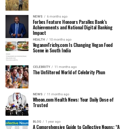
Part B aims at testing clinical judgment, pharmacy law,
ethical considerations for practice in Ireland, and
patient safety standards.
NEWS
6 months ago
Forbes Feature Honours Parallex Bank’s
Achievements and National Digital Banking
The total time of the exam is more than four hours. In
Impact
contrast to the OPRA, the PSI exam is frequently a
HEALTH
10 months ago
short-answer, case-based, and MCQ format.
VeganovTrichy.com Is Changing Vegan Food
Scene in South India
OPRA vs. PSI Exams
CELEBRITY
11 months ago
Both exams are a significant hurdle for international
The Unfiltered World of Celebrity Phun
pharmacists, although their methods, focuses, and
settings are different. Here is a direct comparison in
markdown table format:
NEWS
11 months ago
Wheon.com Health News: Your Daily Dose of
Trusted
Feature
OPRA Exam
PSI Equivalence
(Australia)
Exam (Ireland)
Purpose
Readiness for
Qualification
BLOG
1 year ago
A Comprehensive Guide to Collective Nouns: “A
pharmacy practice
recognition for