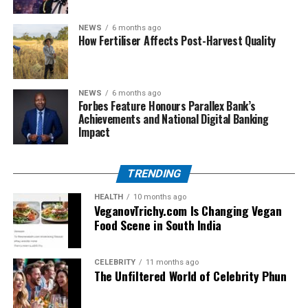
care scenarios
NEWS
6 months ago
Constant practice with the latest APC sample
How Fertiliser Affects Post-Harvest Quality
papers
Studying the Australian pharmaceutical
terminology, units, and clinical reasoning skills
NEWS
6 months ago
Forbes Feature Honours Parallex Bank’s
For PSI, get ready by putting the first thing first with:
Achievements and National Digital Banking
Impact
Deep understanding of Irish pharmacy law and
ethics
TRENDING
Practicing with short answers and case studies
HEALTH
10 months ago
VeganovTrichy.com Is Changing Vegan
Review of core pharmaceutical sciences with
Food Scene in South India
emphasis on EU/Irish practice standards
Which Exam is Right for You?
CELEBRITY
11 months ago
The Unfiltered World of Celebrity Phun
Local decisions regarding OPRA vs. PSI should be