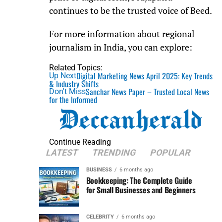
continues to be the trusted voice of Beed.
For more information about regional
journalism in India, you can explore:
Related Topics:
Digital Marketing News April 2025: Key Trends
Up Next
& Industry Shifts
Sanchar News Paper – Trusted Local News
Don't Miss
for the Informed
Continue Reading
LATEST
TRENDING
POPULAR
BUSINESS
6 months ago
Bookkeeping: The Complete Guide
for Small Businesses and Beginners
CELEBRITY
6 months ago