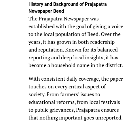
History and Background of Prajapatra
Newspaper Beed
The Prajapatra Newspaper was
established with the goal of giving a voice
to the local population of Beed. Over the
years, it has grown in both readership
and reputation. Known for its balanced
reporting and deep local insights, it has
become a household name in the district.
With consistent daily coverage, the paper
touches on every critical aspect of
society. From farmers’ issues to
educational reforms, from local festivals
to public grievances, Prajapatra ensures
that nothing important goes unreported.