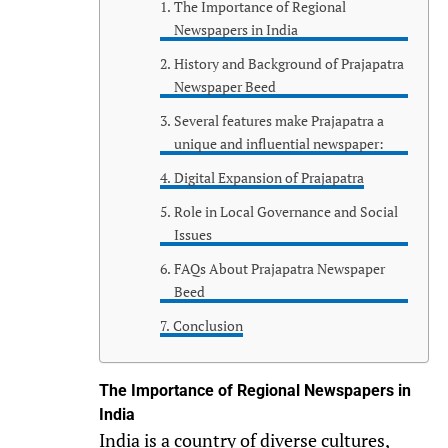
The Importance of Regional
Newspapers in India
History and Background of Prajapatra
Newspaper Beed
Several features make Prajapatra a
unique and influential newspaper:
Digital Expansion of Prajapatra
Role in Local Governance and Social
Issues
FAQs About Prajapatra Newspaper
Beed
Conclusion
The Importance of Regional Newspapers in
India
India is a country of diverse cultures,