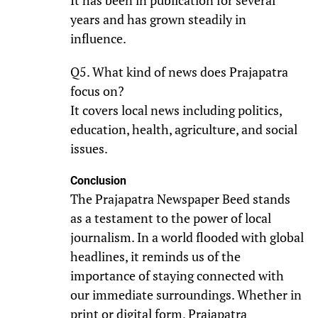
It has been in publication for several
years and has grown steadily in
influence.
Q5. What kind of news does Prajapatra
focus on?
It covers local news including politics,
education, health, agriculture, and social
issues.
Conclusion
The Prajapatra Newspaper Beed stands
as a testament to the power of local
journalism. In a world flooded with global
headlines, it reminds us of the
importance of staying connected with
our immediate surroundings. Whether in
print or digital form, Prajapatra