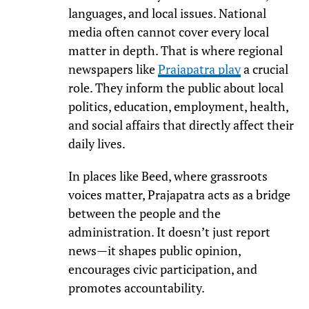
languages, and local issues. National
media often cannot cover every local
matter in depth. That is where regional
newspapers like
Prajapatra play
a crucial
role. They inform the public about local
politics, education, employment, health,
and social affairs that directly affect their
daily lives.
In places like Beed, where grassroots
voices matter, Prajapatra acts as a bridge
between the people and the
administration. It doesn’t just report
news—it shapes public opinion,
encourages civic participation, and
promotes accountability.