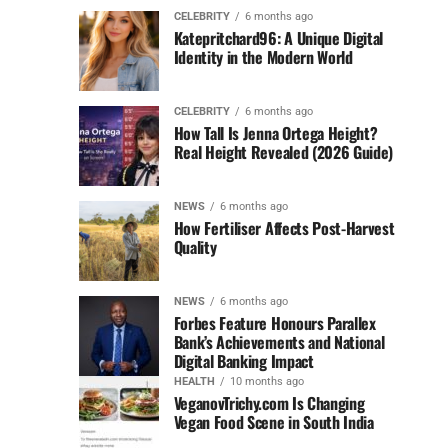
CELEBRITY
6 months ago
Katepritchard96: A Unique Digital
Identity in the Modern World
CELEBRITY
6 months ago
How Tall Is Jenna Ortega Height?
Real Height Revealed (2026 Guide)
NEWS
6 months ago
How Fertiliser Affects Post-Harvest
Quality
NEWS
6 months ago
Forbes Feature Honours Parallex
Bank’s Achievements and National
Digital Banking Impact
HEALTH
10 months ago
VeganovTrichy.com Is Changing
Vegan Food Scene in South India