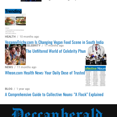
Trending
HEALTH
10 months ago
VeganovTrichy.com Is Changing Vegan Food Scene in South India
CELEBRITY
11 months ago
The Unfiltered World of Celebrity Phun
NEWS
11 months ago
Wheon.com Health News: Your Daily Dose of Trusted
BLOG
1 year ago
A Comprehensive Guide to Collective Nouns: “A Flock” Explained