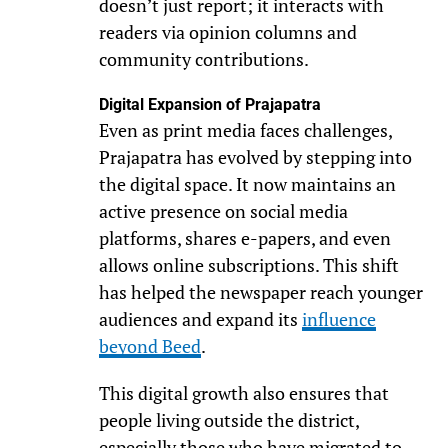
doesn’t just report; it interacts with
readers via opinion columns and
community contributions.
Digital Expansion of Prajapatra
Even as print media faces challenges,
Prajapatra has evolved by stepping into
the digital space. It now maintains an
active presence on social media
platforms, shares e-papers, and even
allows online subscriptions. This shift
has helped the newspaper reach younger
audiences and expand its
influence
beyond Beed
.
This digital growth also ensures that
people living outside the district,
especially those who have migrated to