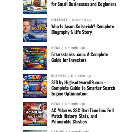
for Small Businesses and Beginners
CELEBRITY
6 months ago
Who Is Jason Kolsevich? Complete
Biography & Life Story
NEWS
6 months ago
5starsstocks .com: A Complete
Guide for Investors
BUSINESS
6 months ago
SEO by Highsoftware99.com –
Complete Guide to Smarter Search
Engine Optimization
NEWS
6 months ago
AC Milan vs SSC Bari Timeline: Full
Match History, Stats, and
Memorable Clashes
GAMING
6 months ago