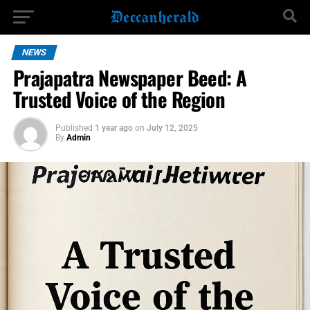
NEWS
Prajapatra Newspaper Beed: A
Trusted Voice of the Region
Published
1 year ago
on
July 12, 2025
By
Admin