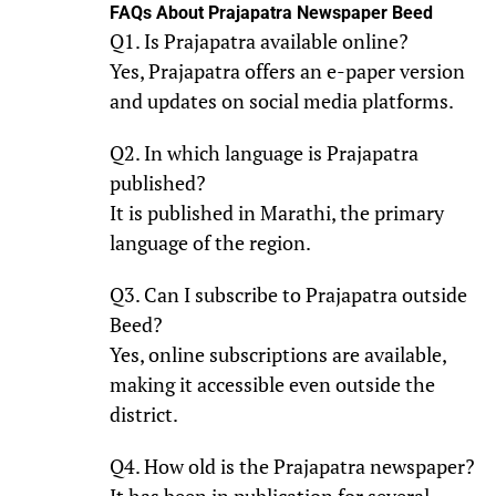
FAQs About Prajapatra Newspaper Beed
Q1. Is Prajapatra available online?
Yes, Prajapatra offers an e-paper version
and updates on social media platforms.
Q2. In which language is Prajapatra
published?
It is published in Marathi, the primary
language of the region.
Q3. Can I subscribe to Prajapatra outside
Beed?
Yes, online subscriptions are available,
making it accessible even outside the
district.
Q4. How old is the Prajapatra newspaper?