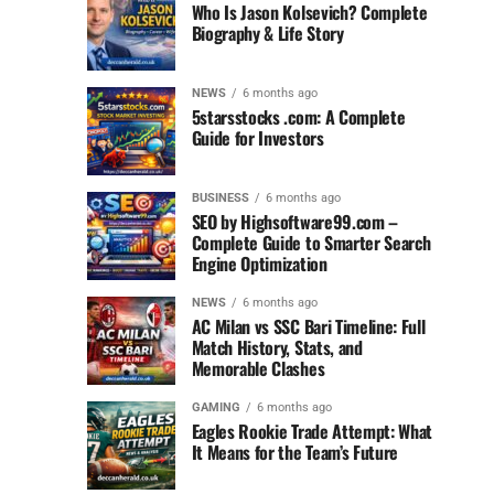
Who Is Jason Kolsevich? Complete
Biography & Life Story
NEWS
6 months ago
5starsstocks .com: A Complete
Guide for Investors
BUSINESS
6 months ago
SEO by Highsoftware99.com –
Complete Guide to Smarter Search
Engine Optimization
NEWS
6 months ago
AC Milan vs SSC Bari Timeline: Full
Match History, Stats, and
Memorable Clashes
GAMING
6 months ago
Eagles Rookie Trade Attempt: What
It Means for the Team’s Future