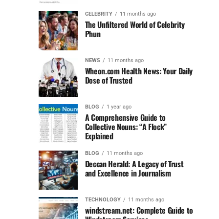
CELEBRITY
11 months ago
The Unfiltered World of Celebrity
Phun
NEWS
11 months ago
Wheon.com Health News: Your Daily
Dose of Trusted
BLOG
1 year ago
A Comprehensive Guide to
Collective Nouns: “A Flock”
Explained
BLOG
11 months ago
Deccan Herald: A Legacy of Trust
and Excellence in Journalism
TECHNOLOGY
11 months ago
windstream.net: Complete Guide to