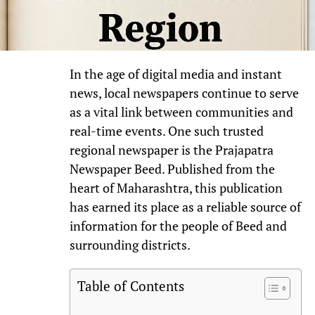
In the age of digital media and instant
news, local newspapers continue to serve
as a vital link between communities and
real-time events. One such trusted
regional newspaper is the Prajapatra
Newspaper Beed. Published from the
heart of Maharashtra, this publication
has earned its place as a reliable source of
information for the people of Beed and
surrounding districts.
Table of Contents