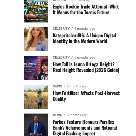
Eagles Rookie Trade Attempt: What
It Means for the Team’s Future
CELEBRITY
6 months ago
Katepritchard96: A Unique Digital
Identity in the Modern World
CELEBRITY
6 months ago
How Tall Is Jenna Ortega Height?
Real Height Revealed (2026 Guide)
NEWS
6 months ago
How Fertiliser Affects Post-Harvest
Quality
NEWS
6 months ago
Forbes Feature Honours Parallex
Bank’s Achievements and National
Digital Banking Impact