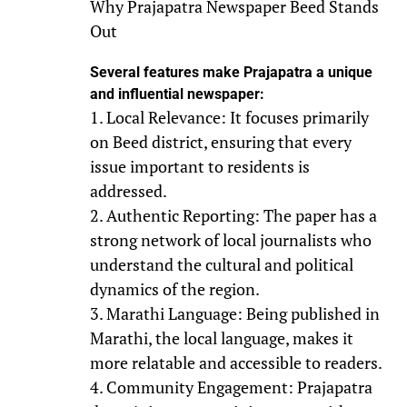
Why Prajapatra Newspaper Beed Stands
Out
Several features make Prajapatra a unique
and influential newspaper:
1. Local Relevance: It focuses primarily
on Beed district, ensuring that every
issue important to residents is
addressed.
2. Authentic Reporting: The paper has a
strong network of local journalists who
understand the cultural and political
dynamics of the region.
3. Marathi Language: Being published in
Marathi, the local language, makes it
more relatable and accessible to readers.
4. Community Engagement: Prajapatra