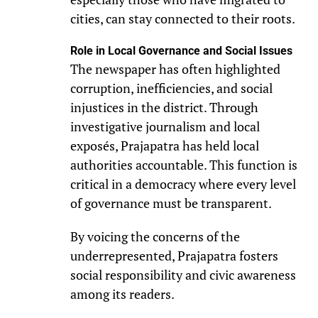
cities, can stay connected to their roots.
Role in Local Governance and Social Issues
The newspaper has often highlighted
corruption, inefficiencies, and social
injustices in the district. Through
investigative journalism and local
exposés, Prajapatra has held local
authorities accountable. This function is
critical in a democracy where every level
of governance must be transparent.
By voicing the concerns of the
underrepresented, Prajapatra fosters
social responsibility and civic awareness
among its readers.