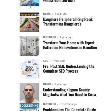
Windstream Services
NEWS
1 year ago
Bangalore Peripheral Ring Road:
Transforming Bangalore’s
BUSINESS
1 year ago
Transform Your Home with Expert
Bathroom Renovations in Hamilton
SEO
1 year ago
Pre Post SEO: Understanding the
Complete SEO Process
NEWS
1 year ago
Understanding Niagara County
Mugshots: What You Need to Know
BUSINESS
6 months ago
Bookkeeping: The Complete Guide