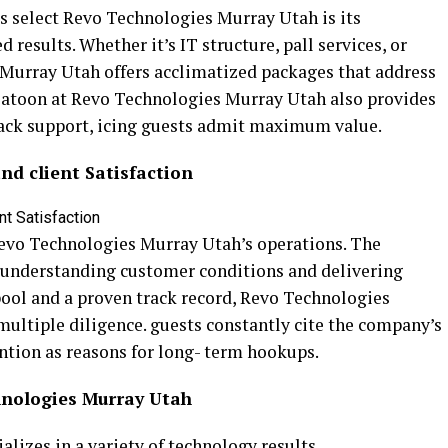
s select Revo Technologies Murray Utah is its
esults. Whether it’s IT structure, pall services, or
 Murray Utah offers acclimatized packages that address
latoon at Revo Technologies Murray Utah also provides
Back support, icing guests admit maximum value.
d client Satisfaction
f Revo Technologies Murray Utah’s operations. The
understanding customer conditions and delivering
ool and a proven track record, Revo Technologies
multiple diligence. guests constantly cite the company’s
ention as reasons for long- term hookups.
hnologies Murray Utah
lizes in a variety of technology results