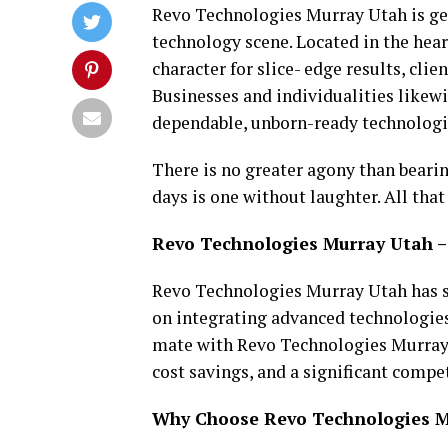
Revo Technologies Murray Utah is get
technology scene. Located in the hea
character for slice- edge results, cli
Businesses and individualities likew
dependable, unborn-ready technologi
There is no greater agony than bearin
days is one without laughter. All that
Revo Technologies Murray Utah –
Revo Technologies Murray Utah has s
on integrating advanced technologies
mate with Revo Technologies Murray 
cost savings, and a significant compe
Why Choose Revo Technologies Mu