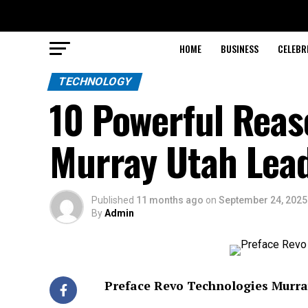
HOME
BUSINESS
CELEBR
TECHNOLOGY
10 Powerful Reas
Murray Utah Lead
Published
11 months ago
on
September 24, 2025
By
Admin
Preface Revo Technologies Murra