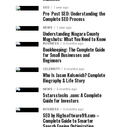
SEO
1 year ago
Pre Post SEO: Understanding the
Complete SEO Process
NEWS
1 year ago
Understanding Niagara County
Mugshots: What You Need to Know
BUSINESS
6 months ago
Bookkeeping: The Complete Guide
for Small Businesses and
Beginners
CELEBRITY
6 months ago
Who Is Jason Kolsevich? Complete
Biography & Life Story
NEWS
6 months ago
5starsstocks .com: A Complete
Guide for Investors
BUSINESS
6 months ago
SEO by Highsoftware99.com –
Complete Guide to Smarter
Search Engine Optimization