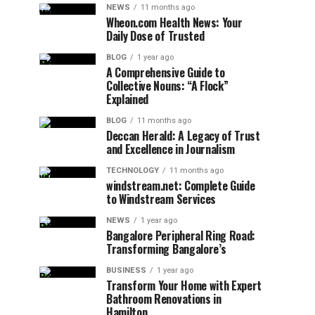
NEWS
11 months ago
Wheon.com Health News: Your
Daily Dose of Trusted
BLOG
1 year ago
A Comprehensive Guide to
Collective Nouns: “A Flock”
Explained
BLOG
11 months ago
Deccan Herald: A Legacy of Trust
and Excellence in Journalism
TECHNOLOGY
11 months ago
windstream.net: Complete Guide
to Windstream Services
NEWS
1 year ago
Bangalore Peripheral Ring Road:
Transforming Bangalore’s
BUSINESS
1 year ago
Transform Your Home with Expert
Bathroom Renovations in
Hamilton