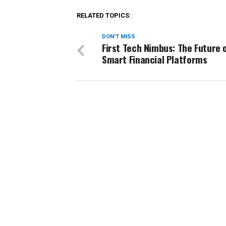
RELATED TOPICS:
DON'T MISS
First Tech Nimbus: The Future 
Smart Financial Platforms