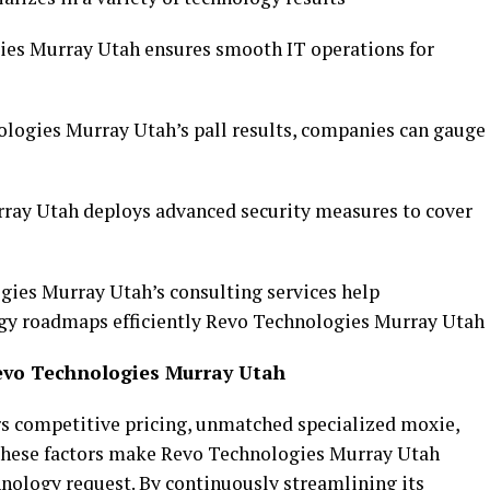
es Murray Utah ensures smooth IT operations for
ologies Murray Utah’s pall results, companies can gauge
ray Utah deploys advanced security measures to cover
ies Murray Utah’s consulting services help
ogy roadmaps efficiently Revo Technologies Murray Utah
evo Technologies Murray Utah
s competitive pricing, unmatched specialized moxie,
 These factors make Revo Technologies Murray Utah
hnology request. By continuously streamlining its