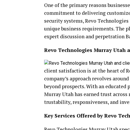
One of the primary reasons businesse
commitment to delivering customized r
security systems, Revo Technologies
unique business requirements. The p
expert discussion and perpetration 
Revo Technologies Murray Utah an
client satisfaction is at the heart o
company’s approach revolves around 
beyond prospects. With an educated p
Murray Utah has earned trust across 
trustability, responsiveness, and inv
Key Services Offered by Revo Tec
Revo Technologies Murray Utah specia