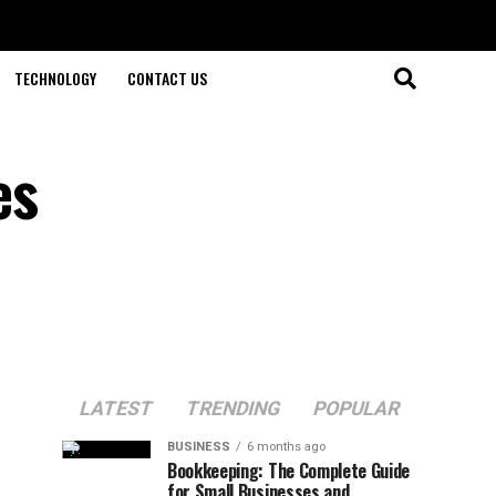
TECHNOLOGY
CONTACT US
es
LATEST
TRENDING
POPULAR
BUSINESS
6 months ago
Bookkeeping: The Complete Guide
for Small Businesses and