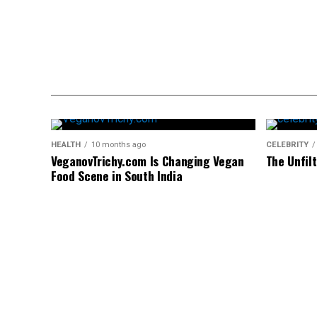
HEALTH
10 months ago
CELEBRITY
VeganovTrichy.com Is Changing Vegan
The Unfil
Food Scene in South India