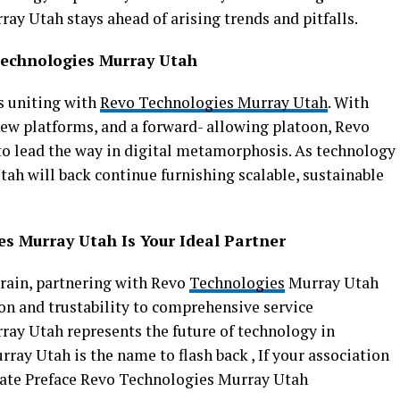
y Utah stays ahead of arising trends and pitfalls.
Technologies Murray Utah
s uniting with
Revo Technologies Murray Utah
. With
ew platforms, and a forward- allowing platoon, Revo
o lead the way in digital metamorphosis. As technology
ah will back continue furnishing scalable, sustainable
s Murray Utah Is Your Ideal Partner
rrain, partnering with Revo
Technologies
Murray Utah
on and trustability to comprehensive service
ay Utah represents the future of technology in
ay Utah is the name to flash back , If your association
mate Preface Revo Technologies Murray Utah