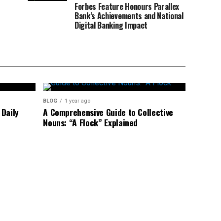
Forbes Feature Honours Parallex
Bank’s Achievements and National
Digital Banking Impact
BLOG
1 year ago
Daily
A Comprehensive Guide to Collective
Nouns: “A Flock” Explained