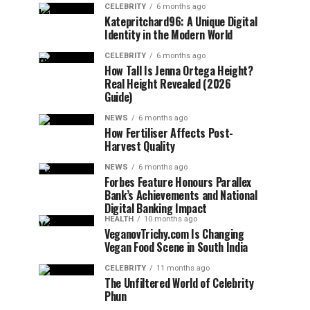
CELEBRITY
6 months ago
Katepritchard96: A Unique Digital
Identity in the Modern World
CELEBRITY
6 months ago
How Tall Is Jenna Ortega Height?
Real Height Revealed (2026
Guide)
NEWS
6 months ago
How Fertiliser Affects Post-
Harvest Quality
NEWS
6 months ago
Forbes Feature Honours Parallex
Bank’s Achievements and National
Digital Banking Impact
HEALTH
10 months ago
VeganovTrichy.com Is Changing
Vegan Food Scene in South India
CELEBRITY
11 months ago
The Unfiltered World of Celebrity
Phun