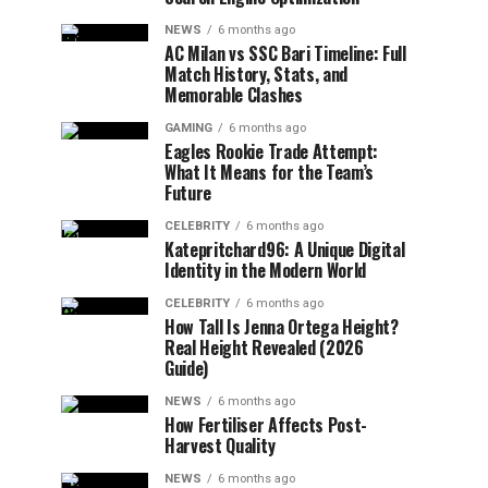
NEWS
6 months ago
AC Milan vs SSC Bari Timeline: Full
Match History, Stats, and
Memorable Clashes
GAMING
6 months ago
Eagles Rookie Trade Attempt:
What It Means for the Team’s
Future
CELEBRITY
6 months ago
Katepritchard96: A Unique Digital
Identity in the Modern World
CELEBRITY
6 months ago
How Tall Is Jenna Ortega Height?
Real Height Revealed (2026
Guide)
NEWS
6 months ago
How Fertiliser Affects Post-
Harvest Quality
NEWS
6 months ago