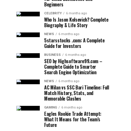
Beginners
CELEBRITY
6 months ago
Who Is Jason Kolsevich? Complete
Biography & Life Story
NEWS
6 months ago
5starsstocks .com: A Complete
Guide for Investors
BUSINESS
6 months ago
SEO by Highsoftware99.com –
Complete Guide to Smarter
Search Engine Optimization
NEWS
6 months ago
AC Milan vs SSC Bari Timeline: Full
Match History, Stats, and
Memorable Clashes
GAMING
6 months ago
Eagles Rookie Trade Attempt:
What It Means for the Team’s
Future