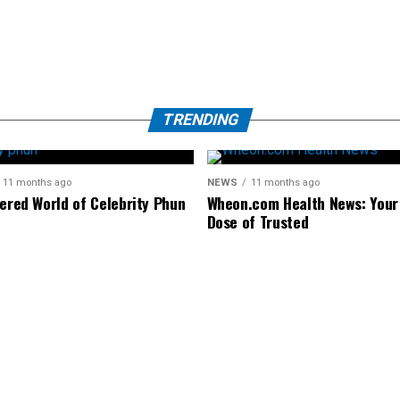
TRENDING
11 months ago
NEWS
11 months ago
tered World of Celebrity Phun
Wheon.com Health News: Your 
Dose of Trusted