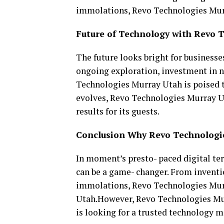
immolations, Revo Technologies Murra
Future of Technology with Revo 
The future looks bright for businesse
ongoing exploration, investment in n
Technologies Murray Utah is poised t
evolves, Revo Technologies Murray Ut
results for its guests.
Conclusion Why Revo Technologie
In moment’s presto- paced digital te
can be a game- changer. From inventi
immolations, Revo Technologies Murr
Utah.However, Revo Technologies Murr
is looking for a trusted technology 