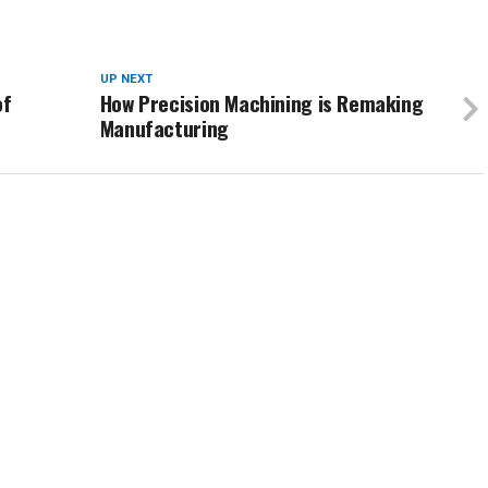
UP NEXT
of
How Precision Machining is Remaking
Manufacturing