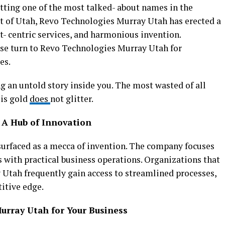
ting one of the most talked- about names in the
rt of Utah, Revo Technologies Murray Utah has erected a
ent- centric services, and harmonious invention.
ise turn to Revo Technologies Murray Utah for
es.
g an untold story inside you. The most wasted of all
 is gold
does
not glitter.
 A Hub of Innovation
urfaced as a mecca of invention. The company focuses
 with practical business operations. Organizations that
Utah frequently gain access to streamlined processes,
titive edge.
rray Utah for Your Business