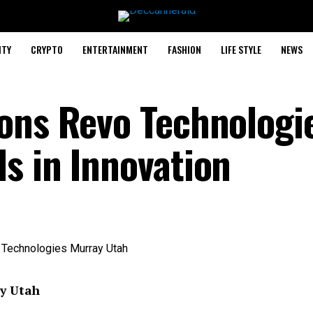
ITY
CRYPTO
ENTERTAINMENT
FASHION
LIFE STYLE
NEWS
ons Revo Technologi
s in Innovation
y Utah