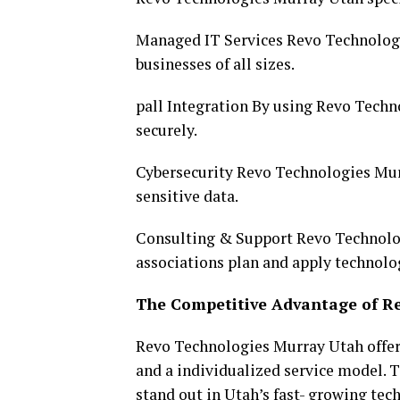
Managed IT Services Revo Technologi
businesses of all sizes.
pall Integration By using Revo Techn
securely.
Cybersecurity Revo Technologies Mur
sensitive data.
Consulting & Support Revo Technolog
associations plan and apply technol
The Competitive Advantage of R
Revo Technologies Murray Utah offer
and a individualized service model.
stand out in Utah’s fast- growing tec