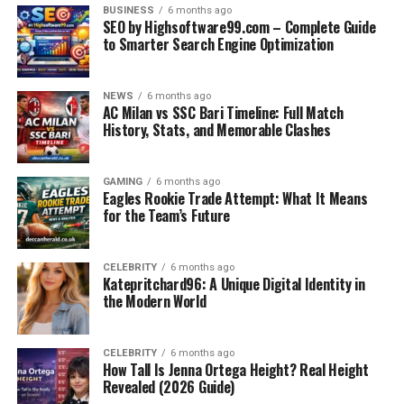
BUSINESS
6 months ago
SEO by Highsoftware99.com – Complete Guide
to Smarter Search Engine Optimization
NEWS
6 months ago
AC Milan vs SSC Bari Timeline: Full Match
History, Stats, and Memorable Clashes
GAMING
6 months ago
Eagles Rookie Trade Attempt: What It Means
Rugs constantly shift due to foot traffic.
for the Team’s Future
Corners curl up, creating tripping hazards.
Vacuuming becomes difficult as rugs get sucked
CELEBRITY
6 months ago
Katepritchard96: A Unique Digital Identity in
into the machine.
the Modern World
Constant friction wears out both rugs and
carpets.
CELEBRITY
6 months ago
Interior design suffers when rugs don’t stay
How Tall Is Jenna Ortega Height? Real Height
Revealed (2026 Guide)
aligned.