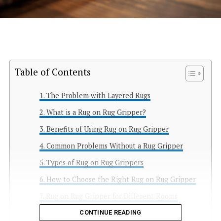
Table of Contents
The Problem with Layered Rugs
What is a Rug on Rug Gripper?
Benefits of Using Rug on Rug Gripper
Common Problems Without a Rug Gripper
Types of Rug on Rug Grippers
How to Choose the Right Rug on Rug Gripper
Rug on Rug Gripper for Different Rooms
Best Materials for Rug on Rug Grippers
CONTINUE READING