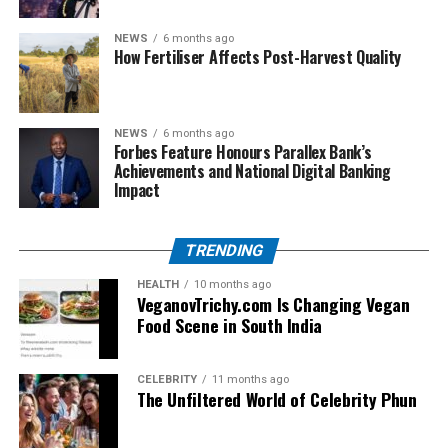
These problems highlight why rug grippers are not just
NEWS
6 months ago
accessories, but necessities.
How Fertiliser Affects Post-Harvest Quality
Types of Rug on Rug Grippers
NEWS
6 months ago
There are different types of rug grippers available, each
Forbes Feature Honours Parallex Bank’s
suited for specific situations.
Achievements and National Digital Banking
Impact
Corner Grippers
Small triangular pads placed under rug corners. Ideal
TRENDING
for lightweight rugs that curl or lift at the edges.
HEALTH
10 months ago
Full Pad Rug Grippers
VeganovTrichy.com Is Changing Vegan
Food Scene in South India
Thin mats that cover the entire rug underside. Provide
stability for large rugs and prevent slipping across wide
areas.
CELEBRITY
11 months ago
The Unfiltered World of Celebrity Phun
Strip-Style Rug Grippers
Long strips placed along rug edges. Best for runners,