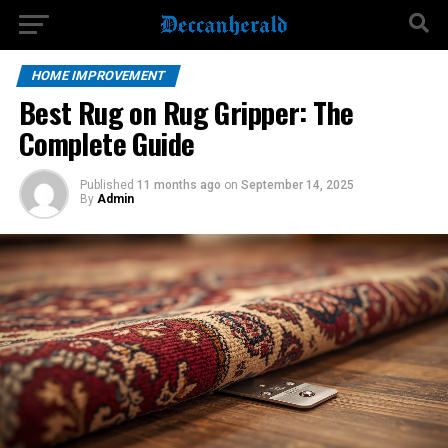
HOME IMPROVEMENT
Best Rug on Rug Gripper: The
Complete Guide
Published
11 months ago
on
September 14, 2025
By
Admin