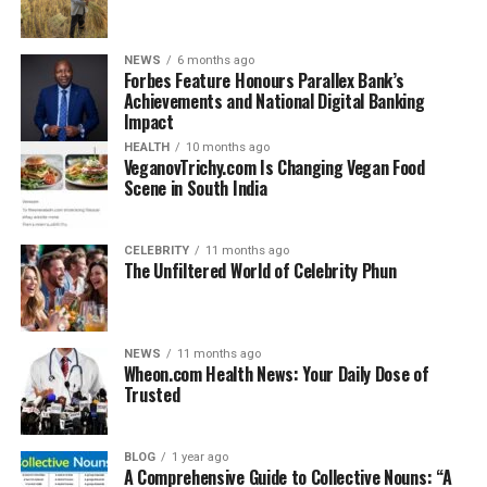
A rug on rug gripper is a special accessory designed to
keep rugs from sliding, shifting, or bunching up when
placed over carpets or other rugs. Unlike ordinary rug
NEWS
6 months ago
Forbes Feature Honours Parallex Bank’s
pads that add cushioning, grippers specifically focus on
Achievements and National Digital Banking
stability and grip.
Impact
HEALTH
10 months ago
These products are thin, durable, and often reusable.
VeganovTrichy.com Is Changing Vegan Food
They work by creating friction or mild adhesion
Scene in South India
between the two rug surfaces, ensuring the top rug
stays firmly in place. Whether you are decorating with
CELEBRITY
11 months ago
small accent rugs, hallway runners, or large living room
The Unfiltered World of Celebrity Phun
rugs, a rug on rug gripper ensures everything stays
where it should.
NEWS
11 months ago
The major difference between rug pads and rug
Wheon.com Health News: Your Daily Dose of
grippers is their purpose. Rug pads are meant for
Trusted
comfort and floor protection, while rug grippers focus
solely on preventing unwanted movement. Many
BLOG
1 year ago
homeowners use them together for the best results.
A Comprehensive Guide to Collective Nouns: “A