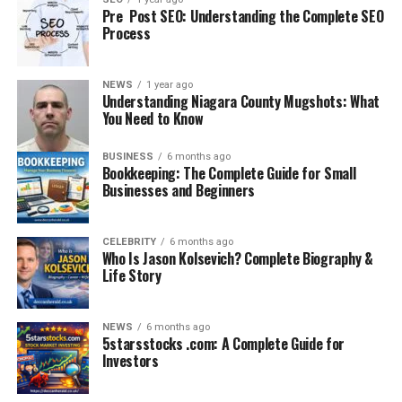
Grippers keep them smooth and aligned, making the
Pre Post SEO: Understanding the Complete SEO
Process
space more polished.
4. Easy to Install and Remove
NEWS
1 year ago
Rug grippers require no special tools. They are easy to
Understanding Niagara County Mugshots: What
You Need to Know
apply, simple to clean, and often reusable.
5. Cost-Effective Solution
BUSINESS
6 months ago
Bookkeeping: The Complete Guide for Small
Compared to replacing damaged rugs or dealing with
Businesses and Beginners
accidents, rug grippers are affordable and long-lasting.
Common Problems Without a
CELEBRITY
6 months ago
Who Is Jason Kolsevich? Complete Biography &
Life Story
Rug Gripper
If rugs are left unsecured, homeowners face several
NEWS
6 months ago
issues:
5starsstocks .com: A Complete Guide for
Investors