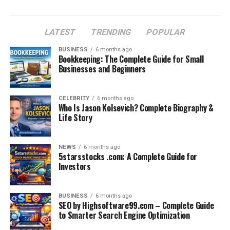
How Rug Grippers Improve Home Safety
How to Use Rug on Rug Grippers Effectively
LATEST
TRENDING
POPULAR
Maintenance and Care for Rug Grippers
BUSINESS
6 months ago
Bookkeeping: The Complete Guide for Small
Rug Grippers vs. DIY Solutions
Businesses and Beginners
Cost and Availability of Rug on Rug Grippers
Final Thoughts: The Smart Way to Secure Your
CELEBRITY
6 months ago
Who Is Jason Kolsevich? Complete Biography &
Rugs
Life Story
FAQs
NEWS
6 months ago
5starsstocks .com: A Complete Guide for
The Problem with Layered Rugs
Investors
Rugs play an important role in home décor. They bring
style, warmth, and comfort into living spaces. Many
BUSINESS
6 months ago
SEO by Highsoftware99.com – Complete Guide
homeowners love layering rugs on top of each other
to Smarter Search Engine Optimization
because it adds personality, texture, and a designer look.