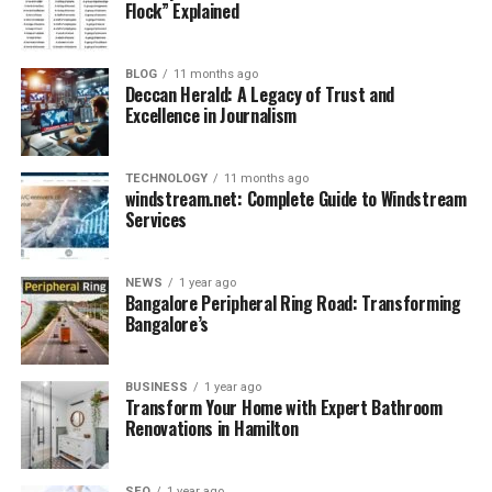
Flock” Explained
Benefits of Using Rug on Rug
Gripper
BLOG
11 months ago
Deccan Herald: A Legacy of Trust and
Excellence in Journalism
Using a rug on rug gripper has multiple benefits that
improve both safety and convenience.
TECHNOLOGY
11 months ago
windstream.net: Complete Guide to Windstream
1. Prevents Slipping and Accidents
Services
The most important advantage is safety. Rug grippers
stop rugs from shifting, reducing the chances of slips,
trips, and falls inside the home.
NEWS
1 year ago
Bangalore Peripheral Ring Road: Transforming
Bangalore’s
2. Protects Rugs from Wear and Tear
Constant sliding leads to friction, which wears out rug
fibers quickly. Grippers minimize this problem,
BUSINESS
1 year ago
Transform Your Home with Expert Bathroom
extending the lifespan of your rugs.
Renovations in Hamilton
3. Keeps Rugs Flat and Stylish
Wrinkled or curled rugs spoil the look of a room.
SEO
1 year ago