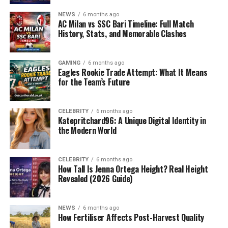
However, this practice comes with challenges.
NEWS
6 months ago
AC Milan vs SSC Bari Timeline: Full Match
Layered rugs often slip and slide when placed over
History, Stats, and Memorable Clashes
carpets or other rugs. Corners start curling, creating
wrinkles that spoil the neat appearance of the room.
Worse still, these shifts increase the chances of tripping,
GAMING
6 months ago
Eagles Rookie Trade Attempt: What It Means
especially for children, the elderly, and pets. Safety is a
for the Team’s Future
major concern in homes where rugs move unexpectedly.
Another issue is the constant frustration of adjusting
CELEBRITY
6 months ago
Katepritchard96: A Unique Digital Identity in
rugs. Every time someone walks over the rug, it moves
the Modern World
slightly out of place. Over days and weeks, this leads to
uneven positioning, making the space look untidy.
Clearly, a practical solution is needed to keep rugs
CELEBRITY
6 months ago
How Tall Is Jenna Ortega Height? Real Height
stable and secure. This is where the
rug on rug gripper
Revealed (2026 Guide)
becomes invaluable.
What is a Rug on Rug Gripper?
NEWS
6 months ago
How Fertiliser Affects Post-Harvest Quality