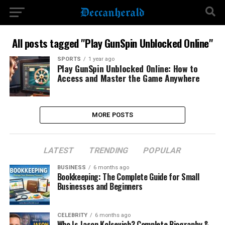
All posts tagged "Play GunSpin Unblocked Online"
SPORTS
1 year ago
Play GunSpin Unblocked Online: How to
Access and Master the Game Anywhere
MORE POSTS
LATEST
TRENDING
POPULAR
BUSINESS
6 months ago
Bookkeeping: The Complete Guide for Small
Businesses and Beginners
CELEBRITY
6 months ago
Who Is Jason Kolsevich? Complete Biography &