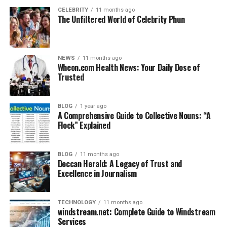
CELEBRITY
11 months ago
The Unfiltered World of Celebrity Phun
NEWS
11 months ago
Wheon.com Health News: Your Daily Dose of
Trusted
BLOG
1 year ago
A Comprehensive Guide to Collective Nouns: “A
Flock” Explained
BLOG
11 months ago
Deccan Herald: A Legacy of Trust and
Excellence in Journalism
TECHNOLOGY
11 months ago
windstream.net: Complete Guide to Windstream
Services