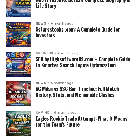
Life Story
NEWS
6 months ago
5starsstocks .com: A Complete Guide for
Investors
BUSINESS
6 months ago
SEO by Highsoftware99.com – Complete Guide
to Smarter Search Engine Optimization
NEWS
6 months ago
AC Milan vs SSC Bari Timeline: Full Match
History, Stats, and Memorable Clashes
GAMING
6 months ago
Eagles Rookie Trade Attempt: What It Means
for the Team’s Future