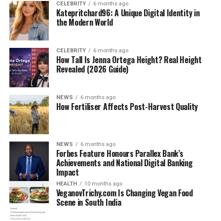
CELEBRITY
6 months ago
Katepritchard96: A Unique Digital Identity in
the Modern World
CELEBRITY
6 months ago
How Tall Is Jenna Ortega Height? Real Height
Revealed (2026 Guide)
NEWS
6 months ago
How Fertiliser Affects Post-Harvest Quality
NEWS
6 months ago
Forbes Feature Honours Parallex Bank’s
Achievements and National Digital Banking
Impact
HEALTH
10 months ago
VeganovTrichy.com Is Changing Vegan Food
Scene in South India