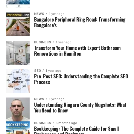
NEWS
1 year ago
Bangalore Peripheral Ring Road: Transforming
Bangalore’s
BUSINESS
1 year ago
Transform Your Home with Expert Bathroom
Renovations in Hamilton
SEO
1 year ago
Pre Post SEO: Understanding the Complete SEO
Process
NEWS
1 year ago
Understanding Niagara County Mugshots: What
You Need to Know
BUSINESS
6 months ago
Bookkeeping: The Complete Guide for Small