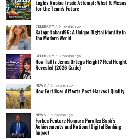
Eagles Rookie Trade Attempt: What It Means
for the Team’s Future
CELEBRITY
6 months ago
Katepritchard96: A Unique Digital Identity in
the Modern World
CELEBRITY
6 months ago
How Tall Is Jenna Ortega Height? Real Height
Revealed (2026 Guide)
NEWS
6 months ago
How Fertiliser Affects Post-Harvest Quality
NEWS
6 months ago
Forbes Feature Honours Parallex Bank’s
Achievements and National Digital Banking
Impact