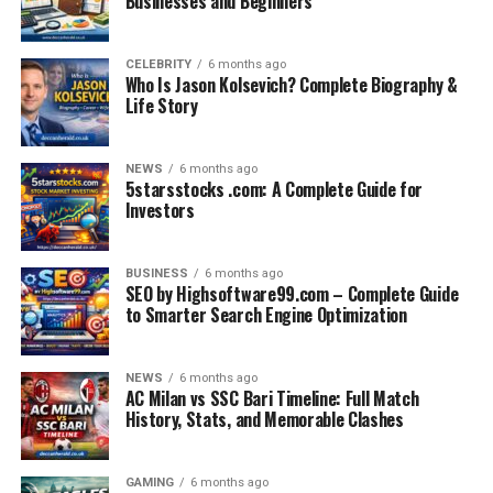
Businesses and Beginners
CELEBRITY
6 months ago
Who Is Jason Kolsevich? Complete Biography &
Life Story
NEWS
6 months ago
5starsstocks .com: A Complete Guide for
Investors
BUSINESS
6 months ago
SEO by Highsoftware99.com – Complete Guide
to Smarter Search Engine Optimization
NEWS
6 months ago
AC Milan vs SSC Bari Timeline: Full Match
History, Stats, and Memorable Clashes
GAMING
6 months ago