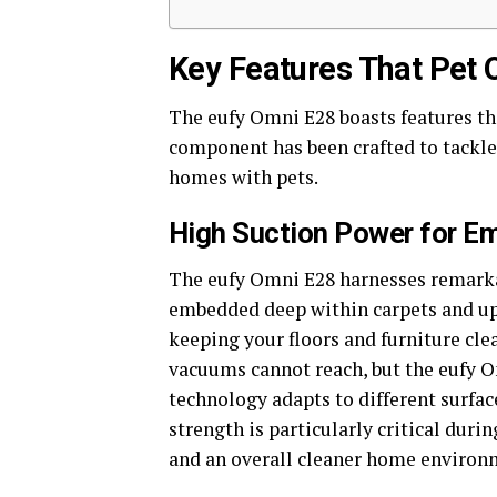
Key Features That Pet 
The eufy Omni E28 boasts features tha
component has been crafted to tackle
homes with pets.
High Suction Power for E
The eufy Omni E28 harnesses remarka
embedded deep within carpets and uph
keeping your floors and furniture cle
vacuums cannot reach, but the eufy Om
technology adapts to different surfac
strength is particularly critical dur
and an overall cleaner home environ