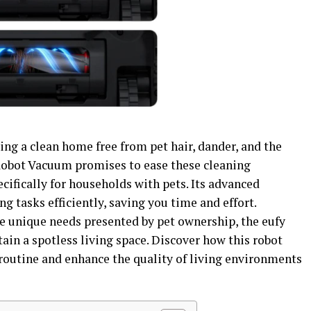
ng a clean home free from pet hair, dander, and the
Robot Vacuum promises to ease these cleaning
cifically for households with pets. Its advanced
g tasks efficiently, saving you time and effort.
he unique needs presented by pet ownership, the eufy
in a spotless living space. Discover how this robot
outine and enhance the quality of living environments