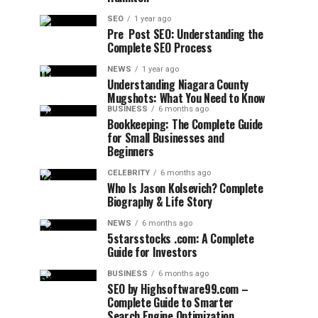
SEO
1 year ago
Pre Post SEO: Understanding the
Complete SEO Process
NEWS
1 year ago
Understanding Niagara County
Mugshots: What You Need to Know
BUSINESS
6 months ago
Bookkeeping: The Complete Guide
for Small Businesses and
Beginners
CELEBRITY
6 months ago
Who Is Jason Kolsevich? Complete
Biography & Life Story
NEWS
6 months ago
5starsstocks .com: A Complete
Guide for Investors
BUSINESS
6 months ago
SEO by Highsoftware99.com –
Complete Guide to Smarter
Search Engine Optimization