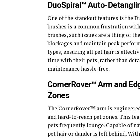
DuoSpiral™ Auto-Detanglin
One of the standout features is the 
brushes is a common frustration with
brushes, such issues are a thing of th
blockages and maintain peak perform
types, ensuring all pet hair is effect
time with their pets, rather than de
maintenance hassle-free.
CornerRover™ Arm and Edg
Zones
The CornerRover™ arm is engineered 
and hard-to-reach pet zones. This fea
pets frequently lounge. Capable of na
pet hair or dander is left behind. Wit