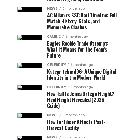
NEWS
6 months ago
AC Milan vs SSC Bari Timeline: Full
Match History, Stats, and
Memorable Clashes
GAMING
6 months ago
Eagles Rookie Trade Attempt:
What It Means for the Team’s
Future
CELEBRITY
6 months ago
Katepritchard96: A Unique Digital
Identity in the Modern World
CELEBRITY
6 months ago
How Tall Is Jenna Ortega Height?
Real Height Revealed (2026
Guide)
NEWS
6 months ago
How Fertiliser Affects Post-
Harvest Quality
NEWS
6 months ago