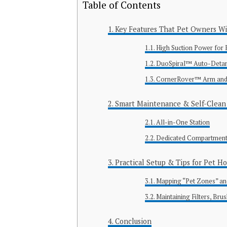
Table of Contents
Key Features That Pet Owners Wi
High Suction Power for
DuoSpiral™ Auto-Detang
CornerRover™ Arm and 
Smart Maintenance & Self-Clean 
All-in-One Station
Dedicated Compartments 
Practical Setup & Tips for Pet H
Mapping “Pet Zones” an
Maintaining Filters, Bru
Conclusion