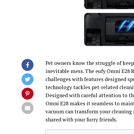
Pet owners know the struggle of keepi
inevitable mess. The eufy Omni E28 
challenges with features designed spe
technology tackles pet-related cleanin
Designed with careful attention to t
Omni E28 makes it seamless to mainta
vacuum can transform your cleaning r
shared with your furry friends.