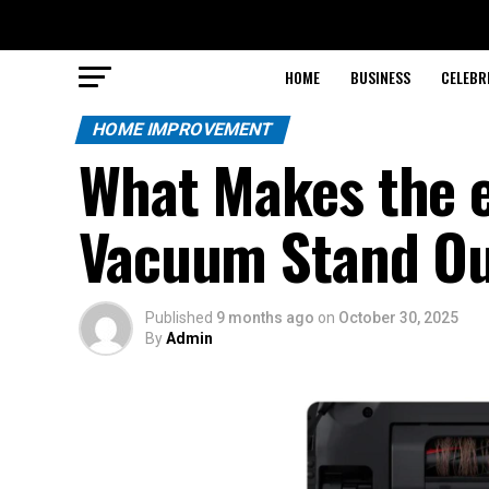
HOME
BUSINESS
CELEBR
HOME IMPROVEMENT
What Makes the 
Vacuum Stand Ou
Published
9 months ago
on
October 30, 2025
By
Admin