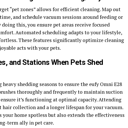
et “pet zones” allows for efficient cleaning. Map out
 time, and schedule vacuum sessions around feeding or
 doing this, you ensure pet areas receive focused
mfort. Automated scheduling adapts to your lifestyle,
ortless. These features significantly optimize cleaning
joyable acts with your pets.
hes, and Stations When Pets Shed
g heavy shedding seasons to ensure the eufy Omni E28
 brushes thoroughly and frequently to maintain suction
 ensure it’s functioning at optimal capacity. Attending
 hair collection and a longer lifespan for your vacuum.
 your home spotless but also extends the effectiveness
ng-term ally in pet care.