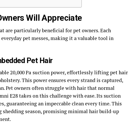
Owners Will Appreciate
t are particularly beneficial for pet owners. Each
 everyday pet messes, making it a valuable tool in
mbedded Pet Hair
ble 20,000 Pa
suction power, effortlessly lifting pet hair
olstery. This power ensures every strand is captured,
an. Pet owners often struggle with hair that normal
ni E28 takes on this challenge with ease. Its suction
es, guaranteeing an impeccable clean every time. This
ing shedding season, promising minimal hair build-up
ment.