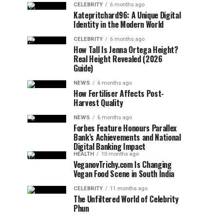
CELEBRITY
6 months ago
Katepritchard96: A Unique Digital
Identity in the Modern World
CELEBRITY
6 months ago
How Tall Is Jenna Ortega Height?
Real Height Revealed (2026
Guide)
NEWS
6 months ago
How Fertiliser Affects Post-
Harvest Quality
NEWS
6 months ago
Forbes Feature Honours Parallex
Bank’s Achievements and National
Digital Banking Impact
HEALTH
10 months ago
VeganovTrichy.com Is Changing
Vegan Food Scene in South India
CELEBRITY
11 months ago
The Unfiltered World of Celebrity
Phun