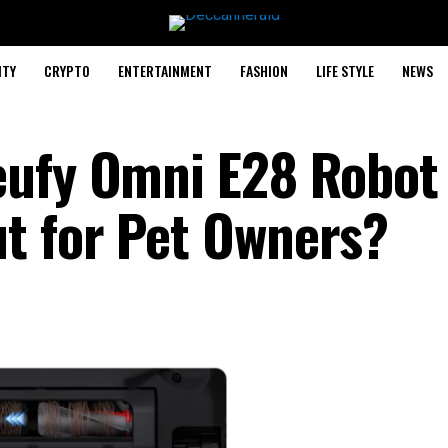
ITY
CRYPTO
ENTERTAINMENT
FASHION
LIFE STYLE
NEWS
eufy Omni E28 Robot
t for Pet Owners?