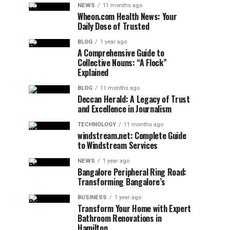
NEWS
11 months ago
Wheon.com Health News: Your
Daily Dose of Trusted
BLOG
1 year ago
A Comprehensive Guide to
Collective Nouns: “A Flock”
Explained
BLOG
11 months ago
Deccan Herald: A Legacy of Trust
and Excellence in Journalism
TECHNOLOGY
11 months ago
windstream.net: Complete Guide
to Windstream Services
NEWS
1 year ago
Bangalore Peripheral Ring Road:
Transforming Bangalore’s
BUSINESS
1 year ago
Transform Your Home with Expert
Bathroom Renovations in
Hamilton