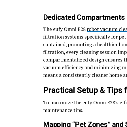
Dedicated Compartments an
The eufy Omni E28
robot vacuum cle
filtration systems specifically for p
contained, promoting a healthier ho
filtration, every cleaning session imp
compartmentalized design ensures th
vacuum efficiency and minimizing ma
means a consistently cleaner home an
Practical Setup & Tips
To maximize the eufy Omni E28’s effic
maintenance tips.
Mapping “Pet Zones” and 