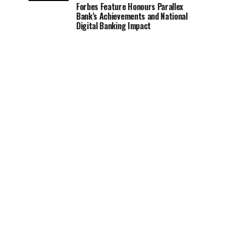
Forbes Feature Honours Parallex
Bank’s Achievements and National
Digital Banking Impact