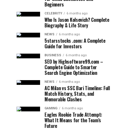
Beginners
CELEBRITY
6 months ago
Who Is Jason Kolsevich? Complete
Biography & Life Story
NEWS
6 months ago
5starsstocks .com: A Complete
Guide for Investors
BUSINESS
6 months ago
SEO by Highsoftware99.com –
Complete Guide to Smarter
Search Engine Optimization
NEWS
6 months ago
AC Milan vs SSC Bari Timeline: Full
Match History, Stats, and
Memorable Clashes
GAMING
6 months ago
Eagles Rookie Trade Attempt:
What It Means for the Team’s
Future