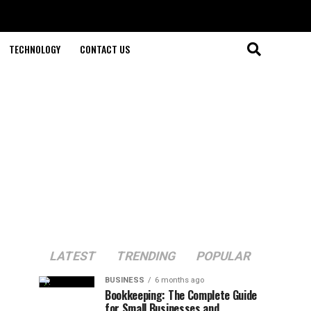
TECHNOLOGY
CONTACT US
LATEST
TRENDING
POPULAR
BUSINESS
6 months ago
Bookkeeping: The Complete Guide
for Small Businesses and