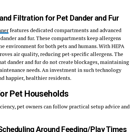
d Filtration for Pet Dander and Fur
aner
features dedicated compartments and advanced
et dander and fur. These compartments keep allergens
me environment for both pets and humans. With HEPA
roves air quality, reducing pet-specific allergens. The
at dander and fur do not create blockages, maintaining
intenance needs. An investment in such technology
d happier, healthier residents.
 for Pet Households
iency, pet owners can follow practical setup advice and
Scheduling Around Feeding/Play Times