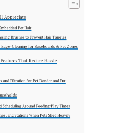
ll Appreciate
 Embedded Pet Hair
ling Brushes to Prevent Hair Tangles
Edge-Cleaning for Baseboards & Pet Zones
Features That Reduce Hassle
and Filtration for Pet Dander and Fur
ouseholds
d Scheduling Around Feeding/Play Times
shes, and Stations When Pets Shed Heavily