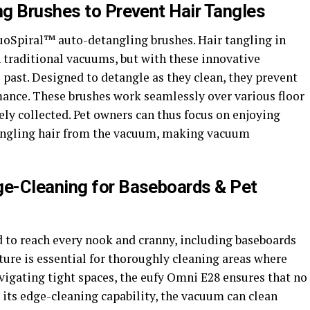
g Brushes to Prevent Hair Tangles
DuoSpiral™ auto-detangling brushes. Hair tangling in
 traditional vacuums, but with these innovative
e past. Designed to detangle as they clean, they prevent
ance. These brushes work seamlessly over various floor
ively collected. Pet owners can thus focus on enjoying
tangling hair from the vacuum, making vacuum
e-Cleaning for Baseboards & Pet
to reach every nook and cranny, including baseboards
ture is essential for thoroughly cleaning areas where
vigating tight spaces, the eufy Omni E28 ensures that no
h its edge-cleaning capability, the vacuum can clean