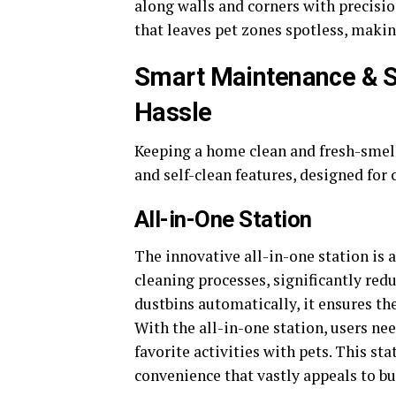
along walls and corners with precisi
that leaves pet zones spotless, makin
Smart Maintenance & S
Hassle
Keeping a home clean and fresh-smell
and self-clean features, designed for 
All-in-One Station
The innovative all-in-one station is
cleaning processes, significantly re
dustbins automatically, it ensures th
With the all-in-one station, users ne
favorite activities with pets. This stat
convenience that vastly appeals to bu