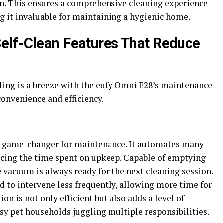
on. This ensures a comprehensive cleaning experience
g it invaluable for maintaining a hygienic home.
elf-Clean Features That Reduce
ing is a breeze with the eufy Omni E28’s maintenance
convenience and efficiency.
 a game-changer for maintenance. It automates many
ducing the time spent on upkeep. Capable of emptying
e vacuum is always ready for the next cleaning session.
ed to intervene less frequently, allowing more time for
ion is not only efficient but also adds a level of
sy pet households juggling multiple responsibilities.