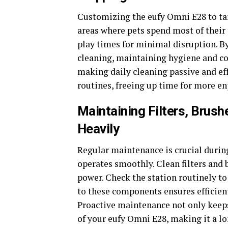
Customizing the eufy Omni E28 to targ
areas where pets spend most of their
play times for minimal disruption. By
cleaning, maintaining hygiene and co
making daily cleaning passive and eff
routines, freeing up time for more en
Maintaining Filters, Brus
Heavily
Regular maintenance is crucial durin
operates smoothly. Clean filters and
power. Check the station routinely to
to these components ensures efficient
Proactive maintenance not only keeps
of your eufy Omni E28, making it a lo