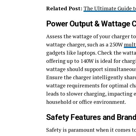
Related Post:
The Ultimate Guide t
Power Output & Wattage C
Assess the wattage of your charger to
wattage charger, such as a 250W
mult
gadgets like laptops. Check the wattag
offering up to 140W is ideal for char
wattage should support simultaneous 
Ensure the charger intelligently shar
wattage requirements for optimal c
leads to slower charging, impacting e
household or office environment.
Safety Features and Brand 
Safety is paramount when it comes to