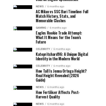
NEWS
6 months ago
AC Milan vs SSC Bari Timeline: Full
Match History, Stats, and
Memorable Clashes
GAMING
6 months ago
Eagles Rookie Trade Attempt:
What It Means for the Team’s
Future
CELEBRITY
6 months ago
Katepritchard96: A Unique Digital
Identity in the Modern World
CELEBRITY
6 months ago
How Tall Is Jenna Ortega Height?
Real Height Revealed (2026
Guide)
NEWS
6 months ago
How Fertiliser Affects Post-
Harvest Quality
NEWS
6 months ago