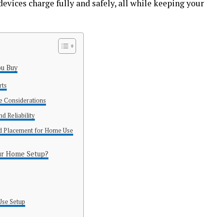
devices charge fully and safely, all while keeping your
ou Buy
rts
e Considerations
d Reliability
nd Placement for Home Use
ur Home Setup?
s
Use Setup