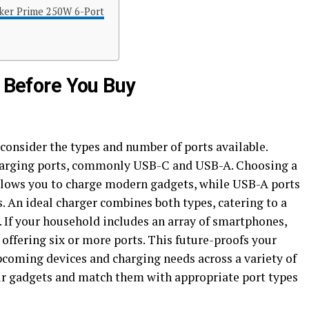
er Prime 250W 6-Port
e Before You Buy
consider the types and number of ports available.
 charging ports, commonly USB-C and USB-A. Choosing a
llows you to charge modern gadgets, while USB-A ports
s. An ideal charger combines both types, catering to a
. If your household includes an array of smartphones,
r offering six or more ports. This future-proofs your
pcoming devices and charging needs across a variety of
ur gadgets and match them with appropriate port types