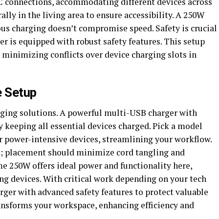
 connections, accommodating different devices across
ally in the living area to ensure accessibility. A 250W
us charging doesn’t compromise speed. Safety is crucial
er is equipped with robust safety features. This setup
inimizing conflicts over device charging slots in
e Setup
rging solutions. A powerful multi-USB charger with
y keeping all essential devices charged. Pick a model
er power-intensive devices, streamlining your workflow.
; placement should minimize cord tangling and
 250W offers ideal power and functionality here,
ng devices. With critical work depending on your tech
arger with advanced safety features to protect valuable
ansforms your workspace, enhancing efficiency and