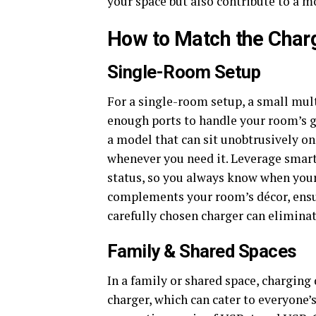
your space but also contribute to a m
How to Match the Char
Single-Room Setup
For a single-room setup, a small mult
enough ports to handle your room’s g
a model that can sit unobtrusively on
whenever you need it. Leverage smart
status, so you always know when your 
complements your room’s décor, ensur
carefully chosen charger can elimin
Family & Shared Spaces
In a family or shared space, charging
charger, which can cater to everyone’s