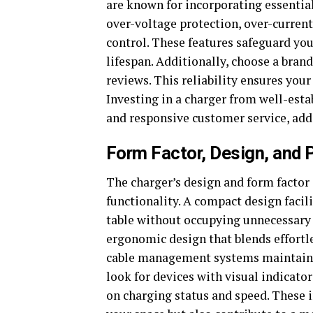
are known for incorporating essential 
over-voltage protection, over-current
control. These features safeguard yo
lifespan. Additionally, choose a bran
reviews. This reliability ensures your
Investing in a charger from well-est
and responsive customer service, addi
Form Factor, Design, and
The charger’s design and form facto
functionality. A compact design facil
table without occupying unnecessary 
ergonomic design that blends effortl
cable management systems maintain a 
look for devices with visual indicato
on charging status and speed. These i