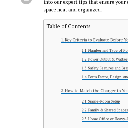
into our expert tips that ensure your 
space neat and organized.
Table of Contents
Key Criteria to Evaluate Before Y
Number and Type of Po
Power Output & Wattag
Safety Features and Bran
Form Factor, Design, a
How to Match the Charger to Yo
Single-Room Setup
Family & Shared Space
Home Office or Heavy-