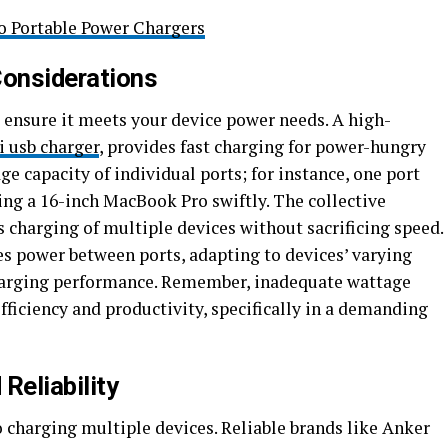
o Portable Power Chargers
onsiderations
 ensure it meets your device power needs. A high-
i usb charger
, provides fast charging for power-hungry
e capacity of individual ports; for instance, one port
ging a 16-inch MacBook Pro swiftly. The collective
charging of multiple devices without sacrificing speed.
es power between ports, adapting to devices’ varying
harging performance. Remember, inadequate wattage
fficiency and productivity, specifically in a demanding
Reliability
 charging multiple devices. Reliable brands like Anker