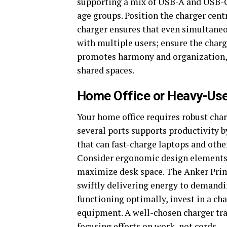
supporting a mix of USB-A and USB-C
age groups. Position the charger centr
charger ensures that even simultaneo
with multiple users; ensure the charg
promotes harmony and organization, m
shared spaces.
Home Office or Heavy-Us
Your home office requires robust cha
several ports supports productivity b
that can fast-charge laptops and oth
Consider ergonomic design elements
maximize desk space. The Anker Prime
swiftly delivering energy to demandi
functioning optimally, invest in a ch
equipment. A well-chosen charger tr
focusing efforts on work, not cords.