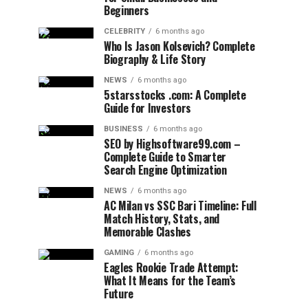
Beginners
CELEBRITY
6 months ago
Who Is Jason Kolsevich? Complete
Biography & Life Story
NEWS
6 months ago
5starsstocks .com: A Complete
Guide for Investors
BUSINESS
6 months ago
SEO by Highsoftware99.com –
Complete Guide to Smarter
Search Engine Optimization
NEWS
6 months ago
AC Milan vs SSC Bari Timeline: Full
Match History, Stats, and
Memorable Clashes
GAMING
6 months ago
Eagles Rookie Trade Attempt:
What It Means for the Team’s
Future