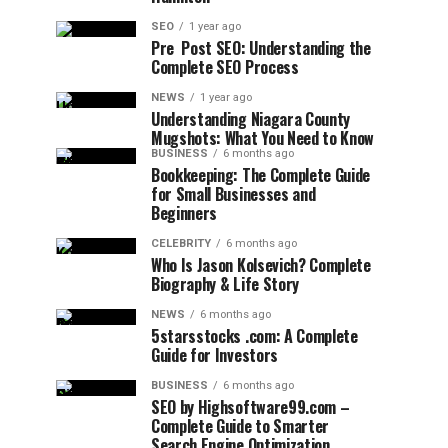
SEO
1 year ago
Pre Post SEO: Understanding the
Complete SEO Process
NEWS
1 year ago
Understanding Niagara County
Mugshots: What You Need to Know
BUSINESS
6 months ago
Bookkeeping: The Complete Guide
for Small Businesses and
Beginners
CELEBRITY
6 months ago
Who Is Jason Kolsevich? Complete
Biography & Life Story
NEWS
6 months ago
5starsstocks .com: A Complete
Guide for Investors
BUSINESS
6 months ago
SEO by Highsoftware99.com –
Complete Guide to Smarter
Search Engine Optimization