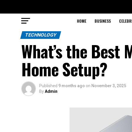
HOME
BUSINESS
CELEBR
TECHNOLOGY
What’s the Best 
Home Setup?
Published
9 months ago
on
November 3, 2025
By
Admin