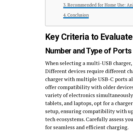
Recommended for Home Use: Ank
Conclusion
Key Criteria to Evaluat
Number and Type of Ports
When selecting a multi-USB charger, 
Different devices require different
charger with multiple USB-C ports a
offer compatibility with older device
variety of electronics simultaneously
tablets, and laptops, opt for a charge
setup, ensuring compatibility with u
tech ecosystems. Carefully assess yo
for seamless and efficient charging.