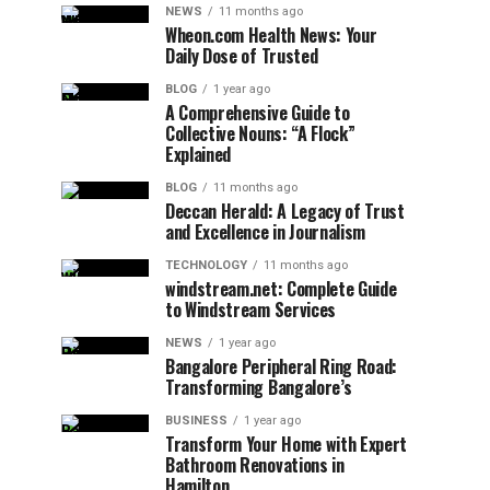
NEWS
11 months ago
Wheon.com Health News: Your
Daily Dose of Trusted
BLOG
1 year ago
A Comprehensive Guide to
Collective Nouns: “A Flock”
Explained
BLOG
11 months ago
Deccan Herald: A Legacy of Trust
and Excellence in Journalism
TECHNOLOGY
11 months ago
windstream.net: Complete Guide
to Windstream Services
NEWS
1 year ago
Bangalore Peripheral Ring Road:
Transforming Bangalore’s
BUSINESS
1 year ago
Transform Your Home with Expert
Bathroom Renovations in
Hamilton