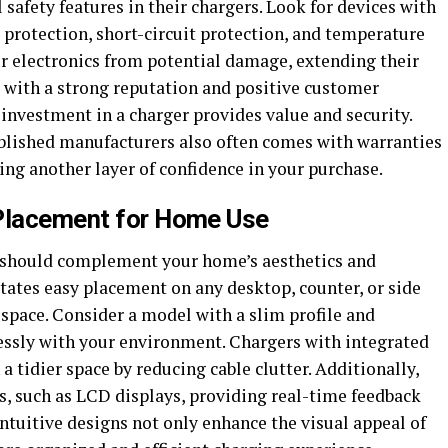
safety features in their chargers. Look for devices with
 protection, short-circuit protection, and temperature
ur electronics from potential damage, extending their
d with a strong reputation and positive customer
 investment in a charger provides value and security.
ablished manufacturers also often comes with warranties
ng another layer of confidence in your purchase.
 Placement for Home Use
r should complement your home’s aesthetics and
itates easy placement on any desktop, counter, or side
space. Consider a model with a slim profile and
essly with your environment. Chargers with integrated
tidier space by reducing cable clutter. Additionally,
rs, such as LCD displays, providing real-time feedback
ntuitive designs not only enhance the visual appeal of