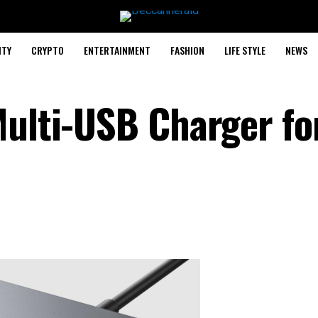
ITY
CRYPTO
ENTERTAINMENT
FASHION
LIFE STYLE
NEWS
Multi-USB Charger fo