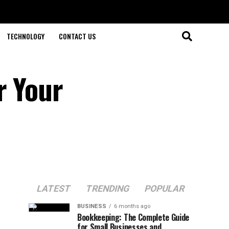
TECHNOLOGY
CONTACT US
r Your
LATEST
TRENDING
POPULAR
BUSINESS
6 months ago
Bookkeeping: The Complete Guide
for Small Businesses and