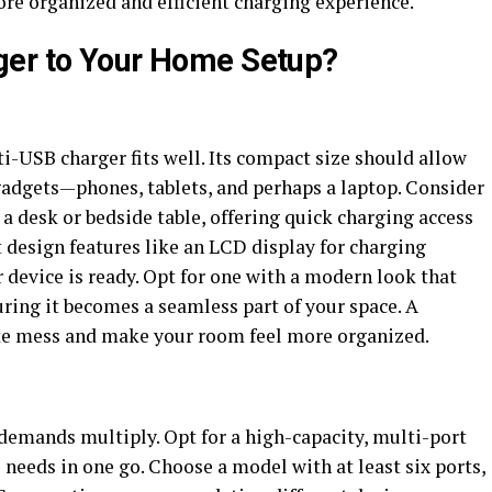
ore organized and efficient charging experience.
ger to Your Home Setup?
i-USB charger fits well. Its compact size should allow
adgets—phones, tablets, and perhaps a laptop. Consider
 a desk or bedside table, offering quick charging access
 design features like an LCD display for charging
device is ready. Opt for one with a modern look that
ing it becomes a seamless part of your space. A
ate mess and make your room feel more organized.
 demands multiply. Opt for a high-capacity, multi-port
 needs in one go. Choose a model with at least six ports,