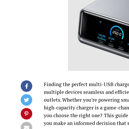
Finding the perfect multi-USB charg
multiple devices seamless and efficie
outlets. Whether you’re powering smar
high-capacity charger is a game-chan
you choose the right one? This guide 
you make an informed decision that s