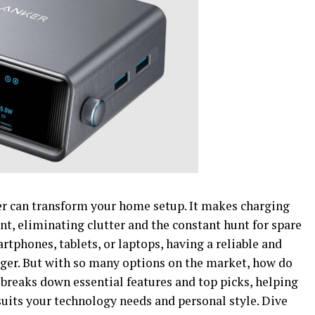
er can transform your home setup. It makes charging
nt, eliminating clutter and the constant hunt for spare
tphones, tablets, or laptops, having a reliable and
ger. But with so many options on the market, how do
breaks down essential features and top picks, helping
uits your technology needs and personal style. Dive