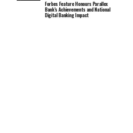
Forbes Feature Honours Parallex
Bank’s Achievements and National
Digital Banking Impact