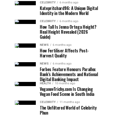
CELEBRITY
6 months ago
Katepritchard96: A Unique Digital
Identity in the Modern World
CELEBRITY
6 months ago
How Tall Is Jenna Ortega Height?
Real Height Revealed (2026
Guide)
NEWS
6 months ago
How Fertiliser Affects Post-
Harvest Quality
NEWS
6 months ago
Forbes Feature Honours Parallex
Bank’s Achievements and National
Digital Banking Impact
HEALTH
10 months ago
VeganovTrichy.com Is Changing
Vegan Food Scene in South India
CELEBRITY
11 months ago
The Unfiltered World of Celebrity
Phun