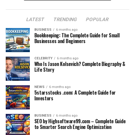
Tech Professionals
University Students
LATEST
TRENDING
POPULAR
Photographers and Creatives
BUSINESS
6 months ago
Bookkeeping: The Complete Guide for Small
Business Travelers
Businesses and Beginners
Comparison with Other Popular Bags
Real Reviews from Users
CELEBRITY
6 months ago
Who Is Jason Kolsevich? Complete Biography &
Life Story
Sustainability & Environmental Impact
Where to Buy an Arctic Hunter Bag
NEWS
6 months ago
Final Thoughts: Is It Worth It?
5starsstocks .com: A Complete Guide for
Investors
FAQs
BUSINESS
6 months ago
Introduction: The Daily Struggle
SEO by Highsoftware99.com – Complete Guide
to Smarter Search Engine Optimization
of Carrying Essentials