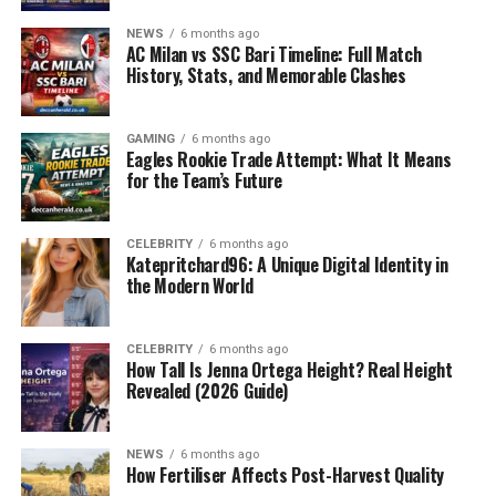
NEWS
6 months ago
In today’s fast-paced world, people juggle multiple
AC Milan vs SSC Bari Timeline: Full Match
responsibilities — work, studies, travel, and social
History, Stats, and Memorable Clashes
commitments. A bag isn’t just a storage item anymore;
it’s a daily companion that must be reliable, stylish, and
GAMING
6 months ago
highly functional. Unfortunately, most bags on the
Eagles Rookie Trade Attempt: What It Means
market either compromise on design or durability.
for the Team’s Future
That’s where the
Arctic Hunter Bag
steps in — offering
the perfect fusion of performance, utility, and
CELEBRITY
6 months ago
aesthetics.
Katepritchard96: A Unique Digital Identity in
the Modern World
What is the Arctic Hunter Bag?
CELEBRITY
6 months ago
The Arctic Hunter Bag is a high-performance backpack
How Tall Is Jenna Ortega Height? Real Height
designed for modern-day usage. Known for its
Revealed (2026 Guide)
durability, water-resistance, smart compartments
,
and
tech-friendly features
, this bag has become a go-
NEWS
6 months ago
to choice for digital nomads, students, business
How Fertiliser Affects Post-Harvest Quality
professionals, and
travelers worldwide
.