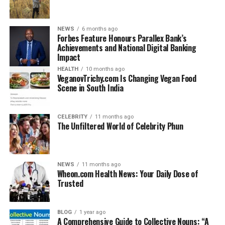
Whether you’re carrying a laptop, camera, work files, or
NEWS
6 months ago
even clothing for a short trip, the Arctic Hunter Bag
Forbes Feature Honours Parallex Bank’s
adjusts to your needs without compromising on style.
Achievements and National Digital Banking
Impact
Key Features of the Arctic
HEALTH
10 months ago
VeganovTrichy.com Is Changing Vegan Food
Scene in South India
Hunter Bag
1. Ergonomic Design
CELEBRITY
11 months ago
The Unfiltered World of Celebrity Phun
The bag is designed with your body posture in mind.
Padded shoulder straps reduce strain, and the bag
contours your back, making it ideal for long-duration
NEWS
11 months ago
use.
Wheon.com Health News: Your Daily Dose of
Trusted
2. Multiple Compartments
BLOG
1 year ago
Forget the old struggle of digging through a cluttered
A Comprehensive Guide to Collective Nouns: “A