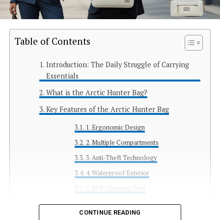
Table of Contents
Introduction: The Daily Struggle of Carrying
Essentials
What is the Arctic Hunter Bag?
Key Features of the Arctic Hunter Bag
1. Ergonomic Design
2. Multiple Compartments
3. Anti-Theft Technology
4. Waterproof Exterior
5. USB Charging Port
Use Cases: Who Should Consider Buying It?
CONTINUE READING