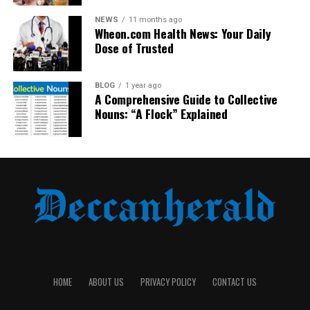
Price
Mid
High
Mid
Low
NEWS
11 months ago
Range
Wheon.com Health News: Your Daily
Dose of Trusted
As evident, Arctic Hunter offers a better
value-for-
money proposition
with enhanced functionality.
BLOG
1 year ago
A Comprehensive Guide to Collective
Real Reviews from Users
Nouns: “A Flock” Explained
Ali R., Karachi
“I commute 2 hours daily and needed something
reliable. My Arctic Hunter bag has lasted a year and still
looks new. Plus, the USB port helps during power
outages.”
Maya L., London
“As a photographer, I need space and security. This bag
fits both my laptop and DSLR perfectly.”
HOME
ABOUT US
PRIVACY POLICY
CONTACT US