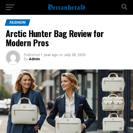
FASHION
Arctic Hunter Bag Review for
Modern Pros
Published
1 year ago
on
July 28, 2025
By
Admin