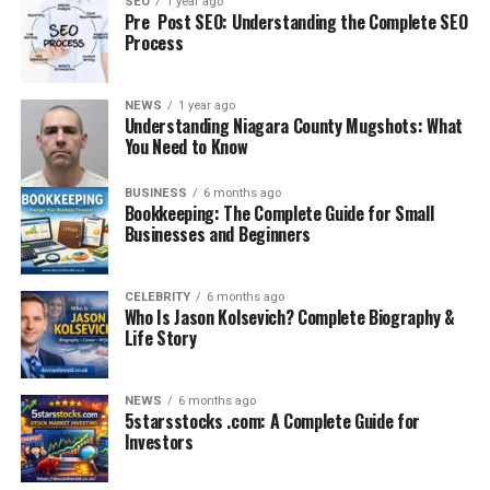
SEO
1 year ago
Pre Post SEO: Understanding the Complete SEO
4. Waterproof Exterior
Process
Made from
high-grade Oxford fabric or polyester
,
these bags repel water, making them ideal for
NEWS
1 year ago
Understanding Niagara County Mugshots: What
commuters, especially in monsoon-prone areas.
You Need to Know
5. USB Charging Port
BUSINESS
6 months ago
Bookkeeping: The Complete Guide for Small
One of the standout features — the external USB port —
Businesses and Beginners
allows you to charge your devices on the go. Simply
connect your power bank inside and plug your phone
CELEBRITY
6 months ago
outside.
Who Is Jason Kolsevich? Complete Biography &
Life Story
Use Cases: Who Should
Consider Buying It?
NEWS
6 months ago
5starsstocks .com: A Complete Guide for
Investors
Tech Professionals