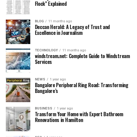
bag. Arctic Hunter Bags feature
dedicated
Flock” Explained
compartments for laptops, tablets, stationery,
chargers
, and even a water bottle pocket.
BLOG
11 months ago
Deccan Herald: A Legacy of Trust and
Excellence in Journalism
TECHNOLOGY
11 months ago
windstream.net: Complete Guide to Windstream
Services
NEWS
1 year ago
Bangalore Peripheral Ring Road: Transforming
Bangalore’s
3. Anti-Theft Technology
BUSINESS
1 year ago
Transform Your Home with Expert Bathroom
Most versions include hidden zippers, secure back
Renovations in Hamilton
compartments, and
RFID-blocking pockets
that keep
your valuables and digital data safe from thieves.