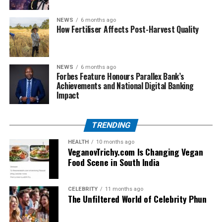
From boarding gates to boardrooms, this bag
transitions seamlessly. It looks professional while
NEWS
6 months ago
holding all the essentials — passport, documents,
How Fertiliser Affects Post-Harvest Quality
laptop, and more.
Comparison with Other Popular
NEWS
6 months ago
Forbes Feature Honours Parallex Bank’s
Bags
Achievements and National Digital Banking
Impact
Feature
Arctic
Herschel
Targus
Lenovo
Hunter
TRENDING
Water-
Yes
Partially
Yes
Yes
resistant
HEALTH
10 months ago
VeganovTrichy.com Is Changing Vegan
Anti-theft
Yes
No
Partial
No
Food Scene in South India
USB
Yes
No
No
No
Charging
CELEBRITY
11 months ago
The Unfiltered World of Celebrity Phun
Design
Modern &
Retro
Corporate
Functional
Sleek