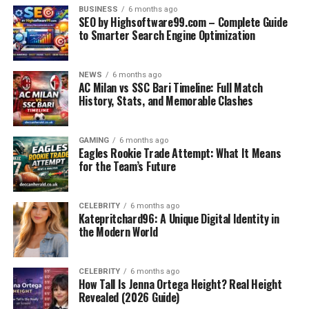
If you’re always on the move with your laptop and
BUSINESS
6 months ago
SEO by Highsoftware99.com – Complete Guide
gadgets, this bag ensures
safe storage, easy access
,
to Smarter Search Engine Optimization
and added convenience through its charging port and
tech compartments.
NEWS
6 months ago
AC Milan vs SSC Bari Timeline: Full Match
University Students
History, Stats, and Memorable Clashes
The compartments allow you to store books, notes, and
electronics separately. Plus, the ergonomic support
GAMING
6 months ago
Eagles Rookie Trade Attempt: What It Means
helps during long campus days.
for the Team’s Future
Photographers and Creatives
CELEBRITY
6 months ago
With its solid build and room for cameras, lenses, and
Katepritchard96: A Unique Digital Identity in
the Modern World
accessories, the Arctic Hunter bag is a reliable
companion during
shoots or travel.
CELEBRITY
6 months ago
Business Travelers
How Tall Is Jenna Ortega Height? Real Height
Revealed (2026 Guide)