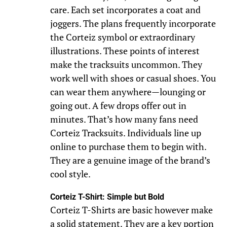
care. Each set incorporates a coat and
joggers. The plans frequently incorporate
the Corteiz symbol or extraordinary
illustrations. These points of interest
make the tracksuits uncommon. They
work well with shoes or casual shoes. You
can wear them anywhere—lounging or
going out. A few drops offer out in
minutes. That’s how many fans need
Corteiz Tracksuits. Individuals line up
online to purchase them to begin with.
They are a genuine image of the brand’s
cool style.
Corteiz T-Shirt: Simple but Bold
Corteiz T-Shirts are basic however make
a solid statement. They are a key portion