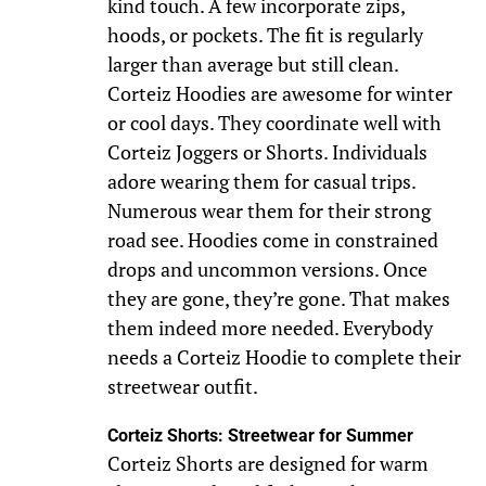
kind touch. A few incorporate zips,
hoods, or pockets. The fit is regularly
larger than average but still clean.
Corteiz Hoodies are awesome for winter
or cool days. They coordinate well with
Corteiz Joggers or Shorts. Individuals
adore wearing them for casual trips.
Numerous wear them for their strong
road see. Hoodies come in constrained
drops and uncommon versions. Once
they are gone, they’re gone. That makes
them indeed more needed. Everybody
needs a Corteiz Hoodie to complete their
streetwear outfit.
Corteiz Shorts: Streetwear for Summer
Corteiz Shorts are designed for warm