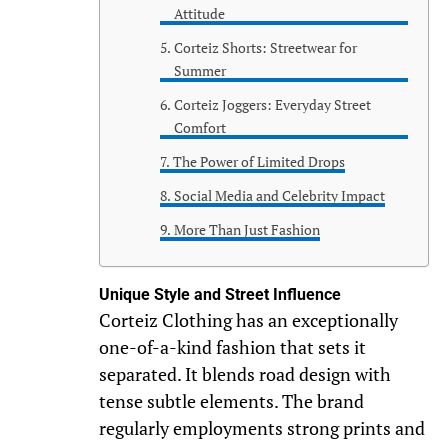
Attitude
Corteiz Shorts: Streetwear for
Summer
Corteiz Joggers: Everyday Street
Comfort
The Power of Limited Drops
Social Media and Celebrity Impact
More Than Just Fashion
Unique Style and Street Influence
Corteiz Clothing has an exceptionally
one-of-a-kind fashion that sets it
separated. It blends road design with
tense subtle elements. The brand
regularly employments strong prints and