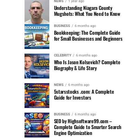
NEWS
1 year ago
Understanding Niagara County
Mugshots: What You Need to Know
BUSINESS
6 months ago
Bookkeeping: The Complete Guide
for Small Businesses and Beginners
CELEBRITY
6 months ago
Who Is Jason Kolsevich? Complete
Biography & Life Story
NEWS
6 months ago
5starsstocks .com: A Complete
Guide for Investors
BUSINESS
6 months ago
SEO by Highsoftware99.com –
Complete Guide to Smarter Search
Engine Optimization