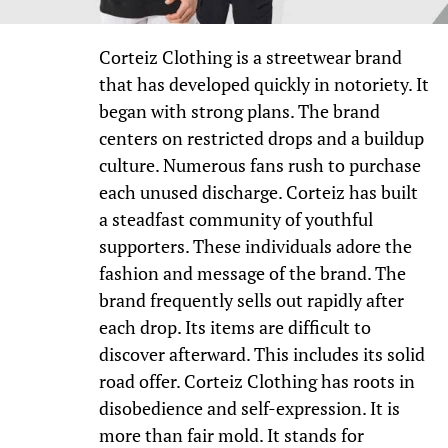
Corteiz Clothing is a streetwear brand
that has developed quickly in notoriety. It
began with strong plans. The brand
centers on restricted drops and a buildup
culture. Numerous fans rush to purchase
each unused discharge. Corteiz has built
a steadfast community of youthful
supporters. These individuals adore the
fashion and message of the brand. The
brand frequently sells out rapidly after
each drop. Its items are difficult to
discover afterward. This includes its solid
road offer. Corteiz Clothing has roots in
disobedience and self-expression. It is
more than fair mold. It stands for