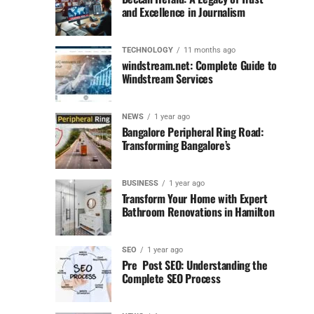
and Excellence in Journalism
TECHNOLOGY
11 months ago
windstream.net: Complete Guide to
Windstream Services
NEWS
1 year ago
Bangalore Peripheral Ring Road:
Transforming Bangalore’s
BUSINESS
1 year ago
Transform Your Home with Expert
Bathroom Renovations in Hamilton
SEO
1 year ago
Pre Post SEO: Understanding the
Complete SEO Process