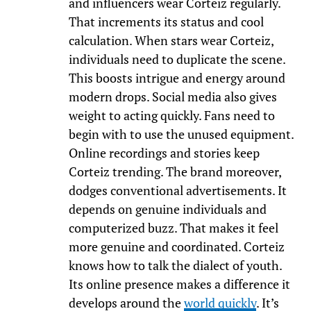
and influencers wear Corteiz regularly.
That increments its status and cool
calculation. When stars wear Corteiz,
individuals need to duplicate the scene.
This boosts intrigue and energy around
modern drops. Social media also gives
weight to acting quickly. Fans need to
begin with to use the unused equipment.
Online recordings and stories keep
Corteiz trending. The brand moreover,
dodges conventional advertisements. It
depends on genuine individuals and
computerized buzz. That makes it feel
more genuine and coordinated. Corteiz
knows how to talk the dialect of youth.
Its online presence makes a difference it
develops around the
world quickly
. It’s