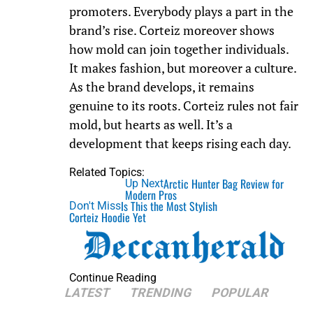
promoters. Everybody plays a part in the
brand’s rise. Corteiz moreover shows
how mold can join together individuals.
It makes fashion, but moreover a culture.
As the brand develops, it remains
genuine to its roots. Corteiz rules not fair
mold, but hearts as well. It’s a
development that keeps rising each day.
Related Topics:
Arctic Hunter Bag Review for
Up Next
Modern Pros
Is This the Most Stylish
Don't Miss
Corteiz Hoodie Yet
Continue Reading
LATEST
TRENDING
POPULAR