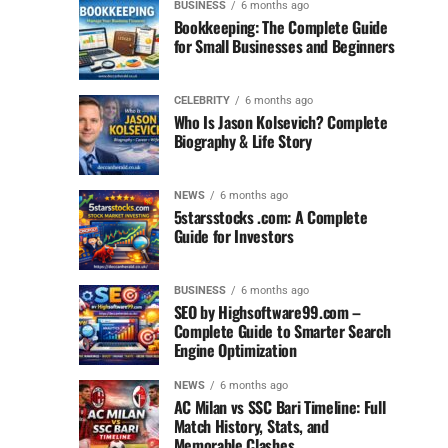
BUSINESS
6 months ago
Bookkeeping: The Complete Guide
for Small Businesses and Beginners
CELEBRITY
6 months ago
Who Is Jason Kolsevich? Complete
Biography & Life Story
NEWS
6 months ago
5starsstocks .com: A Complete
Guide for Investors
BUSINESS
6 months ago
SEO by Highsoftware99.com –
Complete Guide to Smarter Search
Engine Optimization
NEWS
6 months ago
AC Milan vs SSC Bari Timeline: Full
Match History, Stats, and
Memorable Clashes