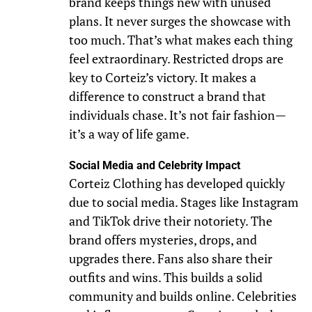
brand keeps things new with unused
plans. It never surges the showcase with
too much. That’s what makes each thing
feel extraordinary. Restricted drops are
key to Corteiz’s victory. It makes a
difference to construct a brand that
individuals chase. It’s not fair fashion—
it’s a way of life game.
Social Media and Celebrity Impact
Corteiz Clothing has developed quickly
due to social media. Stages like Instagram
and TikTok drive their notoriety. The
brand offers mysteries, drops, and
upgrades there. Fans also share their
outfits and wins. This builds a solid
community and builds online. Celebrities