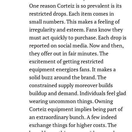
One reason Corteiz is so prevalent is its
restricted drops. Each item comes in
small numbers. This makes a feeling of
irregularity and esteem. Fans know they
must act quickly to purchase. Each drop is
reported on social media. Now and then,
they offer out in fair minutes. The
excitement of getting restricted
equipment energizes fans. It makes a
solid buzz around the brand. The
constrained supply moreover builds
buildup and demand. Individuals feel glad
wearing uncommon things. Owning
Corteiz equipment implies being part of
an extraordinary bunch. A few indeed
exchange things for higher costs. The