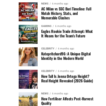
NEWS
6 months ago
AC Milan vs SSC Bari Timeline: Full
Match History, Stats, and
Memorable Clashes
GAMING
6 months ago
Eagles Rookie Trade Attempt: What
It Means for the Team’s Future
CELEBRITY
6 months ago
Katepritchard96: A Unique Digital
Identity in the Modern World
CELEBRITY
6 months ago
How Tall Is Jenna Ortega Height?
Real Height Revealed (2026 Guide)
NEWS
6 months ago
How Fertiliser Affects Post-Harvest
Quality