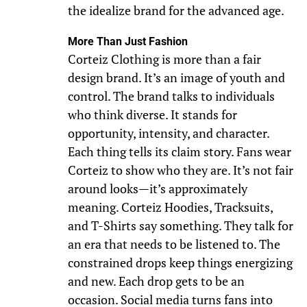
the idealize brand for the advanced age.
More Than Just Fashion
Corteiz Clothing is more than a fair
design brand. It’s an image of youth and
control. The brand talks to individuals
who think diverse. It stands for
opportunity, intensity, and character.
Each thing tells its claim story. Fans wear
Corteiz to show who they are. It’s not fair
around looks—it’s approximately
meaning. Corteiz Hoodies, Tracksuits,
and T-Shirts say something. They talk for
an era that needs to be listened to. The
constrained drops keep things energizing
and new. Each drop gets to be an
occasion. Social media turns fans into