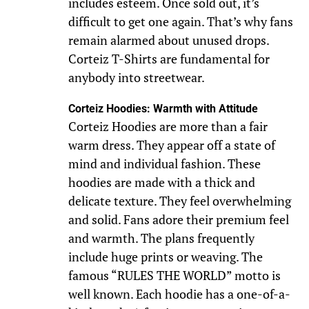
includes esteem. Once sold out, it’s
difficult to get one again. That’s why fans
remain alarmed about unused drops.
Corteiz T-Shirts are fundamental for
anybody into streetwear.
Corteiz Hoodies: Warmth with Attitude
Corteiz Hoodies are more than a fair
warm dress. They appear off a state of
mind and individual fashion. These
hoodies are made with a thick and
delicate texture. They feel overwhelming
and solid. Fans adore their premium feel
and warmth. The plans frequently
include huge prints or weaving. The
famous “RULES THE WORLD” motto is
well known. Each hoodie has a one-of-a-