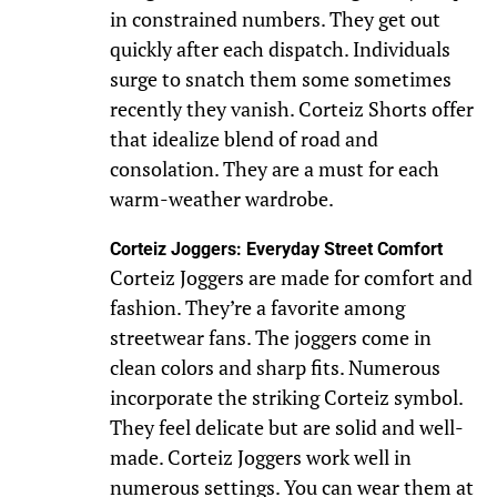
in constrained numbers. They get out
quickly after each dispatch. Individuals
surge to snatch them some sometimes
recently they vanish. Corteiz Shorts offer
that idealize blend of road and
consolation. They are a must for each
warm-weather wardrobe.
Corteiz Joggers: Everyday Street Comfort
Corteiz Joggers are made for comfort and
fashion. They’re a favorite among
streetwear fans. The joggers come in
clean colors and sharp fits. Numerous
incorporate the striking Corteiz symbol.
They feel delicate but are solid and well-
made. Corteiz Joggers work well in
numerous settings. You can wear them at