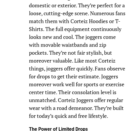
domestic or exterior. They’re perfect for a
loose, cutting-edge scene. Numerous fans
match them with Corteiz Hoodies or T-
Shirts. The full equipment continuously
looks new and cool. The joggers come
with movable waistbands and zip
pockets. They’re not fair stylish, but
moreover valuable. Like most Corteiz
things, joggers offer quickly. Fans observe
for drops to get their estimate. Joggers
moreover work well for sports or exercise
center time. Their consolation level is
unmatched. Corteiz Joggers offer regular
wear with a road demeanor. They’re built
for today’s quick and free lifestyle.
The Power of Limited Drops