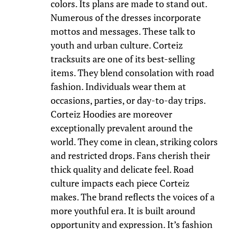
colors. Its plans are made to stand out.
Numerous of the dresses incorporate
mottos and messages. These talk to
youth and urban culture. Corteiz
tracksuits are one of its best-selling
items. They blend consolation with road
fashion. Individuals wear them at
occasions, parties, or day-to-day trips.
Corteiz Hoodies are moreover
exceptionally prevalent around the
world. They come in clean, striking colors
and restricted drops. Fans cherish their
thick quality and delicate feel. Road
culture impacts each piece Corteiz
makes. The brand reflects the voices of a
more youthful era. It is built around
opportunity and expression. It’s fashion