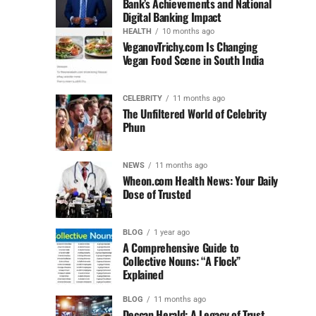
Bank’s Achievements and National
Digital Banking Impact
HEALTH
10 months ago
VeganovTrichy.com Is Changing
Vegan Food Scene in South India
CELEBRITY
11 months ago
The Unfiltered World of Celebrity
Phun
NEWS
11 months ago
Wheon.com Health News: Your Daily
Dose of Trusted
BLOG
1 year ago
A Comprehensive Guide to
Collective Nouns: “A Flock”
Explained
BLOG
11 months ago
Deccan Herald: A Legacy of Trust