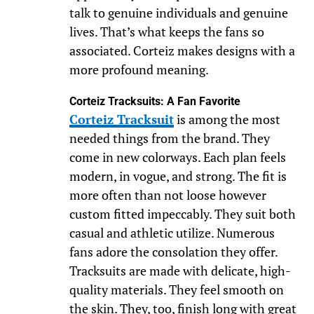
talk to genuine individuals and genuine
lives. That’s what keeps the fans so
associated. Corteiz makes designs with a
more profound meaning.
Corteiz Tracksuits: A Fan Favorite
Corteiz Tracksuit
is among the most
needed things from the brand. They
come in new colorways. Each plan feels
modern, in vogue, and strong. The fit is
more often than not loose however
custom fitted impeccably. They suit both
casual and athletic utilize. Numerous
fans adore the consolation they offer.
Tracksuits are made with delicate, high-
quality materials. They feel smooth on
the skin. They, too, finish long with great