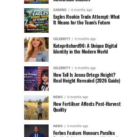
GAMING
6 months ago
Eagles Rookie Trade Attempt: What
It Means for the Team’s Future
CELEBRITY
6 months ago
Katepritchard96: A Unique Digital
Identity in the Modern World
CELEBRITY
6 months ago
How Tall Is Jenna Ortega Height?
Real Height Revealed (2026 Guide)
NEWS
6 months ago
How Fertiliser Affects Post-Harvest
Quality
NEWS
6 months ago
Forbes Feature Honours Parallex