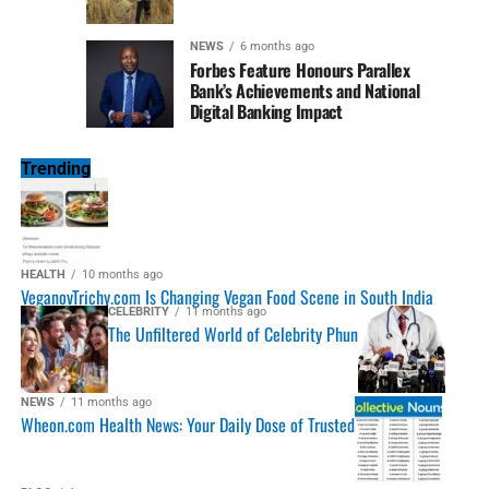
NEWS
6 months ago
Forbes Feature Honours Parallex
Bank’s Achievements and National
Digital Banking Impact
Trending
HEALTH
10 months ago
VeganovTrichy.com Is Changing Vegan Food Scene in South India
CELEBRITY
11 months ago
The Unfiltered World of Celebrity Phun
NEWS
11 months ago
Wheon.com Health News: Your Daily Dose of Trusted