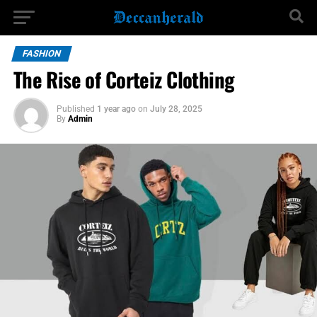
FASHION
The Rise of Corteiz Clothing
Published
1 year ago
on
July 28, 2025
By
Admin