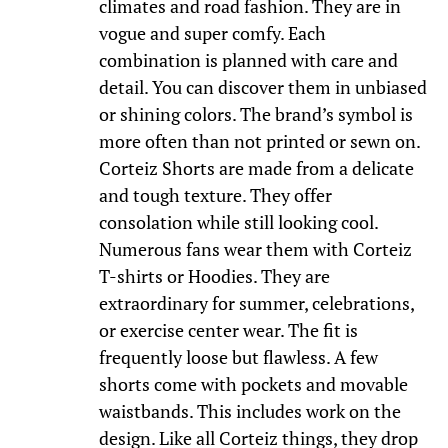
climates and road fashion. They are in
vogue and super comfy. Each
combination is planned with care and
detail. You can discover them in unbiased
or shining colors. The brand’s symbol is
more often than not printed or sewn on.
Corteiz Shorts are made from a delicate
and tough texture. They offer
consolation while still looking cool.
Numerous fans wear them with Corteiz
T-shirts or Hoodies. They are
extraordinary for summer, celebrations,
or exercise center wear. The fit is
frequently loose but flawless. A few
shorts come with pockets and movable
waistbands. This includes work on the
design. Like all Corteiz things, they drop