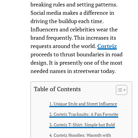
breaking rules and setting patterns.
Social media makes a difference in
driving the buildup each time.
Influencers and celebrities wear the
brand frequently. This increases its
requests around the world.
Corteiz
proceeds to thrust boundaries in road
design. It is presently one of the most
needed names in streetwear today.
Table of Contents
Unique Style and Street Influence
Corteiz Tracksuits: A Fan Favorite
Corteiz T-Shirt: Simple but Bold
Corteiz Hoodies: Warmth with