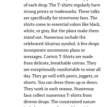
of each drop. The T-shirts regularly have
strong prints or trademarks. These talks
are specifically for streetwear fans. The
shirts come in essential colors like black,
white, or gray. But the plans make them
stand out. Numerous include the
celebrated Alcatraz symbol. A few drops
incorporate uncommon plans or
messages. Corteiz T-Shirts are made
from delicate, breathable cotton. They
are exceptionally comfortable to wear all
day. They go well with pants, joggers, or
shorts. You can dress them up or down.
They work in each season. Numerous
fans collect numerous T-shirts from
diverse drops. The constrained nature